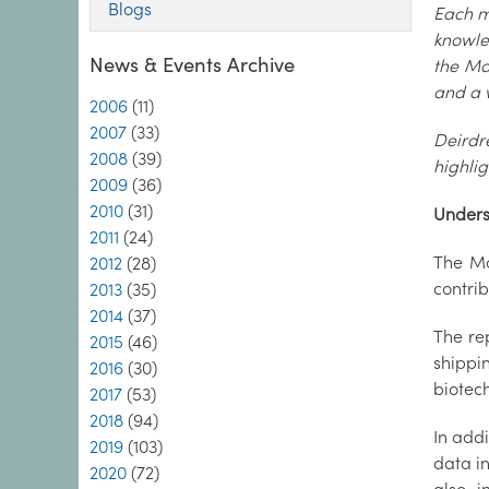
Blogs
Each mo
knowle
News & Events Archive
the Ma
and a 
2006
(11)
2007
(33)
Deirdr
2008
(39)
highli
2009
(36)
2010
(31)
Unders
2011
(24)
The Ma
2012
(28)
contrib
2013
(35)
2014
(37)
The re
2015
(46)
shippi
2016
(30)
biotec
2017
(53)
2018
(94)
In addi
2019
(103)
data in
2020
(72)