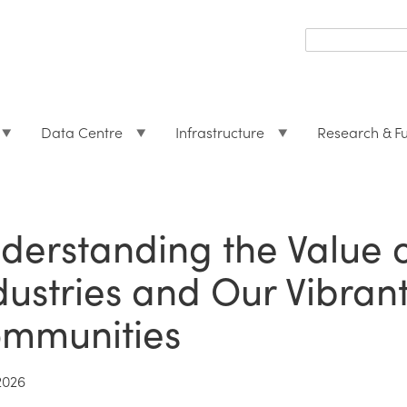
Search
form
Search
Data Centre
Infrastructure
Research & F
derstanding the Value 
dustries and Our Vibran
mmunities
2026