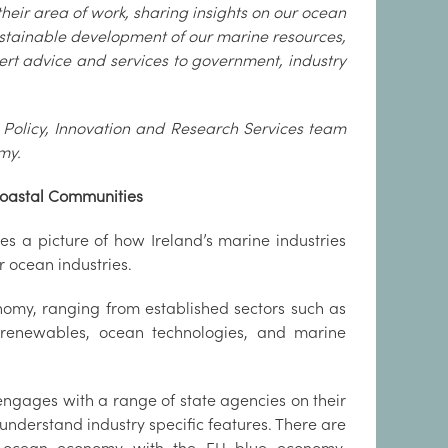
their area of work, sharing insights on our ocean
ustainable development of our marine resources,
pert advice and services to government, industry
e Policy, Innovation and Research Services team
my.
Coastal Communities
s a picture of how Ireland’s marine industries
r ocean industries.
nomy, ranging from established sectors such as
e renewables, ocean technologies, and marine
 engages with a range of state agencies on their
o understand industry specific features. There are