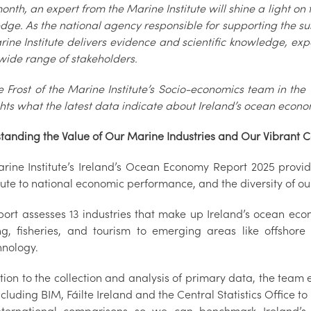
nth, an expert from the Marine Institute will shine a light on 
dge. As the national agency responsible for supporting the s
rine Institute delivers evidence and scientific knowledge, ex
wide range of stakeholders.
e Frost of the Marine Institute’s Socio-economics team in th
ghts what the latest data indicate about Ireland’s ocean econo
tanding the Value of Our Marine Industries and Our Vibrant 
rine Institute’s Ireland’s Ocean Economy Report 2025 provide
ute to national economic performance, and the diversity of ou
port assesses 13 industries that make up Ireland’s ocean eco
ng, fisheries, and tourism to emerging areas like offshor
hnology.
tion to the collection and analysis of primary data, the team
cluding BIM, Fáilte Ireland and the Central Statistics Office t