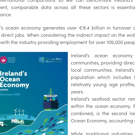
nternational comparisons so we can benchmark Ireland’
tent, comparable data across all these sectors is essenti
ance.
d’s ocean economy generates over €8.4 billion in turnover 
direct jobs. When considering the indirect impact on the wide
, with the industry providing employment for over 109,000 peo
Ireland’s ocean economy 
communities, providing direc
local communities. Ireland’
population which includes t
relatively young age profile
years.
Ireland’s seafood sector re
within the ocean economy. F
combined, is the second lar
Ocean Economy, accounting ov
While traditional industrie