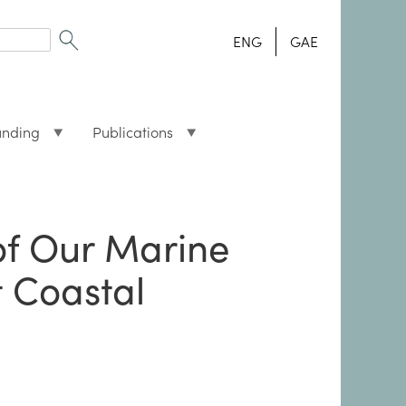
ENG
GAE
unding
Publications
of Our Marine
t Coastal