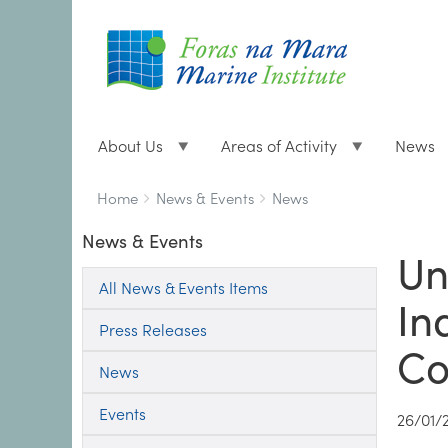
About Us
Areas of Activity
News
Breadcrumbs
You
Home
News & Events
News
are
News & Events
here:
Un
All News & Events Items
In
Press Releases
Co
News
Events
26/01/