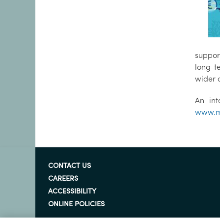
suppor
long-t
wider 
An int
www.m
CONTACT US
CAREERS
ACCESSIBILITY
ONLINE POLICIES