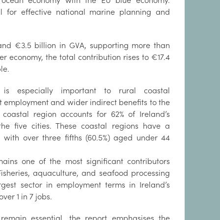
s ocean economy with the EU blue economy.
al for effective national marine planning and
and €3.5 billion in GVA, supporting more than
r economy, the total contribution rises to €17.4
ple.
is especially important to rural coastal
t employment and wider indirect benefits to the
s coastal region accounts for 62% of Ireland’s
he five cities. These coastal regions have a
, with over three fifths (60.5%) aged under 44
mains one of the most significant contributors
isheries, aquaculture, and seafood processing
gest sector in employment terms in Ireland’s
er 1 in 7 jobs.
s remain essential, the report emphasises the