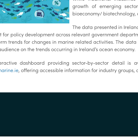
growth of emerging sector
bioeconomy/ biotechnology,
The data presented in Irela
t for policy development across relevant government depart
erm trends for changes in marine related activities. The dat
audience on the trends occurring in Ireland’s ocean economy.
eractive dashboard providing sector-by-sector detail is a
arine.ie
, offering accessible information for industry groups