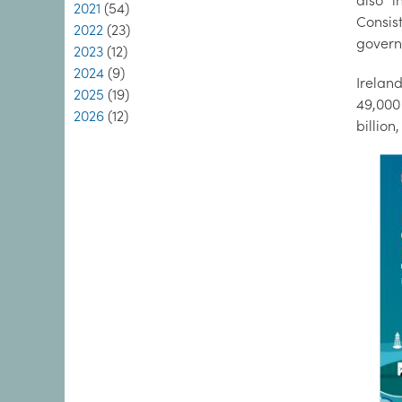
also i
2021
(54)
Consis
2022
(23)
govern
2023
(12)
2024
(9)
Irelan
2025
(19)
49,000 
2026
(12)
billion