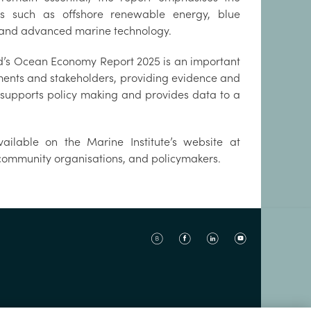
s such as offshore renewable energy, blue
 and advanced marine technology.
nd’s Ocean Economy Report 2025 is an important
ments and stakeholders, providing evidence and
a supports policy making and provides data to a
vailable on the Marine Institute’s website at
, community organisations, and policymakers.