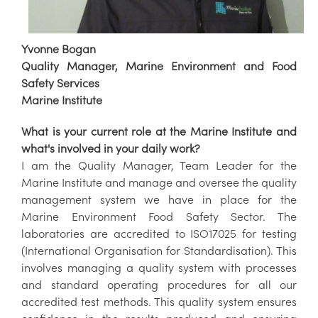
Yvonne Bogan
Quality Manager, Marine Environment and Food
Safety Services
Marine Institute
What is your current role at the Marine Institute and
what's involved in your daily work?
I am the Quality Manager, Team Leader for the
Marine Institute and manage and oversee the quality
management system we have in place for the
Marine Environment Food Safety Sector. The
laboratories are accredited to ISO17025 for testing
(International Organisation for Standardisation). This
involves managing a quality system with processes
and standard operating procedures for all our
accredited test methods. This quality system ensures