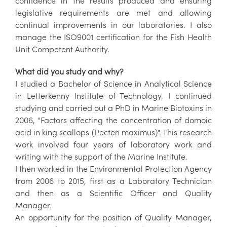
confidence in the results produced and ensuring
legislative requirements are met and allowing
continual improvements in our laboratories. I also
manage the ISO9001 certification for the Fish Health
Unit Competent Authority.
What did you study and why?
I studied a Bachelor of Science in Analytical Science
in Letterkenny Institute of Technology. I continued
studying and carried out a PhD in Marine Biotoxins in
2006, "Factors affecting the concentration of domoic
acid in king scallops (Pecten maximus)". This research
work involved four years of laboratory work and
writing with the support of the Marine Institute.
I then worked in the Environmental Protection Agency
from 2006 to 2015, first as a Laboratory Technician
and then as a Scientific Officer and Quality
Manager.
An opportunity for the position of Quality Manager,