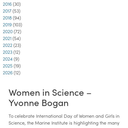
2016
(30)
2017
(53)
2018
(94)
2019
(103)
2020
(72)
2021
(54)
2022
(23)
2023
(12)
2024
(9)
2025
(19)
2026
(12)
Women in Science –
Yvonne Bogan
To celebrate International Day of Women and Girls in
Science, the Marine Institute is highlighting the many