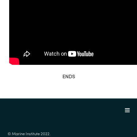
ENDS
© Marine Institute 2022.