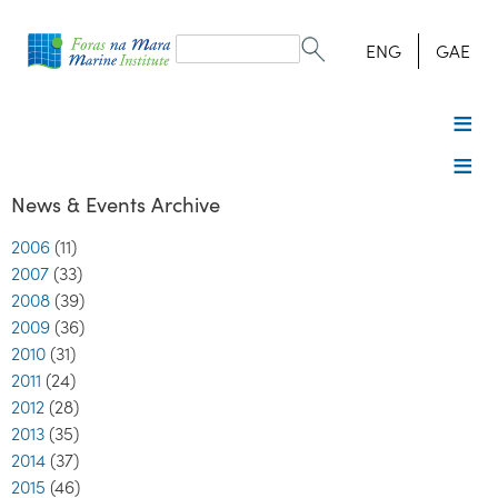
Search
form
Search
ENG
GAE
News & Events Archive
2006
(11)
2007
(33)
2008
(39)
2009
(36)
2010
(31)
2011
(24)
2012
(28)
2013
(35)
2014
(37)
2015
(46)