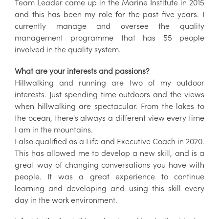
Team Leader came up in the Marine Institute in 2015
and this has been my role for the past five years. I
currently manage and oversee the quality
management programme that has 55 people
involved in the quality system.
What are your interests and passions?
Hillwalking and running are two of my outdoor
interests. Just spending time outdoors and the views
when hillwalking are spectacular. From the lakes to
the ocean, there's always a different view every time
I am in the mountains.
I also qualified as a Life and Executive Coach in 2020.
This has allowed me to develop a new skill, and is a
great way of changing conversations you have with
people. It was a great experience to continue
learning and developing and using this skill every
day in the work environment.