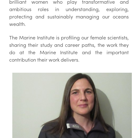
brilliant women who play transformative and
ambitious roles in understanding, exploring,
protecting and sustainably managing our oceans
wealth.
The Marine Institute is profiling our female scientists,
sharing their study and career paths, the work they
do at the Marine Institute and the important
contribution their work delivers.