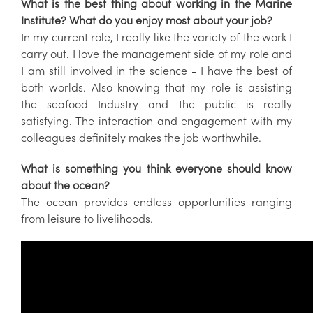
What is the best thing about working in the Marine
Institute? What do you enjoy most about your job?
In my current role, I really like the variety of the work I
carry out. I love the management side of my role and
I am still involved in the science - I have the best of
both worlds. Also knowing that my role is assisting
the seafood Industry and the public is really
satisfying. The interaction and engagement with my
colleagues definitely makes the job worthwhile.
What is something you think everyone should know
about the ocean?
The ocean provides endless opportunities ranging
from leisure to livelihoods.