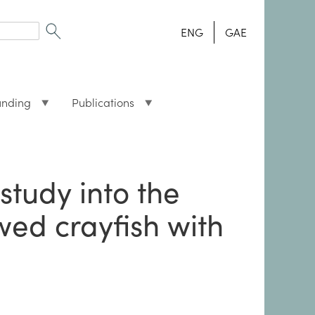
ENG
GAE
unding
Publications
study into the
wed crayfish with