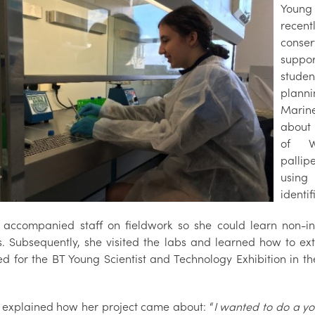
Young 
recen
conse
suppor
studen
plann
Marin
about 
of Wh
pallip
usin
identif
te accompanied staff on fieldwork so she could learn non-i
s. Subsequently, she visited the labs and learned how to e
ed for the BT Young Scientist and Technology Exhibition in th
te explained how her project came about: “
I wanted to do a yo