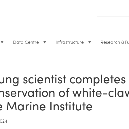
Search
form
Search
Data Centre
Infrastructure
Research & F
ung scientist completes 
nservation of white-cla
e Marine Institute
2024