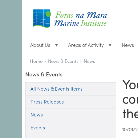
About Us
Areas of Activity
News
Breadcrumbs
You
Home
News & Events
News
are
News & Events
here:
Yo
All News & Events Items
co
Press Releases
th
News
Events
10/01/