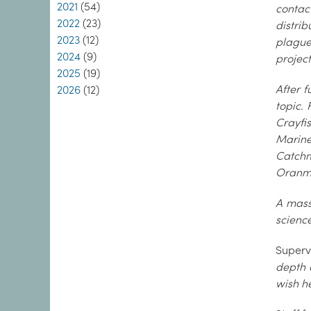
2021
(54)
contac
2022
(23)
distrib
2023
(12)
plague
2024
(9)
project
2025
(19)
After f
2026
(12)
topic.
Crayfi
Marine
Catchm
Oranmo
A mass
science
Supervi
depth 
wish he