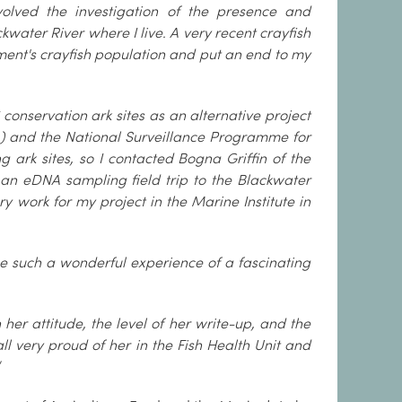
volved the investigation of the presence and
kwater River where I live. A very recent crayfish
ent's crayfish population and put an end to my
C conservation ark sites as an alternative project
) and the National Surveillance Programme for
 ark sites, so I contacted Bogna Griffin of the
an eDNA sampling field trip to the Blackwater
work for my project in the Marine Institute in
e such a wonderful experience of a fascinating
her attitude, the level of her write-up, and the
l very proud of her in the Fish Health Unit and