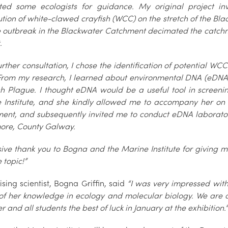
ted some ecologists for guidance. My original project in
ution of white-clawed crayfish (WCC) on the stretch of the Blac
 outbreak in the Blackwater Catchment decimated the catchm
.
urther consultation, I chose the identification of potential WC
 From my research, I learned about environmental DNA (eDNA
sh Plague. I thought eDNA would be a useful tool in screening
 Institute, and she kindly allowed me to accompany her on 
ent, and subsequently invited me to conduct eDNA laboratory 
re, County Galway.
ive thank you to Bogna and the Marine Institute for giving m
 topic!”
sing scientist, Bogna Griffin, said
“I was very impressed with 
of her knowledge in ecology and molecular biology. We are al
r and all students the best of luck in January at the exhibition.”