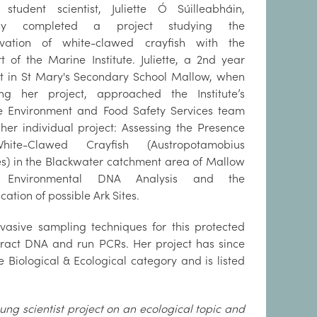
student scientist, Juliette Ó Súilleabháin,
tly completed a project studying the
rvation of white-clawed crayfish with the
t of the Marine Institute. Juliette, a 2nd year
t in St Mary's Secondary School Mallow, when
ing her project, approached the Institute’s
e Environment and Food Safety Services team
her individual project: Assessing the Presence
ite-Clawed Crayfish (Austropotamobius
es) in the Blackwater catchment area of Mallow
g Environmental DNA Analysis and the
ication of possible Ark Sites.
nvasive sampling techniques for this protected
xtract DNA and run PCRs. Her project has since
e Biological & Ecological category and is listed
ung scientist project on an ecological topic and