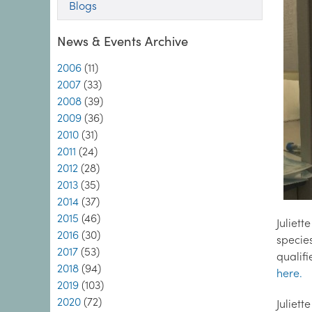
Blogs
News & Events Archive
2006
(11)
2007
(33)
2008
(39)
2009
(36)
2010
(31)
2011
(24)
2012
(28)
2013
(35)
2014
(37)
2015
(46)
Juliet
2016
(30)
specie
2017
(53)
qualifi
2018
(94)
here.
2019
(103)
2020
(72)
Juliet