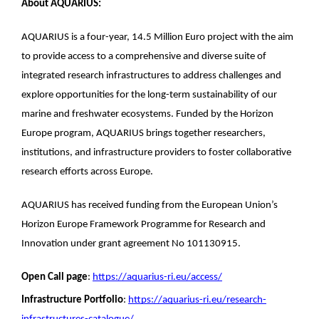
About AQUARIUS:
AQUARIUS is a four-year, 14.5 Million Euro project with the aim
to provide access to a comprehensive and diverse suite of
integrated research infrastructures to address challenges and
explore opportunities for the long-term sustainability of our
marine and freshwater ecosystems. Funded by the Horizon
Europe program, AQUARIUS brings together researchers,
institutions, and infrastructure providers to foster collaborative
research efforts across Europe.
AQUARIUS has received funding from the European Union’s
Horizon Europe Framework Programme for Research and
Innovation under grant agreement No 101130915.
Open Call page
:
https://aquarius-ri.eu/access/
Infrastructure Portfolio
:
https://aquarius-ri.eu/research-