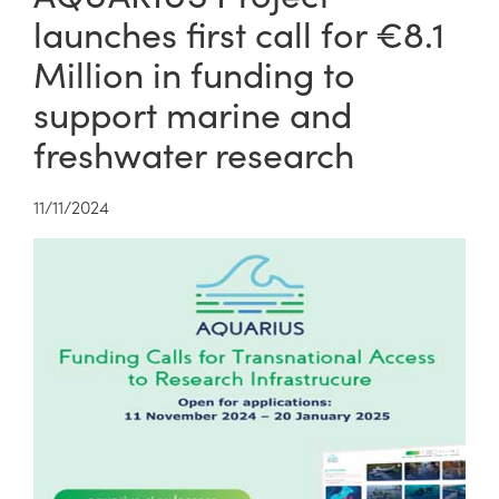
launches first call for €8.1
Million in funding to
support marine and
freshwater research
11/11/2024