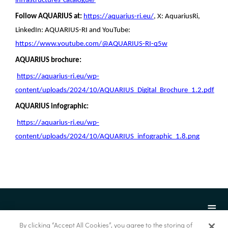
infrastructures-catalogue/
Follow AQUARIUS at:
https://aquarius-ri.eu/
, X:
AquariusRi,
LinkedIn: AQUARIUS-RI and YouTube:
https://www.youtube.com/@AQUARIUS-RI-q5w
AQUARIUS brochure:
https://aquarius-ri.eu/wp-
content/uploads/2024/10/AQUARIUS_Digital_Brochure_1.2.pdf
AQUARIUS infographic:
https://aquarius-ri.eu/wp-
content/uploads/2024/10/AQUARIUS_infographic_1.8.png
By clicking “Accept All Cookies”, you agree to the storing of