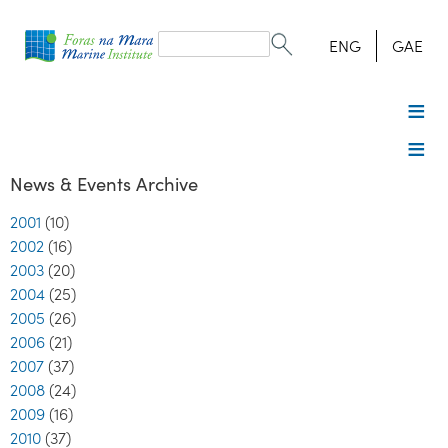
Search
form
Search
ENG
GAE
News & Events Archive
2001
(10)
2002
(16)
2003
(20)
2004
(25)
2005
(26)
2006
(21)
2007
(37)
2008
(24)
2009
(16)
2010
(37)