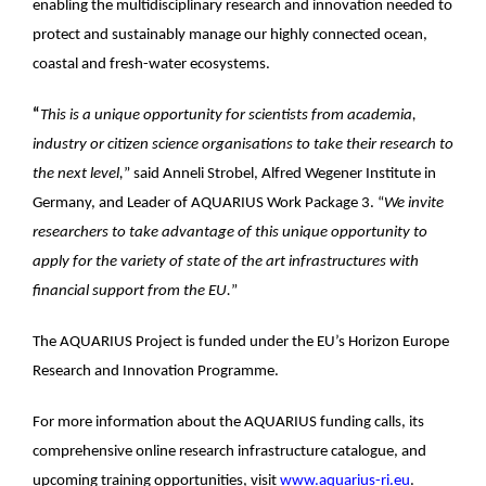
enabling the multidisciplinary research and innovation needed to
protect and sustainably manage our highly connected ocean,
coastal and fresh-water ecosystems.
“
This is a unique opportunity for scientists from academia,
industry or citizen science organisations to take their research to
the next level,
” said Anneli Strobel, Alfred Wegener Institute in
Germany, and Leader of AQUARIUS Work Package 3. “
We invite
researchers to take advantage of this unique opportunity to
apply for the variety of state of the art infrastructures with
financial support from the EU.
”
The AQUARIUS Project is funded under the EU’s Horizon Europe
Research and Innovation Programme.
For more information about the AQUARIUS funding calls, its
comprehensive online research infrastructure catalogue, and
upcoming training opportunities, visit
www.aquarius-ri.eu
.