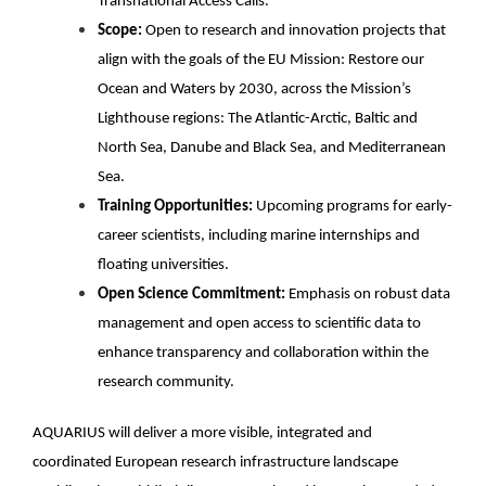
Transnational Access Calls.
Scope:
Open to research and innovation projects that
align with the goals of the EU Mission: Restore our
Ocean and Waters by 2030, across the Mission’s
Lighthouse regions: The Atlantic-Arctic, Baltic and
North Sea, Danube and Black Sea, and Mediterranean
Sea.
Training Opportunities:
Upcoming programs for early-
career scientists, including marine internships and
floating universities.
Open Science Commitment:
Emphasis on robust data
management and open access to scientific data to
enhance transparency and collaboration within the
research community.
AQUARIUS will deliver a more visible, integrated and
coordinated European research infrastructure landscape