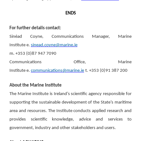
ENDS
For further details contact:
Sinéad Coyne, Communications Manager, Marine
Institute e
.
sinead.coyne@marine.ie
m. +353 (0)87 947 7090
Communications Office, Marine
Institute e.
communications@marine.ie
t. +353 (0)91 387 200
About the Marine Institute
The Marine Institute is Ireland’s scientific agency responsible for
supporting the sustainable development of the State’s maritime
area and resources. The Institute conducts applied research and
provides scientific knowledge, advice and services to
government, industry and other stakeholders and users.