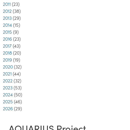
2011
(23)
2012
(38)
2013
(29)
2014
(15)
2015
(9)
2016
(23)
2017
(43)
2018
(20)
2019
(19)
2020
(32)
2021
(44)
2022
(32)
2023
(53)
2024
(50)
2025
(46)
2026
(29)
AQUARIUS Project