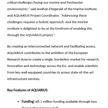
critical challenges facing our marine and freshwater
environments
,” said Aodhan Fitzgerald of the Marine Institute
and AQUARIUS Project Coordinator.
“Addressing these
challenges requires a holistic approach, and the Marine
Institute is delighted to be at the forefront of enabling this
through the AQUARIUS project.”
By creating an interconnected network and facilitating access,
AQUARIUS contributes to the ambition of the European
Research Area to create a single, borderless market for research,
innovation and technology across the EU, and enable scientists
from less well-equipped countries to access state-of-the-art
infrastructure services.
Key Features of AQUARIUS:
Funding:
€8.1 million funding available through two