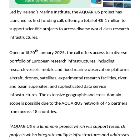
Led by Ireland’s Marine Institute, the AQUARIUS project has
launched its first funding call, offering a total of €8.1 million to
support scientific projects to access diverse world-class research
infrastructures.
th
Open until 20
January 2025, the call offers access to a diverse
portfolio of European research infrastructures, including
research vessels, mobile and fixed marine observation platforms,
aircraft, drones, satellites, experimental research facilities, river
and basin supersites, and sophisticated data service
infrastructures. The extensive geographic and cross-domain
scope is possible due to the AQUARIUS network of 45 partners
from across 18 countries.
“AQUARIUS is a landmark project which will support research
projects which integrate multiple infrastructures and addresses