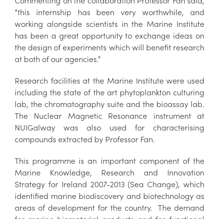
Commenting on the collaboration Professor Fan said,
“this internship has been very worthwhile, and
working alongside scientists in the Marine Institute
has been a great opportunity to exchange ideas on
the design of experiments which will benefit research
at both of our agencies.”
Research facilities at the Marine Institute were used
including the state of the art phytoplankton culturing
lab, the chromatography suite and the bioassay lab.
The Nuclear Magnetic Resonance instrument at
NUIGalway was also used for characterising
compounds extracted by Professor Fan.
This programme is an important component of the
Marine Knowledge, Research and Innovation
Strategy for Ireland 2007-2013 (Sea Change), which
identified marine biodiscovery and biotechnology as
areas of development for the country. The demand