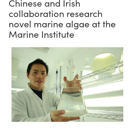
Chinese and Irish
collaboration research
novel marine algae at the
Marine Institute