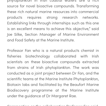
phytoplankton in Irish coastal waters are a rich
source for novel bioactive compounds. Transforming
these rich natural marine resources into commercial
products requires strong research networks.
Establishing links through internships such as this one
is an excellent means to achieve this objective,” said
Joe Silke, Section Manager of Marine Environment
and Food Safety at the Marine Institute.
Professor Fan who is a natural products chemist in
fisheries biotechnology collaborated with Irish
scientists on these bioactive compounds extracted
from strains of Irish phytoplankton. The work was
conducted as a joint project between Dr Fan, and the
scientific teams at the Marine Institute Phytoplankton,
Biotoxin labs and facilitated by the Beaufort Marine
Biodiscovery programme at the Marine Institute
under the guidance of Dr Margaret Rae.