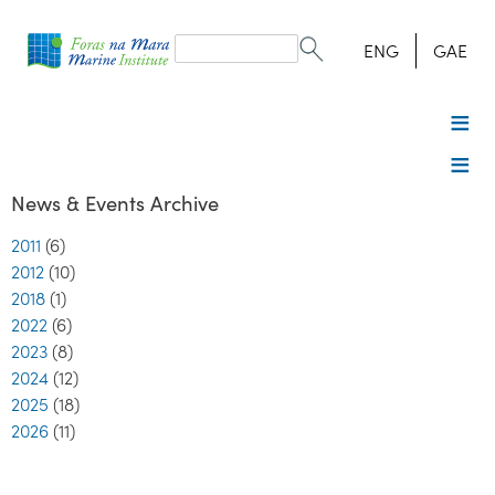
Search
form
Search
ENG
GAE
News & Events Archive
2011
(6)
2012
(10)
2018
(1)
2022
(6)
2023
(8)
2024
(12)
2025
(18)
2026
(11)