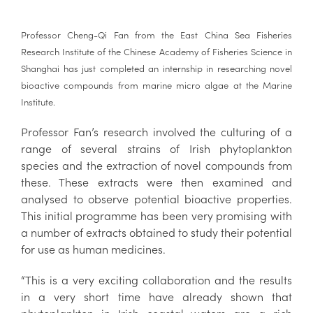
Professor Cheng-Qi Fan from the East China Sea Fisheries
Research Institute of the Chinese Academy of Fisheries Science in
Shanghai has just completed an internship in researching novel
bioactive compounds from marine micro algae at the Marine
Institute.
Professor Fan’s research involved the culturing of a
range of several strains of Irish phytoplankton
species and the extraction of novel compounds from
these. These extracts were then examined and
analysed to observe potential bioactive properties.
This initial programme has been very promising with
a number of extracts obtained to study their potential
for use as human medicines.
“This is a very exciting collaboration and the results
in a very short time have already shown that