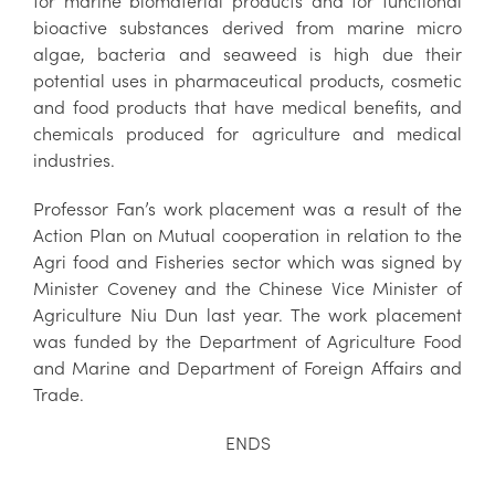
for marine biomaterial products and for functional
bioactive substances derived from marine micro
algae, bacteria and seaweed is high due their
potential uses in pharmaceutical products, cosmetic
and food products that have medical benefits, and
chemicals produced for agriculture and medical
industries.
Professor Fan’s work placement was a result of the
Action Plan on Mutual cooperation in relation to the
Agri food and Fisheries sector which was signed by
Minister Coveney and the Chinese Vice Minister of
Agriculture Niu Dun last year. The work placement
was funded by the Department of Agriculture Food
and Marine and Department of Foreign Affairs and
Trade.
ENDS