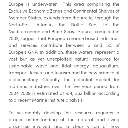
Europe is underwater. This area comprising the
Exclusive Economic Zones and Continental Shelves of
Member States, extends from the Arctic, through the
North-East Atlantic, the Baltic Sea, to the
Mediterranean and Black Seas. Figures compiled in
2002, suggest that European marine based industries
and services contribute between 3 and 5% of
Europe’s GNP. In addition, these waters represent a
vast but as yet unexploited natural resource for
sustainable wave and tidal energy, aquaculture,
transport, leisure and tourism and the new science of
biotechnology. Globally, the potential market for
maritime industries over the five year period from
2004-2009 is estimated at €4, 363 billion according
to a recent Marine Institute analysis.
To sustainably develop this resource requires a
proper understanding of the natural and living
processes involved and a clear vision of how