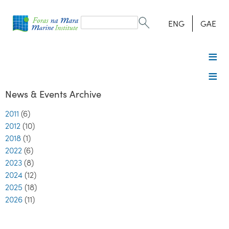
Search
form
Search
ENG
GAE
News & Events Archive
2011
(6)
2012
(10)
2018
(1)
2022
(6)
2023
(8)
2024
(12)
2025
(18)
2026
(11)