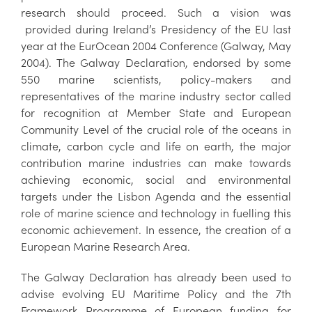
research should proceed. Such a vision was
provided during Ireland’s Presidency of the EU last
year at the EurOcean 2004 Conference (Galway, May
2004). The Galway Declaration, endorsed by some
550 marine scientists, policy-makers and
representatives of the marine industry sector called
for recognition at Member State and European
Community Level of the crucial role of the oceans in
climate, carbon cycle and life on earth, the major
contribution marine industries can make towards
achieving economic, social and environmental
targets under the Lisbon Agenda and the essential
role of marine science and technology in fuelling this
economic achievement. In essence, the creation of a
European Marine Research Area.
The Galway Declaration has already been used to
advise evolving EU Maritime Policy and the 7th
Framework Programme of European funding for