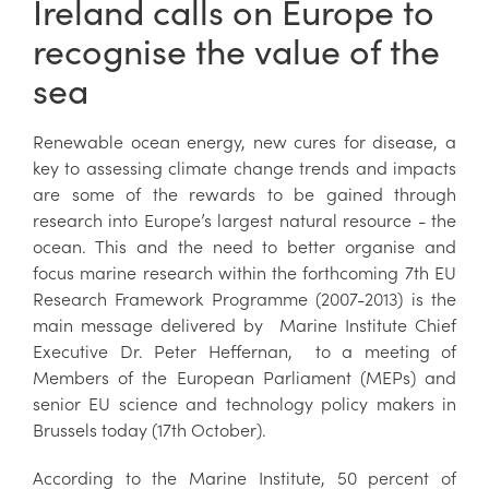
Ireland calls on Europe to
recognise the value of the
sea
Renewable ocean energy, new cures for disease, a
key to assessing climate change trends and impacts
are some of the rewards to be gained through
research into Europe’s largest natural resource - the
ocean. This and the need to better organise and
focus marine research within the forthcoming 7th EU
Research Framework Programme (2007-2013) is the
main message delivered by Marine Institute Chief
Executive Dr. Peter Heffernan, to a meeting of
Members of the European Parliament (MEPs) and
senior EU science and technology policy makers in
Brussels today (17th October).
According to the Marine Institute, 50 percent of