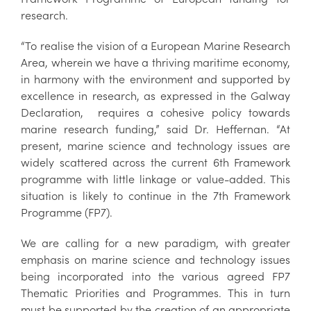
research.
“To realise the vision of a European Marine Research
Area, wherein we have a thriving maritime economy,
in harmony with the environment and supported by
excellence in research, as expressed in the Galway
Declaration, requires a cohesive policy towards
marine research funding,” said Dr. Heffernan. “At
present, marine science and technology issues are
widely scattered across the current 6th Framework
programme with little linkage or value-added. This
situation is likely to continue in the 7th Framework
Programme (FP7).
We are calling for a new paradigm, with greater
emphasis on marine science and technology issues
being incorporated into the various agreed FP7
Thematic Priorities and Programmes. This in turn
must be supported by the creation of an appropriate