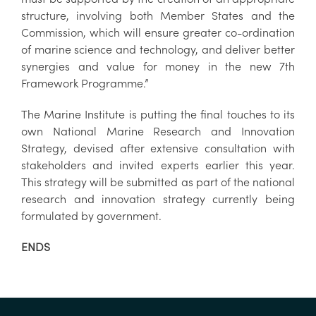
structure, involving both Member States and the
Commission, which will ensure greater co-ordination
of marine science and technology, and deliver better
synergies and value for money in the new 7th
Framework Programme.”
The Marine Institute is putting the final touches to its
own National Marine Research and Innovation
Strategy, devised after extensive consultation with
stakeholders and invited experts earlier this year.
This strategy will be submitted as part of the national
research and innovation strategy currently being
formulated by government.
ENDS