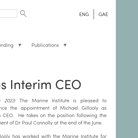
ENG
GAE
unding
Publications
es Interim CEO
ly 2023:
The Marine Institute is pleased to
nce the appointment of Michael Gillooly as
m CEO. He takes on the position following the
ment of Dr Paul Connolly at the end of the June.
looly has worked with the Marine Institute for