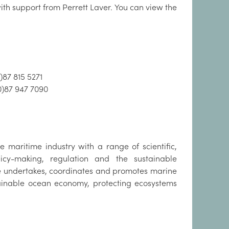
th support from Perrett Laver. You can view the
)87 815 5271
0)87 947 7090
 maritime industry with a range of scientific,
cy-making, regulation and the sustainable
te undertakes, coordinates and promotes marine
tainable ocean economy, protecting ecosystems