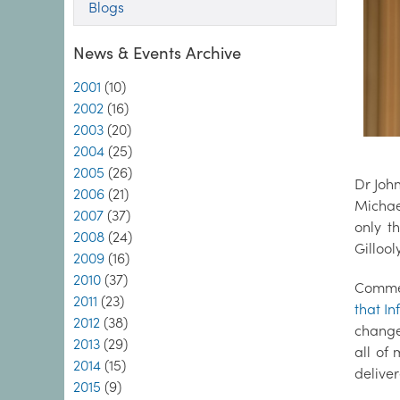
Blogs
News & Events Archive
2001
(10)
2002
(16)
2003
(20)
2004
(25)
2005
(26)
Dr John
2006
(21)
Michae
2007
(37)
only t
2008
(24)
Gillool
2009
(16)
2010
(37)
Commen
2011
(23)
that In
2012
(38)
change
2013
(29)
all of
2014
(15)
deliver
2015
(9)