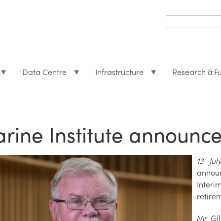
Search
form
Search
Data Centre
Infrastructure
Research & F
rine Institute announc
13 Ju
annou
Interi
retire
Mr Gil