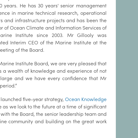
0 years. He has 30 years' senior management
ence in marine technical research, operational
ts and infrastructure projects and has been the
or of Ocean Climate and Information Services of
arine Institute since 2003. Mr Gillooly was
ted Interim CEO of the Marine Institute at the
eeting of the Board.
e Marine Institute Board, we are very pleased that
gs a wealth of knowledge and experience of not
at large and we have every confidence that Mr
 period.”
 launched five-year strategy,
Ocean Knowledge
te as we look to the future at a time of significant
 with the Board, the senior leadership team and
arine community and building on the great work