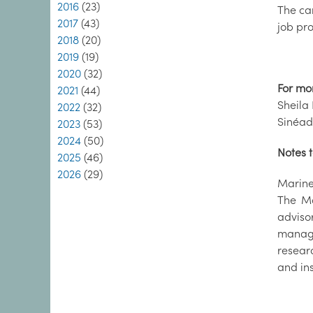
2016
(23)
The ca
2017
(43)
job pro
2018
(20)
2019
(19)
2020
(32)
For mo
2021
(44)
Sheila 
2022
(32)
Sinéad
2023
(53)
2024
(50)
Notes t
2025
(46)
2026
(29)
Marine 
The Ma
adviso
manage
resear
and in