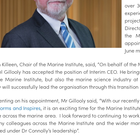
over 3
experi
projec
Direct
the M
appoin
June m
 Killeen, Chair of the Marine Institute, said, “On behalf of th
l Gillooly has accepted the position of Interim CEO. He brin
he Marine Institute, but also the marine science industry 
y will successfully lead the organisation through this transition
ting on his appointment, Mr Gillooly said, “With our recently
forms and Inspires
, it is an exciting time for the Marine Institu
 across the marine area. I look forward to continuing to work
 my colleagues across the Marine Institute and the wider m
ed under Dr Connolly’s leadership”.