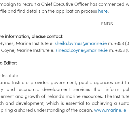
mpaign to recruit a Chief Executive Officer has commenced wi
file and find details on the application process
here
.
ENDS
re information, please contact:
Byrnes, Marine Institute e.
sheila.byrnes@marine.ie
m. +353 (0
 Coyne, Marine Institute e.
sinead.coyne@marine.ie
m. +353 (
o Editor:
Institute
rine Institute provides government, public agencies and the
ry and economic development services that inform poli
ment and growth of Ireland’s marine resources. The Institu
ch and development, which is essential to achieving a sus
spiring a shared understanding of the ocean.
www.marine.ie