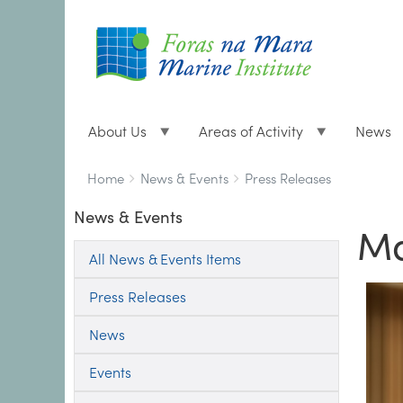
About Us
Areas of Activity
News
Breadcrumbs
You
Home
News & Events
Press Releases
are
News & Events
here:
Ma
All News & Events Items
Press Releases
News
Events