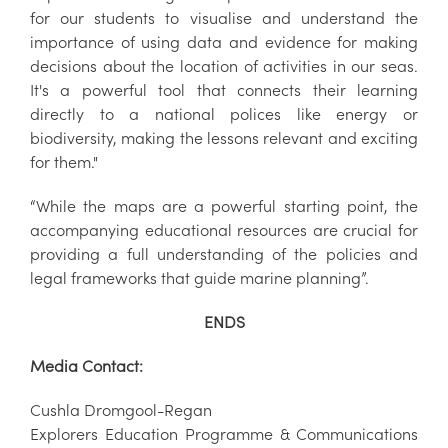
for our students to visualise and understand the
importance of using data and evidence for making
decisions about the location of activities in our seas.
It's a powerful tool that connects their learning
directly to a national polices like energy or
biodiversity, making the lessons relevant and exciting
for them."
“While the maps are a powerful starting point, the
accompanying educational resources are crucial for
providing a full understanding of the policies and
legal frameworks that guide marine planning”.
ENDS
Media Contact:
Cushla Dromgool-Regan
Explorers Education Programme & Communications