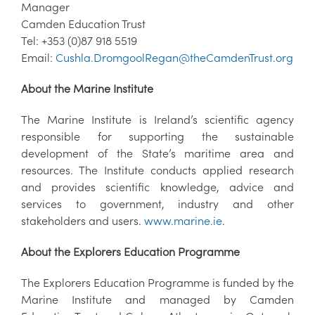
Manager
Camden Education Trust
Tel: +353 (0)87 918 5519
Email:
Cushla.DromgoolRegan@theCamdenTrust.org
About the Marine Institute
The Marine Institute is Ireland’s scientific agency
responsible for supporting the sustainable
development of the State’s maritime area and
resources. The Institute conducts applied research
and provides scientific knowledge, advice and
services to government, industry and other
stakeholders and users.
www.marine.ie
.
About the Explorers Education Programme
The Explorers Education Programme is funded by the
Marine Institute and managed by Camden