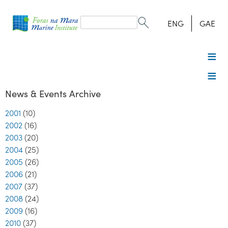
Search
form
Search
ENG
GAE
News & Events Archive
2001
(10)
2002
(16)
2003
(20)
2004
(25)
2005
(26)
2006
(21)
2007
(37)
2008
(24)
2009
(16)
2010
(37)