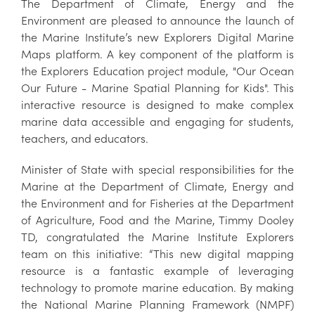
The Department of Climate, Energy and the
Environment are pleased to announce the launch of
the Marine Institute’s new Explorers Digital Marine
Maps platform. A key component of the platform is
the Explorers Education project module, "Our Ocean
Our Future - Marine Spatial Planning for Kids". This
interactive resource is designed to make complex
marine data accessible and engaging for students,
teachers, and educators.
Minister of State with special responsibilities for the
Marine at the Department of Climate, Energy and
the Environment and for Fisheries at the Department
of Agriculture, Food and the Marine, Timmy Dooley
TD, congratulated the Marine Institute Explorers
team on this initiative: “This new digital mapping
resource is a fantastic example of leveraging
technology to promote marine education. By making
the National Marine Planning Framework (NMPF)