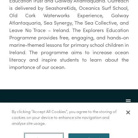
Education Trust and Galway Atlantaquaria. Outreach
is delivered by SeashoreKids, Oceanics Surf School,
Old Cork Waterworks Experience, Galway
Atlantaquaria, Sea Synergy, The Sea Collective, and
Leave No Trace – Ireland. The Explorers Education
Programme provides free, engaging, and hands-on
marine-themed lessons for primary school children in
Ireland. The programme aims to increase ocean
literacy and inspire students to learn about the
importance of our ocean.
By clicking “Accept All Cookies”, you agree to the storing of
cookies on your device to enhance site navigation and
analyse site usage.
© Marine Institute 2022.