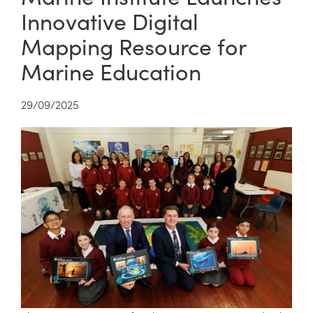
Innovative Digital
Mapping Resource for
Marine Education
29/09/2025