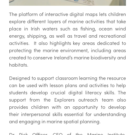
The platform of interactive digital maps lets children
explore different layers of marine activities that take
place in Irish waters such as fishing, ocean wind
energy, shipping, as well as travel and recreational
activities.
It also highlights key areas dedicated to
protecting the marine environment, including areas
created to conserve Ireland’s marine biodiversity and
habitats.
Designed to support classroom learning the resource
can be used with lesson plans and activities to help
students develop crucial digital literacy skills. The
support from the Explorers outreach team also
provides children with an opportunity to develop
their interpersonal skills essential for understanding
and engaging in marine spatial planning.
Dr Rick Officer, CEO of the Marine Institute,