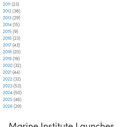
2011
(23)
2012
(38)
2013
(29)
2014
(15)
2015
(9)
2016
(23)
2017
(43)
2018
(20)
2019
(19)
2020
(32)
2021
(44)
2022
(32)
2023
(53)
2024
(50)
2025
(46)
2026
(29)
Marine Institute Launches