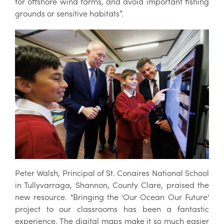
for offshore wind farms, and avoid important fishing
grounds or sensitive habitats”.
Peter Walsh, Principal of St. Conaires National School
in Tullyvarraga, Shannon, County Clare, praised the
new resource. "Bringing the 'Our Ocean Our Future'
project to our classrooms has been a fantastic
experience. The digital maps make it so much easier