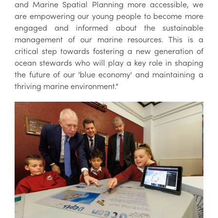
and Marine Spatial Planning more accessible, we
are empowering our young people to become more
engaged and informed about the sustainable
management of our marine resources. This is a
critical step towards fostering a new generation of
ocean stewards who will play a key role in shaping
the future of our 'blue economy' and maintaining a
thriving marine environment."