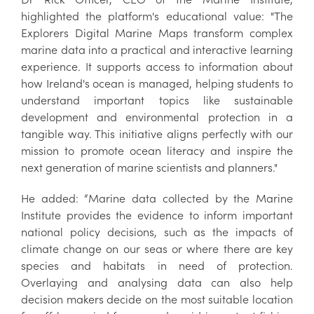
highlighted the platform's educational value: "The
Explorers Digital Marine Maps transform complex
marine data into a practical and interactive learning
experience. It supports access to information about
how Ireland's ocean is managed, helping students to
understand important topics like sustainable
development and environmental protection in a
tangible way. This initiative aligns perfectly with our
mission to promote ocean literacy and inspire the
next generation of marine scientists and planners."
He added: “Marine data collected by the Marine
Institute provides the evidence to inform important
national policy decisions, such as the impacts of
climate change on our seas or where there are key
species and habitats in need of protection.
Overlaying and analysing data can also help
decision makers decide on the most suitable location