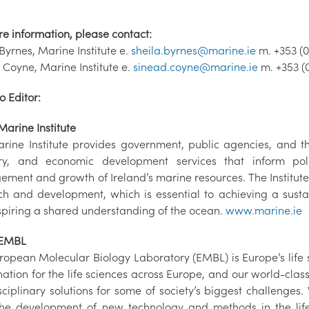
re information, please contact:
Byrnes, Marine Institute e.
sheila.byrnes@marine.ie
m. +353 (0
 Coyne, Marine Institute e.
sinead.coyne@marine.ie
m. +353 (
o Editor:
Marine Institute
rine Institute provides government, public agencies, and the
ry, and economic development services that inform poli
ment and growth of Ireland’s marine resources. The Institut
ch and development, which is essential to achieving a sust
spiring a shared understanding of the ocean.
www.marine.ie
 EMBL
ropean Molecular Biology Laboratory (EMBL) is Europe’s life 
nation for the life sciences across Europe, and our world-cla
sciplinary solutions for some of society’s biggest challenges.
the development of new technology and methods in the life 