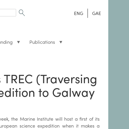
ENG
GAE
unding
Publications
 TREC (Traversing
edition to Galway
eek, the Marine Institute will host a first of its
European science expedition when it makes a