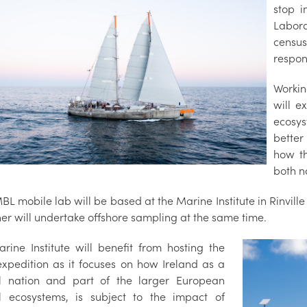
stop i
Labor
censu
respon
Workin
will e
ecosys
better
how t
both n
L mobile lab will be based at the Marine Institute in Rinvill
er will undertake offshore sampling at the same time.
rine Institute will benefit from hosting the
xpedition as it focuses on how Ireland as a
l nation and part of the larger European
l ecosystems, is subject to the impact of