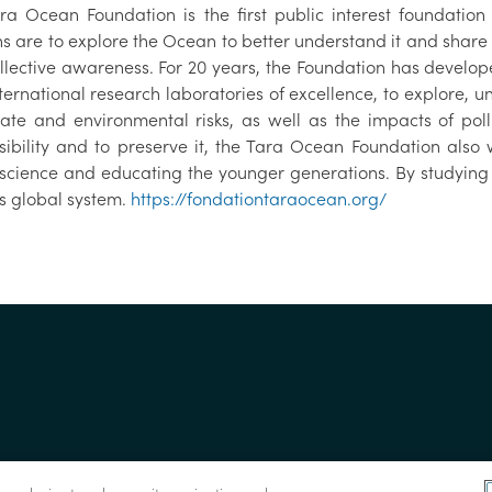
ra Ocean Foundation is the first public interest foundatio
s are to explore the Ocean to better understand it and share t
llective awareness. For 20 years, the Foundation has develop
nternational research laboratories of excellence, to explore,
mate and environmental risks, as well as the impacts of p
sibility and to preserve it, the Tara Ocean Foundation als
science and educating the younger generations. By studying
’s global system.
https://fondationtaraocean.org/