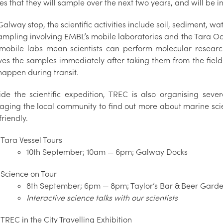
ies that they will sample over the next two years, and will 
Galway stop, the scientific activities include soil, sediment, 
ampling involving EMBL’s mobile laboratories and the Tara 
 mobile labs mean scientists can perform molecular research 
ves the samples immediately after taking them from the fie
happen during transit.
ide the scientific expedition, TREC is also organising sev
aging the local community to find out more about marine sc
friendly.
Tara Vessel Tours
10th September; 10am — 6pm; Galway Docks
Science on Tour
8th September; 6pm — 8pm; Taylor’s Bar & Beer Gard
Interactive science talks with our scientists
TREC in the City Travelling Exhibition