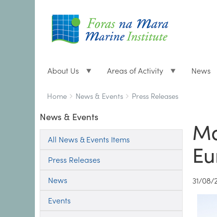
About Us
Areas of Activity
News
Breadcrumbs
You
Home
News & Events
Press Releases
are
News & Events
here:
Ma
All News & Events Items
Eu
Press Releases
News
31/08/
Events