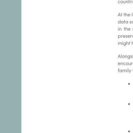
countr
At the 
data s
in the
preser
might 
Alongs
encour
family 