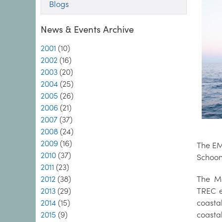
Blogs
News & Events Archive
2001
(10)
2002
(16)
2003
(20)
2004
(25)
2005
(26)
2006
(21)
2007
(37)
2008
(24)
2009
(16)
The EMB
2010
(37)
Schoon
2011
(23)
2012
(38)
The Ma
2013
(29)
TREC e
2014
(15)
coasta
2015
(9)
coasta