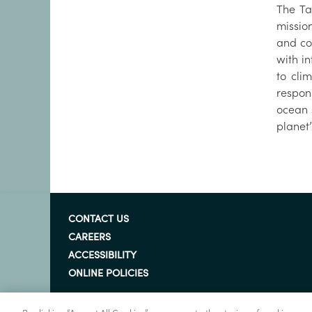
The Ta
mission
and co
with i
to cli
respon
ocean 
planet
CONTACT US
CAREERS
ACCESSIBILITY
ONLINE POLICIES