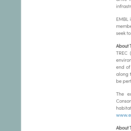
infras
EMBL i
member
seek to
About 
TREC (
enviro
end of
along 
be per
The e
Consor
habit
www.em
About 