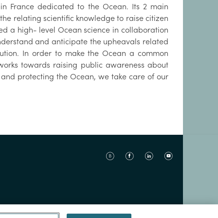
n in France dedicated to the Ocean. Its 2 main
he relating scientific knowledge to raise citizen
ed a high- level Ocean science in collaboration
 understand and anticipate the upheavals related
ollution. In order to make the Ocean a common
o works towards raising public awareness about
 and protecting the Ocean, we take care of our