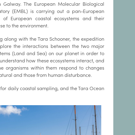
n Galway. The European Molecular Biological
atory (EMBL) is carrying out a pan-European
s of European coastal ecosystems and their
se to the environment.
g along with the Tara Schooner, the expedition
xplore the interactions between the two major
tems (Land and Sea) on our planet in order to
 understand how these ecosystems interact, and
he organisms within them respond to changes
atural and those from human disturbance.
e for daily coastal sampling, and the Tara Ocean