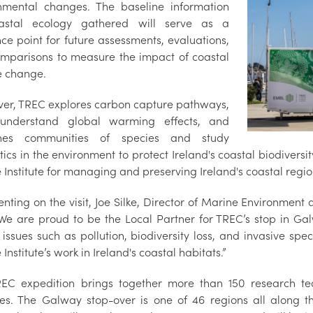
nmental changes. The baseline information
astal ecology gathered will serve as a
nce point for future assessments, evaluations,
mparisons to measure the impact of coastal
e change.
er, TREC explores carbon capture pathways,
 understand global warming effects, and
nes communities of species and study
tics in the environment to protect Ireland's coastal biodiversity
Institute for managing and preserving Ireland's coastal regio
ting on the visit, Joe Silke, Director of Marine Environment 
“We are proud to be the Local Partner for TREC’s stop in G
 issues such as pollution, biodiversity loss, and invasive spe
Institute’s work in Ireland's coastal habitats.”
EC expedition brings together more than 150 research tea
ies. The Galway stop-over is one of 46 regions all along 