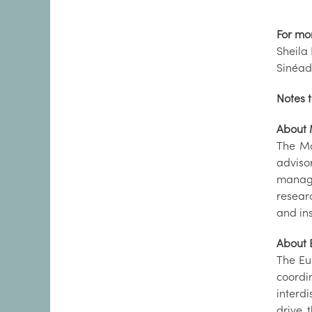
For mo
Sheila 
Sinéad
Notes t
About 
The Ma
adviso
manage
resear
and in
About
The Eu
coordi
interdi
drive 