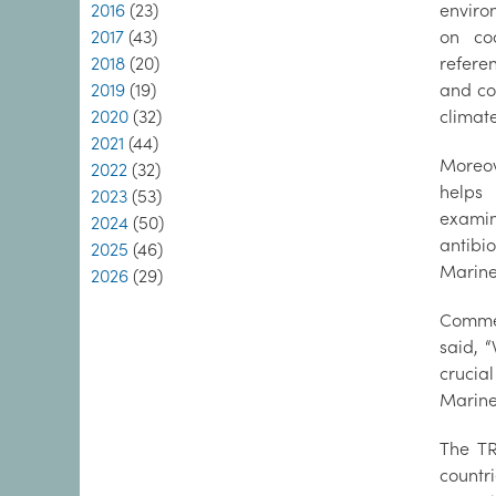
2016
(23)
enviro
2017
(43)
on co
2018
(20)
refere
2019
(19)
and co
2020
(32)
climat
2021
(44)
Moreov
2022
(32)
helps
2023
(53)
exami
2024
(50)
antibio
2025
(46)
Marine 
2026
(29)
Commen
said, 
crucial
Marine 
The TR
countr