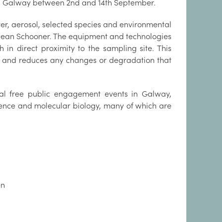
be in Galway between 2nd and 14th September.
water, aerosol, selected species and environmental
Ocean Schooner. The equipment and technologies
in direct proximity to the sampling site. This
ld and reduces any changes or degradation that
eral free public engagement events in Galway,
ience and molecular biology, many of which are
en