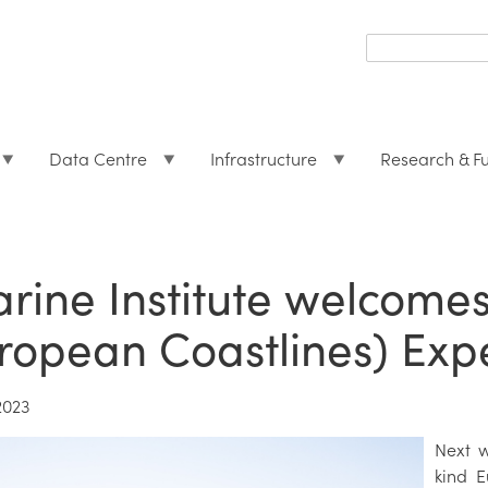
Search
form
Search
Data Centre
Infrastructure
Research & F
rine Institute welcomes
ropean Coastlines) Exp
2023
Next w
kind 