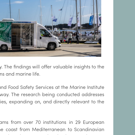
. The findings will offer valuable insights to the
ns and marine life.
and Food Safety Services at the Marine Institute
alway. The research being conducted addresses
cies, expanding on, and directly relevant to the
ms from over 70 institutions in 29 European
the coast from Mediterranean to Scandinavian