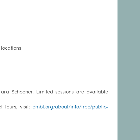
locations
 Tara Schooner. Limited sessions are available
tours, visit:
embl.org/about/info/trec/public-