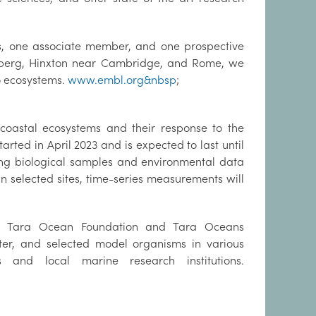
s, one associate member, and one prospective
elberg, Hinxton near Cambridge, and Rome, we
to ecosystems.
www.embl.org&nbsp
;
 coastal ecosystems and their response to the
rted in April 2023 and is expected to last until
ring biological samples and environmental data
n selected sites, time-series measurements will
he Tara Ocean Foundation and Tara Oceans
ater, and selected model organisms in various
 and local marine research institutions.