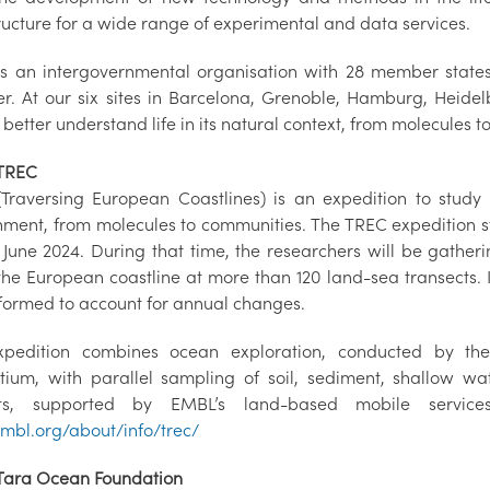
tructure for a wide range of experimental and data services.
s an intergovernmental organisation with 28 member state
. At our six sites in Barcelona, Grenoble, Hamburg, Heid
 better understand life in its natural context, from molecules 
TREC
Traversing European Coastlines) is an expedition to study
nment, from molecules to communities. The TREC expedition sta
 June 2024. During that time, the researchers will be gathe
the European coastline at more than 120 land-sea transects. I
formed to account for annual changes.
xpedition combines ocean exploration, conducted by t
tium, with parallel sampling of soil, sediment, shallow w
ats, supported by EMBL’s land-based mobile services
bl.org/about/info/trec/
Tara Ocean Foundation