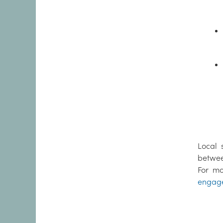
Local 
betwee
For mo
engag