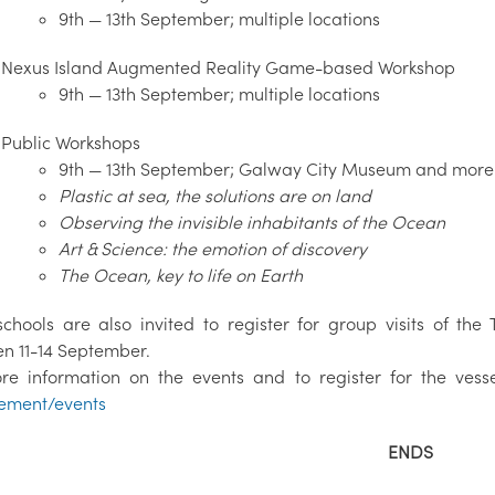
9th — 13th September; multiple locations
Nexus Island Augmented Reality Game-based Workshop
9th — 13th September; multiple locations
Public Workshops
9th — 13th September; Galway City Museum and more 
Plastic at sea, the solutions are on land
Observing the invisible inhabitants of the Ocean
Art & Science: the emotion of discovery
The Ocean, key to life on Earth
schools are also invited to register for group visits of the
n 11-14 September.
re information on the events and to register for the vessel 
ement/events
ENDS