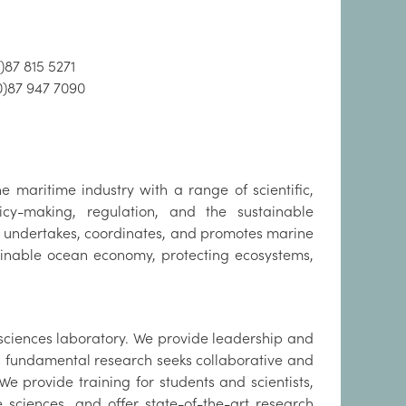
)87 815 5271
0)87 947 7090
 maritime industry with a range of scientific,
cy-making, regulation, and the sustainable
e undertakes, coordinates, and promotes marine
ainable ocean economy, protecting ecosystems,
sciences laboratory. We provide leadership and
ss fundamental research seeks collaborative and
 We provide training for students and scientists,
sciences, and offer state-of-the-art research