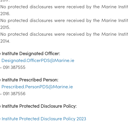
No protected disclosures were received by the Marine Insti
2016.
No protected disclosures were received by the Marine Insti
2015.
No protected disclosures were received by the Marine Insti
2014.
Institute Designated Officer:
-
Designated.OfficerPDS@Marine.ie
- 091 387555
Institute Prescribed Person:
-
Prescribed.PersonPDS@Marine.ie
- 091 387556
Institute Protected Disclosure Policy:
Institute Protected Disclosure Policy 2023