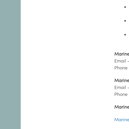
Marine 
Email 
Phone 
Marine 
Email 
Phone 
Marine 
Marine 