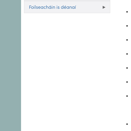
Foilseacháin is déanaí