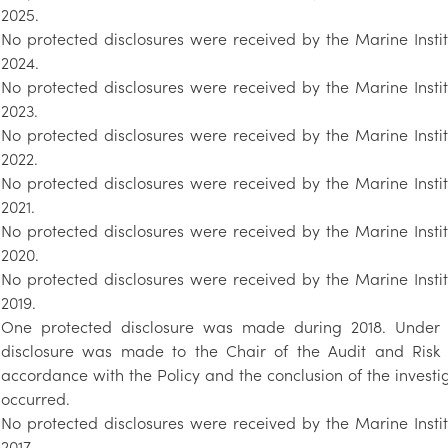
2025.
No protected disclosures were received by the Marine Insti
2024.
No protected disclosures were received by the Marine Insti
2023.
No protected disclosures were received by the Marine Insti
2022.
No protected disclosures were received by the Marine Insti
2021.
No protected disclosures were received by the Marine Insti
2020.
No protected disclosures were received by the Marine Insti
2019.
One protected disclosure was made during 2018. Under th
disclosure was made to the Chair of the Audit and Risk 
accordance with the Policy and the conclusion of the invest
occurred.
No protected disclosures were received by the Marine Insti
2017.