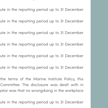
tute in the reporting period up to 31 December
tute in the reporting period up to 31 December
tute in the reporting period up to 31 December
tute in the reporting period up to 31 December
tute in the reporting period up to 31 December
tute in the reporting period up to 31 December
e terms of the Marine Institute Policy, this
Committee. The disclosure was dealt with in
igator was that no wrongdoing in the workplace
tute in the reporting period up to 31 December