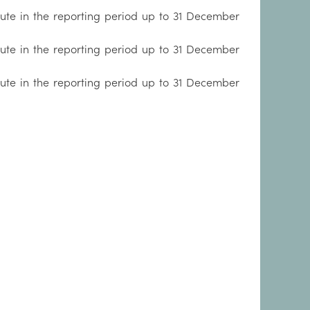
tute in the reporting period up to 31 December
tute in the reporting period up to 31 December
tute in the reporting period up to 31 December