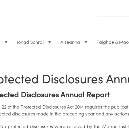
Search
form
Search
t
Ionad Sonraí
Aiseanna
Taighde & Mao
otected Disclosures Ann
ected Disclosures Annual Report
 22 of the Protected Disclosures Act 2014 requires the publica
tected disclosures made in the preceding year and any actions 
No protected disclosures were received by the Marine Insti