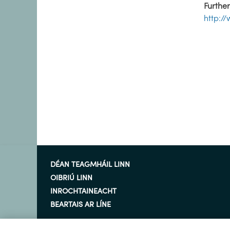
Further
http:/
DÉAN TEAGMHÁIL LINN
OIBRIÚ LINN
INROCHTAINEACHT
BEARTAIS AR LÍNE