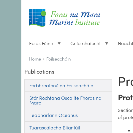
Eolas Fúinn
Gníomhaíocht
Nuach
Breadcrumbs
You
Home
Foilseacháin
are
Publications
here:
Pr
Forbhreathnú na Foilseacháin
Prot
Stór Rochtana Oscailte Fhoras na
Mara
Section
Leabharlann Oceanus
of pro
Tuarascálacha Bliantúil