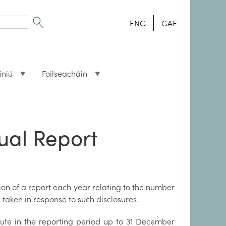
ENG
GAE
iniú
Foilseacháin
ual Report
tion of a report each year relating to the number
taken in response to such disclosures.
tute in the reporting period up to 31 December