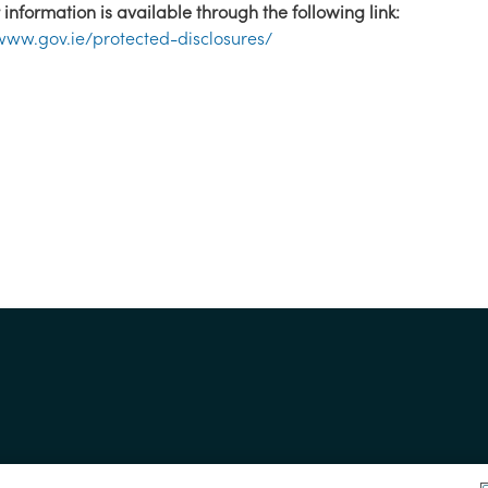
 information is available through the following link:
/www.gov.ie/protected-disclosures/