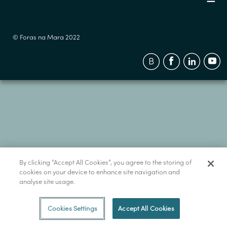
© Foras na Mara 2022
By clicking “Accept All Cookies”, you agree to the storing of
cookies on your device to enhance site navigation and
analyse site usage.
Cookies Settings
Accept All Cookies