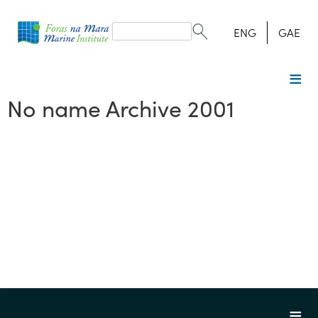
Search
form
Search
ENG
GAE
No name Archive 2001