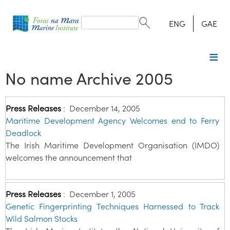
Search
form
Search
ENG
GAE
No name Archive 2005
Press Releases
:
December 14, 2005
Maritime Development Agency Welcomes end to Ferry
Deadlock
The Irish Maritime Development Organisation (IMDO)
welcomes the announcement that
Press Releases
:
December 1, 2005
Genetic Fingerprinting Techniques Harnessed to Track
Wild Salmon Stocks