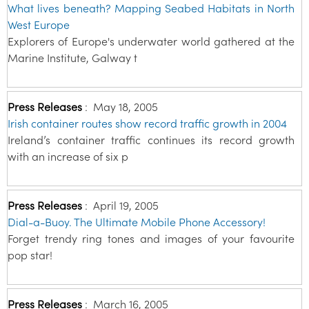
What lives beneath? Mapping Seabed Habitats in North
West Europe
Explorers of Europe's underwater world gathered at the
Marine Institute, Galway t
Press Releases
:
May 18, 2005
Irish container routes show record traffic growth in 2004
Ireland’s container traffic continues its record growth
with an increase of six p
Press Releases
:
April 19, 2005
Dial-a-Buoy. The Ultimate Mobile Phone Accessory!
Forget trendy ring tones and images of your favourite
pop star!
Press Releases
:
March 16, 2005