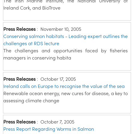
The Irish Marine Institute, the National University of
Ireland Cork, and BioTrove
Press Releases
:
November 10, 2005
Conserving salmon habitats - Leading expert outlines the
challenges at RDS lecture
The challenges and opportunities faced by fisheries
managers in conserving habita
Press Releases
:
October 17, 2005
Ireland calls on Europe to recognise the value of the sea
Renewable ocean energy, new cures for disease, a key to
assessing climate change
Press Releases
:
October 7, 2005
Press Report Regarding Worms in Salmon