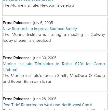
The Marine Institute, Newport is celebra
Press Releases
:
July 5, 2005
New Research to Improve Seafood Safety
The Marine Institute is hosting a meeting in Galway
today of scientists, seafood
Press Releases
:
June 30, 2005
Marine Institute Triathletes to Raise €20k for Carna
Lifeboat
The Marine Institute's Turloch Smith, MacDara O' Cuaig
and Robert Bunn aim to rai
Press Releases
:
June 28, 2005
'Red Tide' Reported on West and North-West Coast