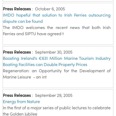
Press Releases
:
October 6, 2005
IMDO hopeful that solution to Irish Ferries outsourcing
dispute can be found
The IMDO welcomes the recent news that both Irish
Ferries and SIPTU have agreed t
Press Releases
:
September 30, 2005
Boosting Ireland's €631 Million Marine Tourism Industry
Boating Facilities can Double Property Prices
Regeneration: an Opportunity for the Development of
Marine Leisure - an int
Press Releases
:
September 29, 2005
Energy from Nature
In the first of a major series of public lectures to celebrate
the Golden Jubilee