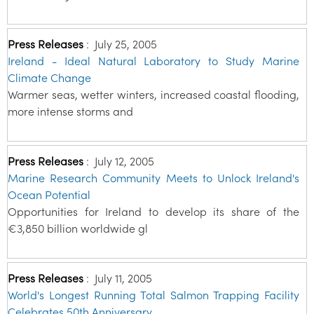
Press Releases
:
July 25, 2005
Ireland - Ideal Natural Laboratory to Study Marine
Climate Change
Warmer seas, wetter winters, increased coastal flooding,
more intense storms and
Press Releases
:
July 12, 2005
Marine Research Community Meets to Unlock Ireland's
Ocean Potential
Opportunities for Ireland to develop its share of the
€3,850 billion worldwide gl
Press Releases
:
July 11, 2005
World's Longest Running Total Salmon Trapping Facility
Celebrates 50th Anniversary