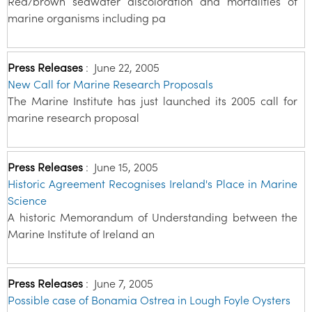
Red/brown seawater discoloration and mortalities of
marine organisms including pa
Press Releases
:
June 22, 2005
New Call for Marine Research Proposals
The Marine Institute has just launched its 2005 call for
marine research proposal
Press Releases
:
June 15, 2005
Historic Agreement Recognises Ireland's Place in Marine
Science
A historic Memorandum of Understanding between the
Marine Institute of Ireland an
Press Releases
:
June 7, 2005
Possible case of Bonamia Ostrea in Lough Foyle Oysters