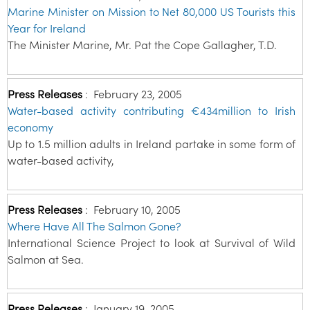
Marine Minister on Mission to Net 80,000 US Tourists this
Year for Ireland
The Minister Marine, Mr. Pat the Cope Gallagher, T.D.
Press Releases
:
February 23, 2005
Water-based activity contributing €434million to Irish
economy
Up to 1.5 million adults in Ireland partake in some form of
water-based activity,
Press Releases
:
February 10, 2005
Where Have All The Salmon Gone?
International Science Project to look at Survival of Wild
Salmon at Sea.
Press Releases
:
January 19, 2005