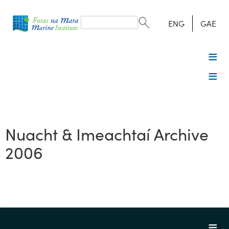
Search
form
Search
ENG
GAE
Nuacht & Imeachtaí Archive
2006