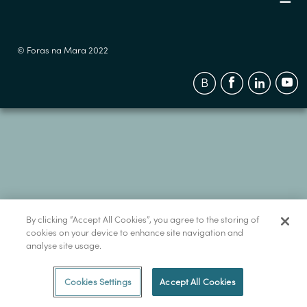
© Foras na Mara 2022
By clicking “Accept All Cookies”, you agree to the storing of
cookies on your device to enhance site navigation and
analyse site usage.
Cookies Settings
Accept All Cookies