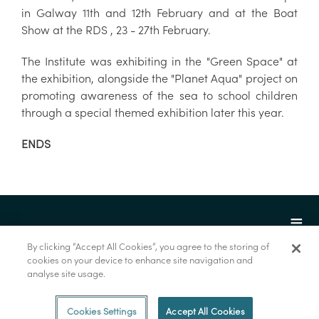
in Galway 11th and 12th February and at the Boat
Show at the RDS , 23 - 27th February.
The Institute was exhibiting in the "Green Space" at
the exhibition, alongside the "Planet Aqua" project on
promoting awareness of the sea to school children
through a special themed exhibition later this year.
ENDS
By clicking “Accept All Cookies”, you agree to the storing of
cookies on your device to enhance site navigation and
analyse site usage.
© Marine Institute 2022.
Cookies Settings
Accept All Cookies