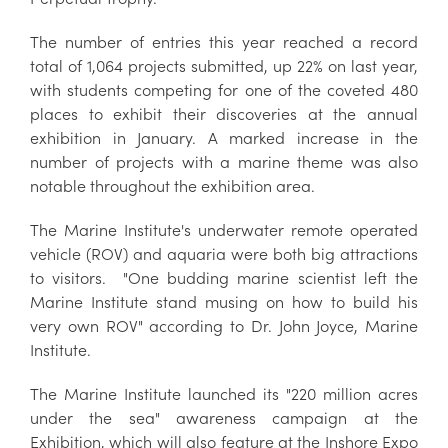
The number of entries this year reached a record
total of 1,064 projects submitted, up 22% on last year,
with students competing for one of the coveted 480
places to exhibit their discoveries at the annual
exhibition in January. A marked increase in the
number of projects with a marine theme was also
notable throughout the exhibition area.
The Marine Institute's underwater remote operated
vehicle (ROV) and aquaria were both big attractions
to visitors. "One budding marine scientist left the
Marine Institute stand musing on how to build his
very own ROV" according to Dr. John Joyce, Marine
Institute.
The Marine Institute launched its "220 million acres
under the sea" awareness campaign at the
Exhibition, which will also feature at the Inshore Expo