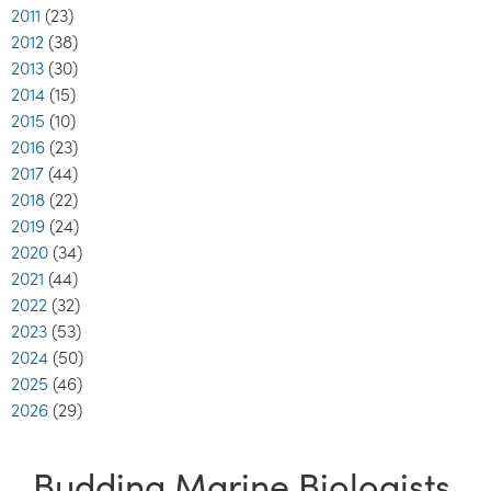
2011
(23)
2012
(38)
2013
(30)
2014
(15)
2015
(10)
2016
(23)
2017
(44)
2018
(22)
2019
(24)
2020
(34)
2021
(44)
2022
(32)
2023
(53)
2024
(50)
2025
(46)
2026
(29)
Budding Marine Biologists