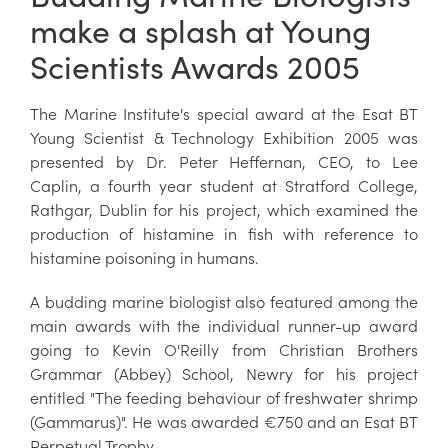
make a splash at Young
Scientists Awards 2005
The Marine Institute's special award at the Esat BT
Young Scientist & Technology Exhibition 2005 was
presented by Dr. Peter Heffernan, CEO, to Lee
Caplin, a fourth year student at Stratford College,
Rathgar, Dublin for his project, which examined the
production of histamine in fish with reference to
histamine poisoning in humans.
A budding marine biologist also featured among the
main awards with the individual runner-up award
going to Kevin O'Reilly from Christian Brothers
Grammar (Abbey) School, Newry for his project
entitled "The feeding behaviour of freshwater shrimp
(Gammarus)". He was awarded €750 and an Esat BT
Perpetual Trophy.