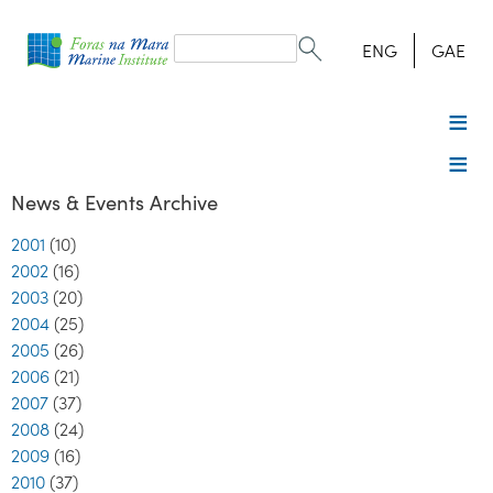
Search
form
Search
ENG
GAE
News & Events Archive
2001
(10)
2002
(16)
2003
(20)
2004
(25)
2005
(26)
2006
(21)
2007
(37)
2008
(24)
2009
(16)
2010
(37)