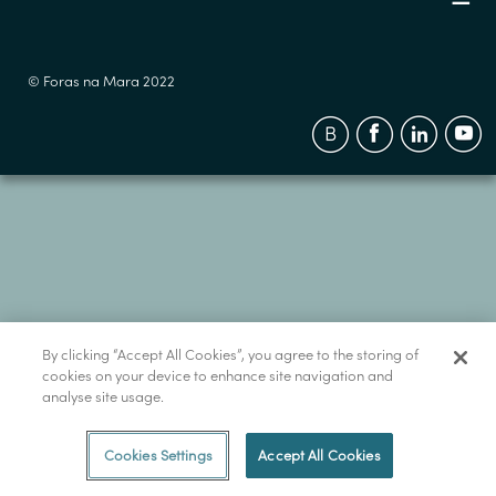
© Foras na Mara 2022
By clicking “Accept All Cookies”, you agree to the storing of
cookies on your device to enhance site navigation and
analyse site usage.
Cookies Settings
Accept All Cookies