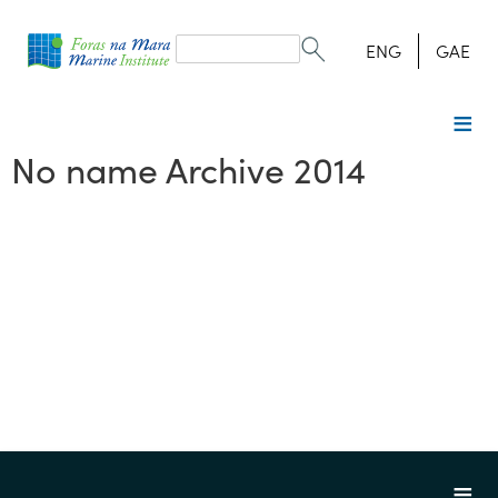
Search
form
Search
ENG
GAE
No name Archive 2014