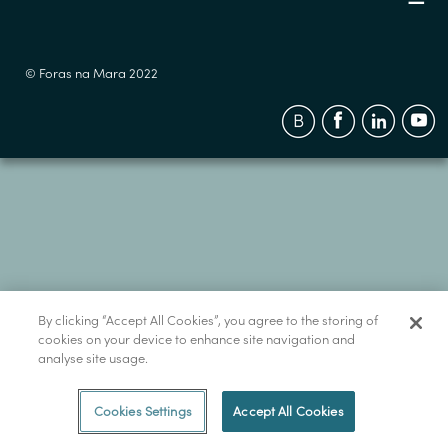
© Foras na Mara 2022
By clicking “Accept All Cookies”, you agree to the storing of
cookies on your device to enhance site navigation and
analyse site usage.
Cookies Settings
Accept All Cookies