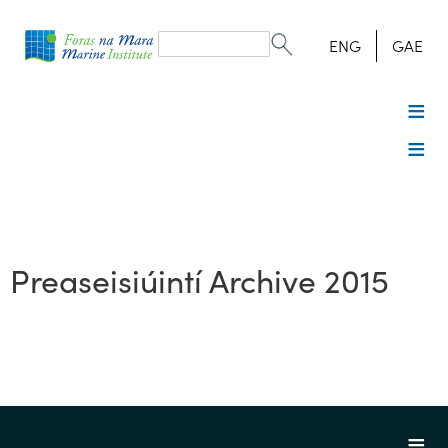
Search
form
Search
ENG
GAE
Preaseisiúintí Archive 2015