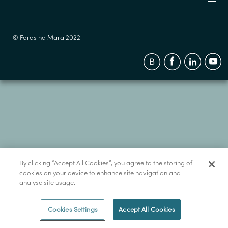
© Foras na Mara 2022
By clicking “Accept All Cookies”, you agree to the storing of
cookies on your device to enhance site navigation and
analyse site usage.
Cookies Settings
Accept All Cookies