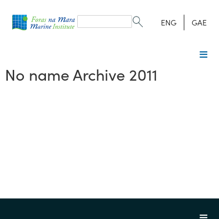
Search
form
Search
ENG
GAE
No name Archive 2011