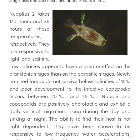
stage lasts about 52 hours and about 9 hours at 15°C.
Nuaplius 2 takes
170 hours and 36
hours at these
temperatures,
respectively. They
are responsive to
light and salinity.
Low salinities appear to have a greater effect on the
planktonic stages than on the parasitic stages. Newly
hatched larvae do not survive below salinities of 15‰
and poor development to the infective copepodid
occurs between 20‰ and 25‰. Nauplii and
copepodids are positively phototactic and exhibit a
daily vertical migration, rising during the day and
sinking at night. The ability to find their host is not
light dependent. They have been shown to be
responsive to low frequency water accelerations,