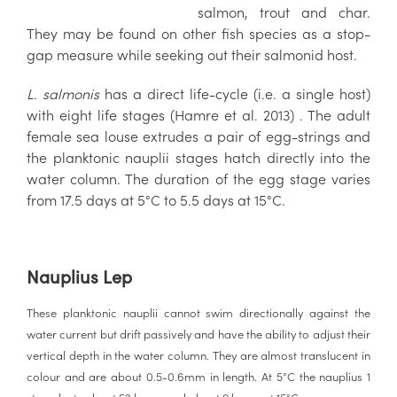
salmon, trout and char.
They may be found on other fish species as a stop-
gap measure while seeking out their salmonid host.
L. salmonis
has a direct life-cycle (i.e. a single host)
with eight life stages (Hamre et al. 2013) . The adult
female sea louse extrudes a pair of egg-strings and
the planktonic nauplii stages hatch directly into the
water column. The duration of the egg stage varies
from 17.5 days at 5°C to 5.5 days at 15°C.
Nauplius Lep
These planktonic nauplii cannot swim directionally against the
water current but drift passively and have the ability to adjust their
vertical depth in the water column. They are almost translucent in
colour and are about 0.5-0.6mm in length. At 5°C the nauplius 1