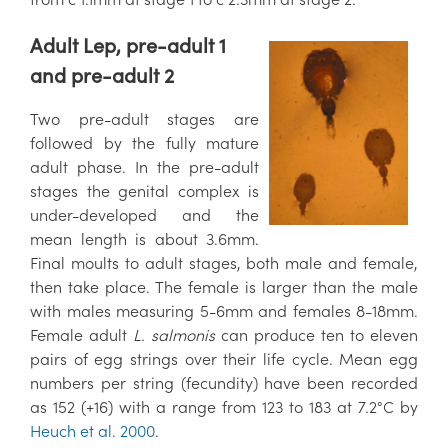
Adult Lep, pre-adult 1
and pre-adult 2
Two pre-adult stages are
followed by the fully mature
adult phase. In the pre-adult
stages the genital complex is
under-developed and the
mean length is about 3.6mm.
Final moults to adult stages, both male and female,
then take place. The female is larger than the male
with males measuring 5-6mm and females 8-18mm.
Female adult
L. salmonis
can produce ten to eleven
pairs of egg strings over their life cycle. Mean egg
numbers per string (fecundity) have been recorded
as 152 (+16) with a range from 123 to 183 at 7.2°C by
Heuch et al. 2000
.