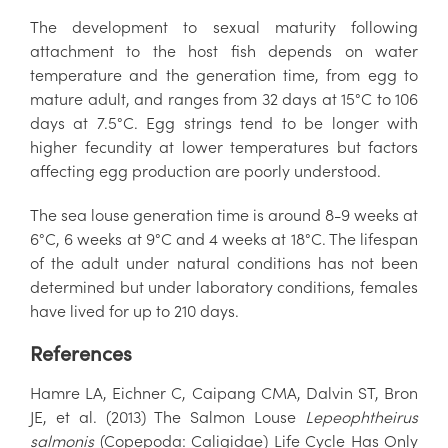
The development to sexual maturity following
attachment to the host fish depends on water
temperature and the generation time, from egg to
mature adult, and ranges from 32 days at 15°C to 106
days at 7.5°C. Egg strings tend to be longer with
higher fecundity at lower temperatures but factors
affecting egg production are poorly understood.
The sea louse generation time is around 8-9 weeks at
6°C, 6 weeks at 9°C and 4 weeks at 18°C. The lifespan
of the adult under natural conditions has not been
determined but under laboratory conditions, females
have lived for up to 210 days.
References
Hamre LA, Eichner C, Caipang CMA, Dalvin ST, Bron
JE, et al. (2013) The Salmon Louse
Lepeophtheirus
salmonis
(Copepoda: Caligidae) Life Cycle Has Only