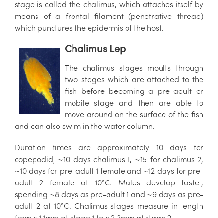
stage is called the chalimus, which attaches itself by
means of a frontal filament (penetrative thread)
which punctures the epidermis of the host.
Chalimus Lep
The chalimus stages moults through
two stages which are attached to the
fish before becoming a pre-adult or
mobile stage and then are able to
move around on the surface of the fish
and can also swim in the water column.
Duration times are approximately 10 days for
copepodid, ~10 days chalimus I, ~15 for chalimus 2,
~10 days for pre-adult 1 female and ~12 days for pre-
adult 2 female at 10°C. Males develop faster,
spending ~8 days as pre-adult 1 and ~9 days as pre-
adult 2 at 10°C. Chalimus stages measure in length
from c 1.1mm at stage 1 to c 2.3mm at stage 2.