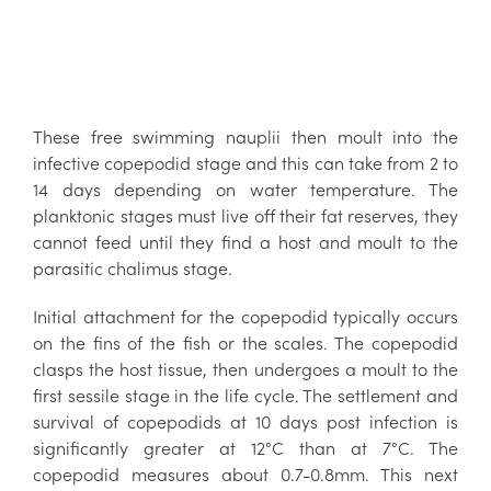
These free swimming nauplii then moult into the
infective copepodid stage and this can take from 2 to
14 days depending on water temperature. The
planktonic stages must live off their fat reserves, they
cannot feed until they find a host and moult to the
parasitic chalimus stage.
Initial attachment for the copepodid typically occurs
on the fins of the fish or the scales. The copepodid
clasps the host tissue, then undergoes a moult to the
first sessile stage in the life cycle. The settlement and
survival of copepodids at 10 days post infection is
significantly greater at 12°C than at 7°C. The
copepodid measures about 0.7-0.8mm. This next