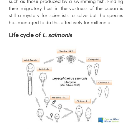
such as those produced by a swimming fish. Finding
their migratory host in the vastness of the ocean is
still a mystery for scientists to solve but the species
has managed to do this effectively for millennia.
Life cycle of
L. salmonis