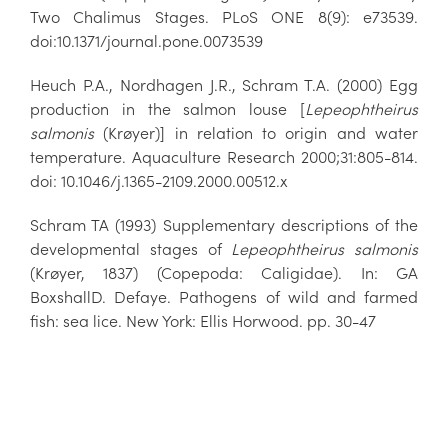
Two Chalimus Stages. PLoS ONE 8(9): e73539.
doi:10.1371/journal.pone.0073539
Heuch P.A., Nordhagen J.R., Schram T.A. (2000) Egg
production in the salmon louse [
Lepeophtheirus
salmonis
(Krøyer)] in relation to origin and water
temperature. Aquaculture Research 2000;31:805-814.
doi: 10.1046/j.1365-2109.2000.00512.x
Schram TA (1993) Supplementary descriptions of the
developmental stages of
Lepeophtheirus salmonis
(Krøyer, 1837) (Copepoda: Caligidae). In: GA
BoxshallD. Defaye. Pathogens of wild and farmed
fish: sea lice. New York: Ellis Horwood. pp. 30-47