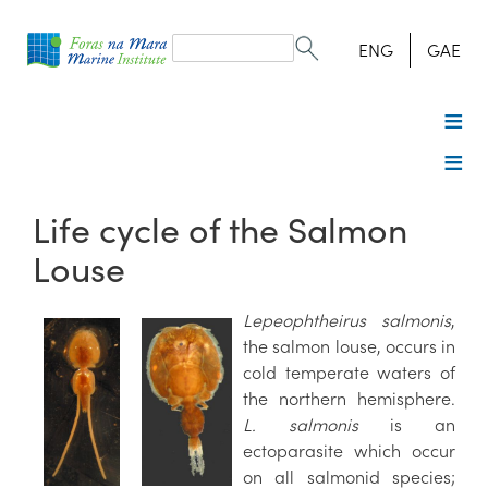
Search
form
Search
ENG
GAE
Life cycle of the Salmon
Louse
Lepeophtheirus salmonis
,
the salmon louse, occurs in
cold temperate waters of
the northern hemisphere.
L. salmonis
is an
ectoparasite which occur
on all salmonid species;