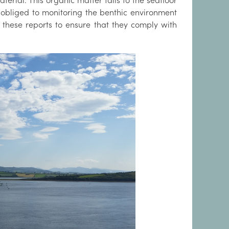
erial. This organic matter falls to the seafloor
 obliged to monitoring the benthic environment
 these reports to ensure that they comply with