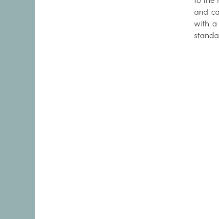
to the
and ca
with a
standa