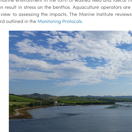
 marine environment in the form of wasted feed and faecal mat
n result in stress on the benthos. Aquaculture operators are
 view to assessing the impacts. The Marine Institute reviews
rd outlined in the
Monitoring Protocols
.