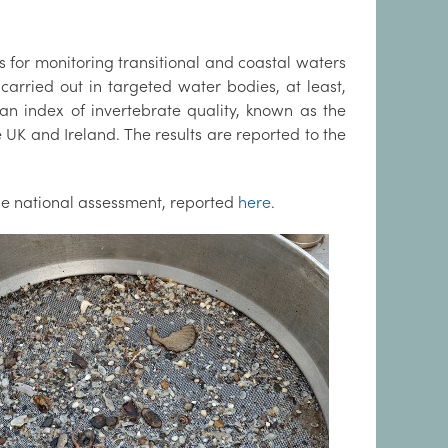
s for monitoring transitional and coastal waters
rried out in targeted water bodies, at least,
an index of invertebrate quality, known as the
 UK and Ireland. The results are reported to the
the national assessment, reported
here
.