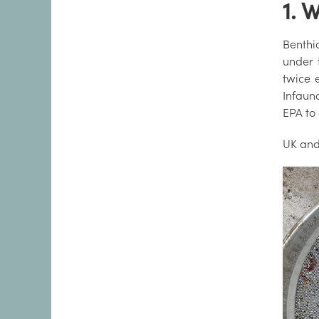
1. 
Benthic
under
twice 
Infauna
EPA to 
UK and 