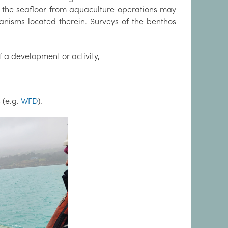
o the seafloor from aquaculture operations may
anisms located therein. Surveys of the benthos
f a development or activity,
 (e.g.
WFD
).