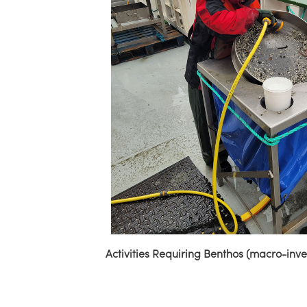
Activities Requiring Benthos (macro-inv