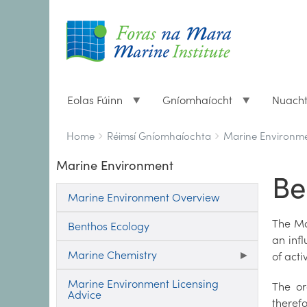
Eolas Fúinn
Gníomhaíocht
Nuach
Breadcrumbs
You
Home
Réimsí Gníomhaíochta
Marine Environm
are
Marine Environment
here:
Be
Marine Environment Overview
The Ma
Benthos Ecology
an inf
Marine Chemistry
of acti
Marine Environment Licensing
The or
Advice
theref