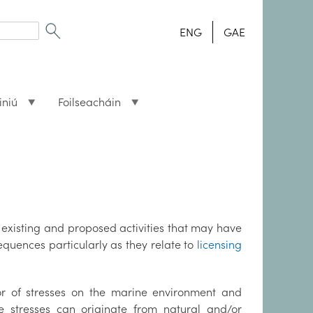
ENG
GAE
iniú
Foilseacháin
f existing and proposed activities that may have
quences particularly as they relate to
licensing
or of stresses on the marine environment and
 stresses can originate from natural and/or