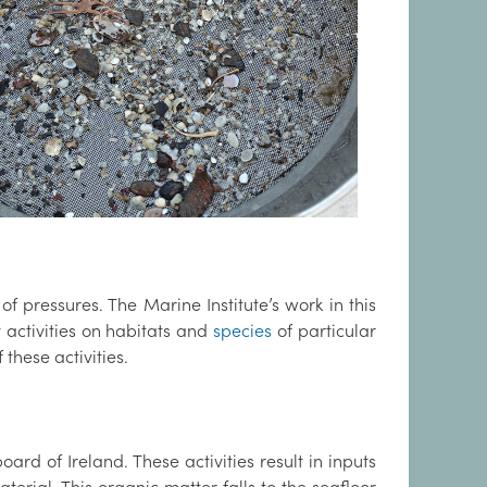
f pressures. The Marine Institute’s work in this
y activities on habitats and
species
of particular
 these activities.
ard of Ireland. These activities result in inputs