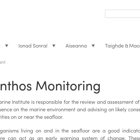
Search
form
Search
t
Ionad Sonraí
Aiseanna
Taighde & Mao
ent
nthos Monitoring
rine Institute is responsible for the review and assessment o
luence on the marine environment and advising on likely conse
vities on or near the seafloor.
ganisms living on and in the seafloor are a good indicat
ore can act as an early warning system of change. These