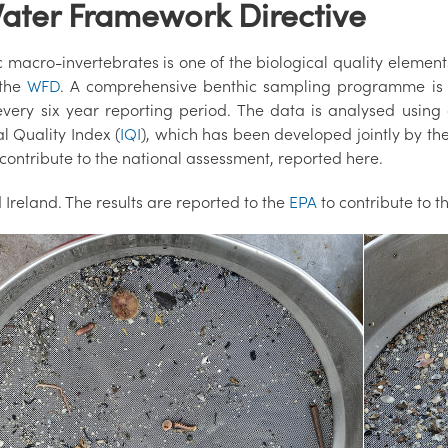
Water Framework Directive
 macro-invertebrates is one of the biological quality element
 the
WFD
. A comprehensive benthic sampling programme is ca
every six year reporting period. The data is analysed using 
l Quality Index (
IQI
), which has been developed jointly by the
contribute to the national assessment, reported here.
Ireland. The results are reported to the
EPA
to contribute to 