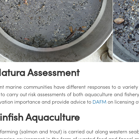
Natura Assessment
nt marine communities have different responses to a variety o
s to carry out risk assessments of both aquaculture and fisher
vation importance and provide advice to
DAFM
on licensing of
Finfish Aquaculture
 farming (salmon and trout) is carried out along western seabo