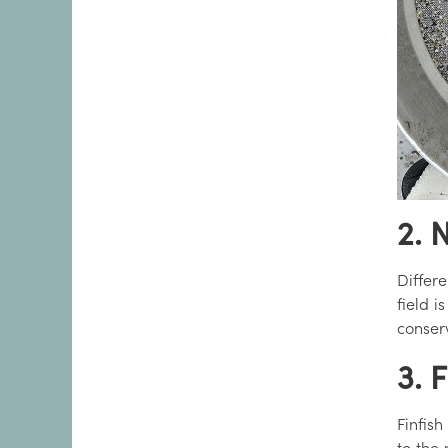
2. 
Differe
field i
conser
3. 
Finfish