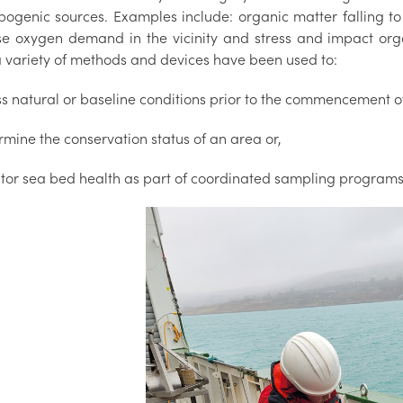
pogenic sources. Examples include: organic matter falling t
se oxygen demand in the vicinity and stress and impact org
a variety of methods and devices have been used to:
ss natural or baseline conditions prior to the commencement o
rmine the conservation status of an area or,
itor sea bed health as part of coordinated sampling programs