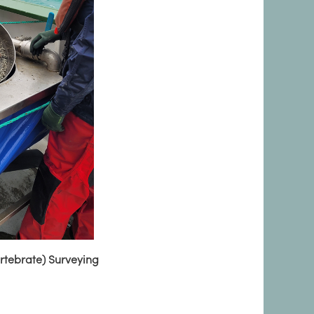
ertebrate) Surveying