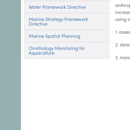
anthro
Water Framework Directive
increa
Marine Strategy Framework
using 
Directive
1. asse
Marine Spatial Planning
2. dete
Ornithology Monitoring for
Aquaculture
3. mon