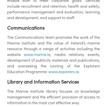
enable staff to meet corporate goals. Services
include recruitment and retention; health and safety;
performance management and evaluation; learning
and development; and support to staff.
Communications
The Communications team promotes the work of the
Marine Institute and the value of Ireland’s marine
resource through a range of activities including the
website
www.marine.ie
, media relations, events,
development of publicity materials and publications,
and overseeing the running of the Explorers
Education Programme:
www.explorers.ie
.
Library and Information Services
The Marine Institute library focuses on knowledge
management and the efficient provision of access to
information in the most cost effective way.