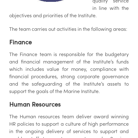
quality service
in line with the
objectives and priorities of the Institute.
The team carries out activities in the following areas:
Finance
The Finance team is responsible for the budgetary
and financial management of the Institute’s funds
which includes value for money, compliance with
financial procedures, strong corporate governance
and the safeguarding of the Institute’s assets to
support the goals of the Marine Institute.
Human Resources
The Human resources team deliver award winning
HR policies to support a culture of high performance
in the ongoing delivery of services to support and