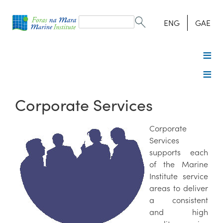
Search
form
Search
ENG
GAE
Corporate Services
Corporate
Services
supports each
of the Marine
Institute service
areas to deliver
a consistent
and high