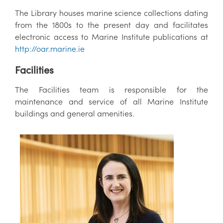
The Library houses marine science collections dating
from the 1800s to the present day and facilitates
electronic access to Marine Institute publications at
http://oar.marine.ie
Facilities
The Facilities team is responsible for the
maintenance and service of all Marine Institute
buildings and general amenities.