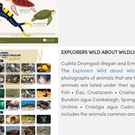
EXPLORERS WILD ABOUT WILDLI
Cushla Dromgool-Regan and Eimea
The
Explorers Wild about Wil
photographs of animals that are ty
animals are listed under their sp
Fish • Éisc; Crustacean • Crústa
Bundúin agus Coiréalaigh; Sponge
Urchins • Crosóga agus Cuáin
includes the animals common and