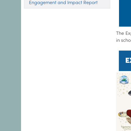
Engagement and Impact Report
The Ex
in scho