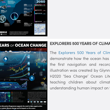
EXPLORERS 500 YEARS OF CLIM
The
Explorers 500 Years of Cl
demonstrate how the ocean has
the first navigation and recor
illustration was created by Glynn
H2020 ‘Sea Change’ Ocean Lite
teaching children about clima
understanding human impact on t