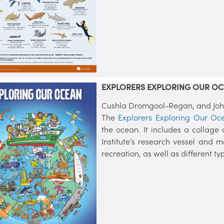
EXPLORERS EXPLORING OUR OC
Cushla Dromgool-Regan, and John 
The
Explorers Exploring Our Oc
the ocean. It includes a collage
Institute’s research vessel and m
recreation, as well as different t