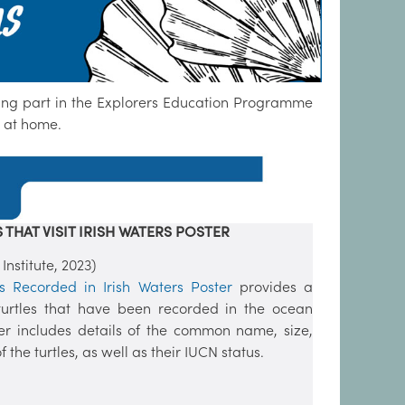
king part in the Explorers Education Programme
r at home.
 THAT VISIT IRISH WATERS POSTER
stitute, 2023)
es Recorded in Irish Waters Poster
provides a
he turtles that have been recorded in the ocean
er includes details of the common name, size,
 the turtles, as well as their IUCN status.