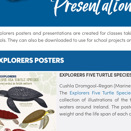
plorers posters and presentations are created for classes ta
ols. They can also be downloaded to use for school projects o
EXPLORERS FIVE TURTLE SPECIES
Cushla Dromgool-Regan (Marine In
The
Explorers Five Turtle Speci
collection of illustrations of t
waters around Ireland. The post
weight and the life span of each of