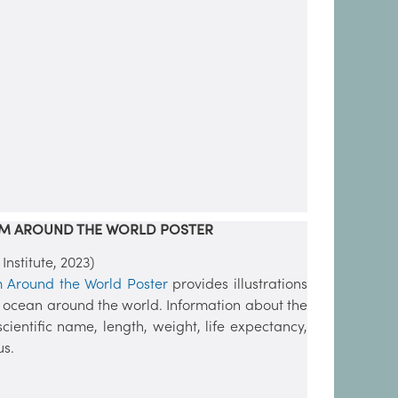
OM AROUND THE WORLD POSTER
stitute, 2023)
m Around the World Poster
provides illustrations
e ocean around the world. Information about the
cientific name, length, weight, life expectancy,
us.