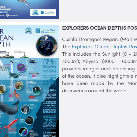
EXPLORERS OCEAN DEPTHS POS
Cushla Dromgool-Regan, (Marine I
The
Explorers Ocean Depths Pos
This includes the Sunlight (0 – 
4000m); Abyssal (4000 – 6000m)
provides images and interesting 
of the ocean. It also highlights a
have been made by the Marine 
discoveries around the world.