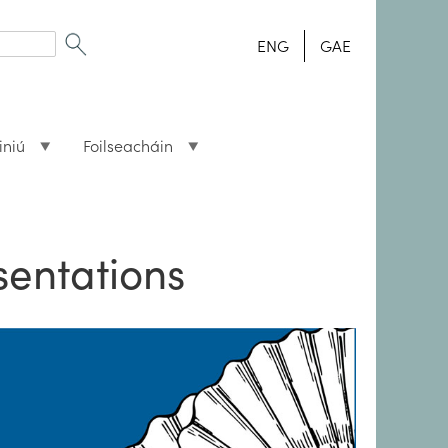
ENG
GAE
iniú
Foilseacháin
sentations