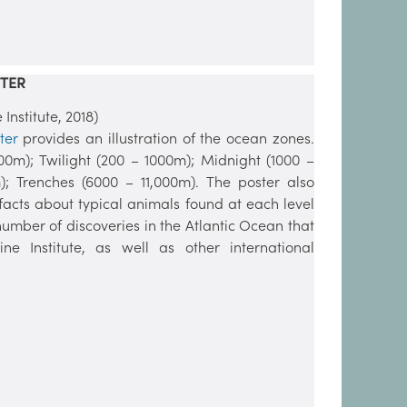
TER
nstitute, 2018)
ter
provides an illustration of the ocean zones.
200m); Twilight (200 – 1000m); Midnight (1000 –
; Trenches (6000 – 11,000m). The poster also
facts about typical animals found at each level
 number of discoveries in the Atlantic Ocean that
Institute, as well as other international