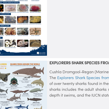
EXPLORERS SHARK SPECIES FR
Cushla Dromgool-Regan (Marine In
The
Explorers Shark Species fro
of over twenty sharks found in th
sharks includes the adult sharks s
depth it swims, and the IUCN stat