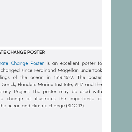
ATE CHANGE POSTER
imate Change Poster
is an excellent poster to
 changed since Ferdinand Magellan undertook
dings of the ocean in 1519-1522. The poster
 Gorick, Flanders Marine Institute, VLIZ and the
racy Project. The poster may be used with
te change as illustrates the importance of
he ocean and climate change (SDG 13).