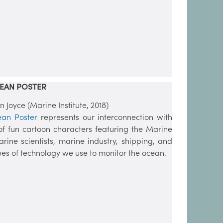
EAN POSTER
Joyce (Marine Institute, 2018)
ean Poster
represents our interconnection with
 of fun cartoon characters featuring the Marine
arine scientists, marine industry, shipping, and
ypes of technology we use to monitor the ocean.