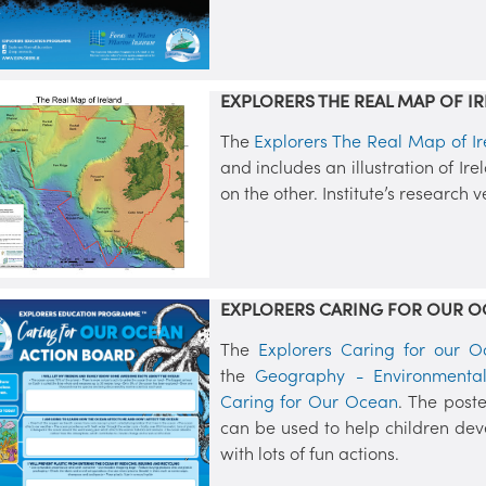
EXPLORERS THE REAL MAP OF IR
The
Explorers The Real Map of Ir
and includes an illustration of Ire
on the other. Institute’s research 
EXPLORERS CARING FOR OUR O
The
Explorers Caring for our O
the
Geography - Environmental
Caring for Our Ocean
. The post
can be used to help children dev
with lots of fun actions.