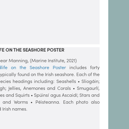
FE ON THE SEASHORE POSTER
r Manning, (Marine Institute, 2021)
dlife on the Seashore Poster
includes forty
pically found on the Irish seashore. Each of the
ecies headings including: Seashells • Sliogáin;
igh; Jellies, Anemones and Corals • Smugaurlí,
s and Squirts • Spúinsí agus Ascaidí; Stars and
; and Worms • Péisteanna. Each photo also
 Irish names.