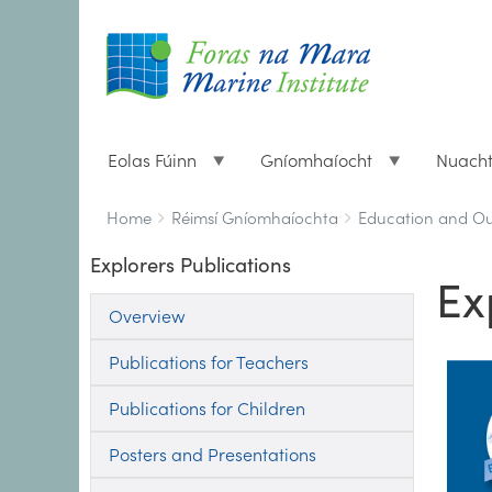
Eolas Fúinn
Gníomhaíocht
Nuach
Breadcrumbs
You
Home
Réimsí Gníomhaíochta
Education and O
are
Explorers Publications
here:
Ex
Overview
Publications for Teachers
Publications for Children
Posters and Presentations