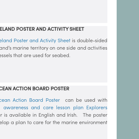
ELAND POSTER AND ACTIVITY SHEET
eland Poster and Activity Sheet
is double-sided
land’s marine territory on one side and activities
vessels that are used for seabed.
CEAN ACTION BOARD POSTER
cean Action Board Poster
can be used with
 awareness and care lesson plan Explorers
er is available in English and Irish. The poster
elop a plan to care for the marine environment