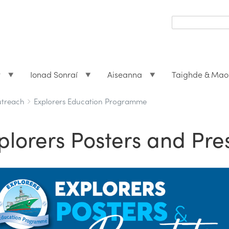
Search
form
Search
t
Ionad Sonraí
Aiseanna
Taighde & Mao
utreach
Explorers Education Programme
plorers Posters and Pre