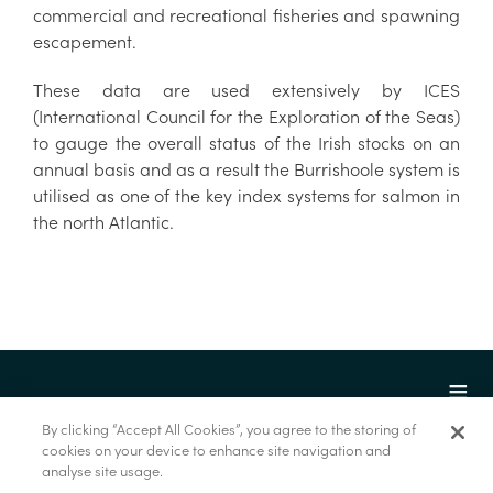
commercial and recreational fisheries and spawning
escapement.
These data are used extensively by ICES
(International Council for the Exploration of the Seas)
to gauge the overall status of the Irish stocks on an
annual basis and as a result the Burrishoole system is
utilised as one of the key index systems for salmon in
the north Atlantic.
By clicking “Accept All Cookies”, you agree to the storing of
cookies on your device to enhance site navigation and
analyse site usage.
© Marine Institute 2022.