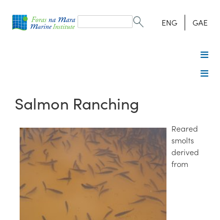
Search
form
Search
ENG
GAE
Salmon Ranching
Reared
smolts
derived
from