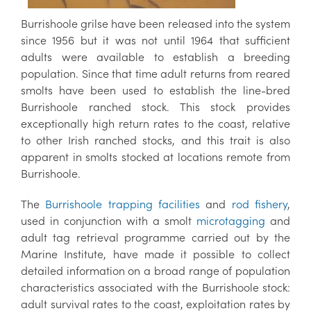
Burrishoole grilse have been released into the system
since 1956 but it was not until 1964 that sufficient
adults were available to establish a breeding
population. Since that time adult returns from reared
smolts have been used to establish the line-bred
Burrishoole ranched stock. This stock provides
exceptionally high return rates to the coast, relative
to other Irish ranched stocks, and this trait is also
apparent in smolts stocked at locations remote from
Burrishoole.
The
Burrishoole trapping facilities
and
rod fishery
,
used in conjunction with a smolt
microtagging
and
adult tag retrieval programme carried out by the
Marine Institute, have made it possible to collect
detailed information on a broad range of population
characteristics associated with the Burrishoole stock:
adult survival rates to the coast, exploitation rates by