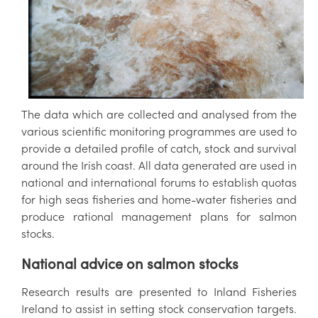
The data which are collected and analysed from the
various scientific monitoring programmes are used to
provide a detailed profile of catch, stock and survival
around the Irish coast. All data generated are used in
national and international forums to establish quotas
for high seas fisheries and home-water fisheries and
produce rational management plans for salmon
stocks.
National advice on salmon stocks
Research results are presented to Inland Fisheries
Ireland to assist in setting stock conservation targets.