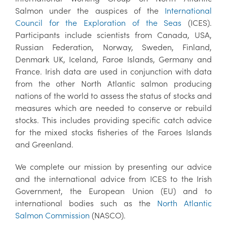
Salmon under the auspices of the
International
Council for the Exploration of the Seas
(ICES).
Participants include scientists from Canada, USA,
Russian Federation, Norway, Sweden, Finland,
Denmark UK, Iceland, Faroe Islands, Germany and
France. Irish data are used in conjunction with data
from the other North Atlantic salmon producing
nations of the world to assess the status of stocks and
measures which are needed to conserve or rebuild
stocks. This includes providing specific catch advice
for the mixed stocks fisheries of the Faroes Islands
and Greenland.
We complete our mission by presenting our advice
and the international advice from ICES to the Irish
Government, the European Union (EU) and to
international bodies such as the
North Atlantic
Salmon Commission
(NASCO).