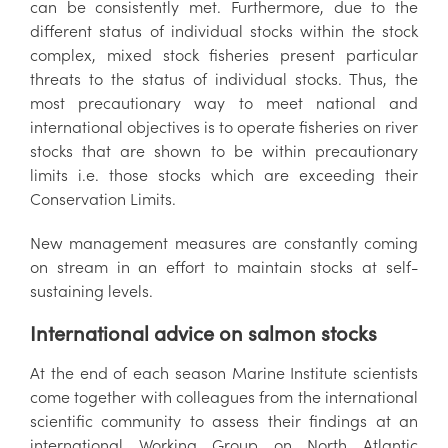
can be consistently met. Furthermore, due to the
different status of individual stocks within the stock
complex, mixed stock fisheries present particular
threats to the status of individual stocks. Thus, the
most precautionary way to meet national and
international objectives is to operate fisheries on river
stocks that are shown to be within precautionary
limits i.e. those stocks which are exceeding their
Conservation Limits.
New management measures are constantly coming
on stream in an effort to maintain stocks at self-
sustaining levels.
International advice on salmon stocks
At the end of each season Marine Institute scientists
come together with colleagues from the international
scientific community to assess their findings at an
international Working Group on North Atlantic