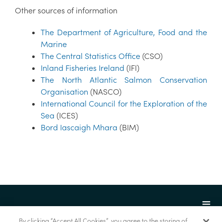
Other sources of information
The Department of Agriculture, Food and the
Marine
The Central Statistics Office
(CSO)
Inland Fisheries Ireland
(IFI)
The North Atlantic Salmon Conservation
Organisation
(NASCO)
International Council for the Exploration of the
Sea
(ICES)
Bord Iascaigh Mhara
(BIM)
By clicking “Accept All Cookies”, you agree to the storing of