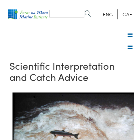
Search
form
Search
ENG
GAE
Scientific Interpretation
and Catch Advice