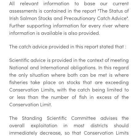
All relevant information to base our current
assessments is contained in the report "The Status of
Irish Salmon Stocks and Precautionary Catch Advice".
Further supporting information for every river where
information is available is also provided.
The catch advice provided in this report stated that :
Scientific advice is provided in the context of meeting
National and International obligations. In this regard
the only situation where both can be met is where
fisheries take place on stocks that are exceeding
Conservation Limits, with the catch being limited to
or less than the number of fish in excess of the
Conservation Limit.
The Standing Scientific Committee advises the
overall exploitation in most districts should
immediately decrease, so that Conservation Limits