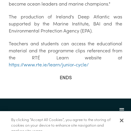
become ocean leaders and marine champions."
The production of Ireland's Deep Atlantic was
supported by the Marine Institute, BAI and the
Environmental Protection Agency (EPA).
Teachers and students can access the educational
material and the programme clips referenced from
the RTÉ Learn website at
https://www.rte.ie/learn/junior-cycle/
ENDS
By clicking “Accept All Cookies”, you agree to the storing of
cookies on your device to enhance site navigation and
analyse site usage.