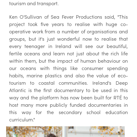
tourism and transport.
Ken O'Sullivan of Sea Fever Productions said, "This
project took five years to realise with huge co-
operative work from a number of organisations and
groups, but it's just wonderful now to realise that
every teenager in Ireland will see our beautiful,
fertile oceans and learn not just about the rich life
within them, but the impact of human behaviour on
our oceans with things like consumer spending
habits, marine plastics and also the value of eco-
tourism to coastal communities. Ireland's Deep
Atlantic is the first documentary to be used in this
way and the platform has now been built for RTÉ to
host many more publicly funded documentaries in
this way for the secondary school education
curriculum."