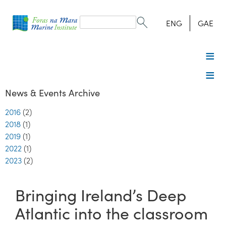
Search
form
Search
ENG
GAE
News & Events Archive
2016
(2)
2018
(1)
2019
(1)
2022
(1)
2023
(2)
Bringing Ireland’s Deep
Atlantic into the classroom