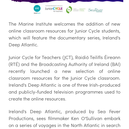
The Marine Institute welcomes the addition of new
online classroom resources for Junior Cycle students,
which will feature the documentary series, Ireland's
Deep Atlantic.
Junior Cycle for Teachers (JCT), Raidió Teilifís Éireann
(RTÉ) and the Broadcasting Authority of Ireland (BAI)
recently launched a new selection of online
classroom resources for the Junior Cycle classroom.
Ireland's Deep Atlantic is one of three Irish-produced
and publicly-funded television programmes used to
create the online resources.
Ireland's Deep Atlantic, produced by Sea Fever
Productions, sees filmmaker Ken O'Sullivan embark
on a series of voyages in the North Atlantic in search