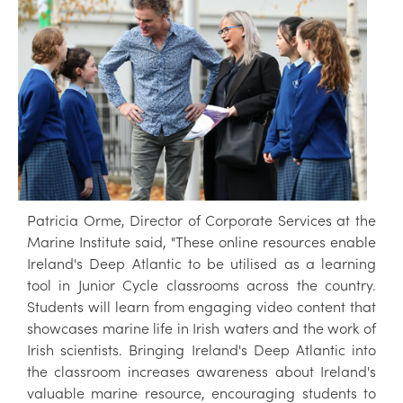
Patricia Orme, Director of Corporate Services at the
Marine Institute said, "These online resources enable
Ireland's Deep Atlantic to be utilised as a learning
tool in Junior Cycle classrooms across the country.
Students will learn from engaging video content that
showcases marine life in Irish waters and the work of
Irish scientists. Bringing Ireland's Deep Atlantic into
the classroom increases awareness about Ireland's
valuable marine resource, encouraging students to