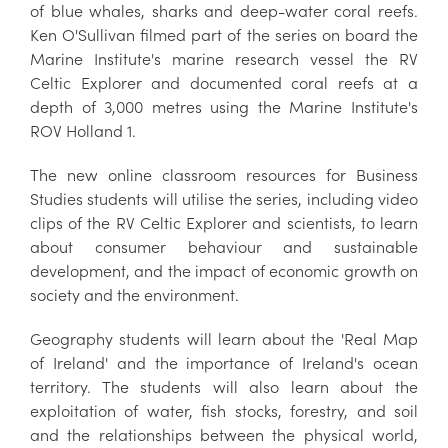
of blue whales, sharks and deep-water coral reefs.
Ken O'Sullivan filmed part of the series on board the
Marine Institute's marine research vessel the RV
Celtic Explorer and documented coral reefs at a
depth of 3,000 metres using the Marine Institute's
ROV Holland 1.
The new online classroom resources for Business
Studies students will utilise the series, including video
clips of the RV Celtic Explorer and scientists, to learn
about consumer behaviour and sustainable
development, and the impact of economic growth on
society and the environment.
Geography students will learn about the 'Real Map
of Ireland' and the importance of Ireland's ocean
territory. The students will also learn about the
exploitation of water, fish stocks, forestry, and soil
and the relationships between the physical world,