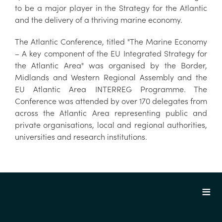
to be a major player in the Strategy for the Atlantic
and the delivery of a thriving marine economy.
The Atlantic Conference, titled "The Marine Economy
– A key component of the EU Integrated Strategy for
the Atlantic Area" was organised by the Border,
Midlands and Western Regional Assembly and the
EU Atlantic Area INTERREG Programme. The
Conference was attended by over 170 delegates from
across the Atlantic Area representing public and
private organisations, local and regional authorities,
universities and research institutions.