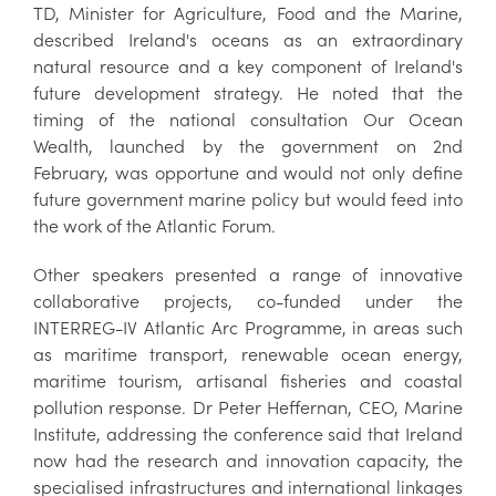
TD, Minister for Agriculture, Food and the Marine,
described Ireland's oceans as an extraordinary
natural resource and a key component of Ireland's
future development strategy. He noted that the
timing of the national consultation Our Ocean
Wealth, launched by the government on 2nd
February, was opportune and would not only define
future government marine policy but would feed into
the work of the Atlantic Forum.
Other speakers presented a range of innovative
collaborative projects, co-funded under the
INTERREG-IV Atlantic Arc Programme, in areas such
as maritime transport, renewable ocean energy,
maritime tourism, artisanal fisheries and coastal
pollution response. Dr Peter Heffernan, CEO, Marine
Institute, addressing the conference said that Ireland
now had the research and innovation capacity, the
specialised infrastructures and international linkages