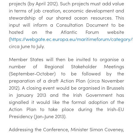
projects (by April 2012). Such projects must add value
in terms of job creation, economic development and
stewardship of our shared ocean resources. This
input will inform a Consultation Document to be
hosted on the Atlantic Forum website
(
https://webgate.ec.europa.eu/maritimeforum/category
circa June to July.
Member States will then be invited to organise a
number of Regional Stakeholder Meetings
(September-October) to be followed by the
preparation of a draft Action Plan (circa November
2012). A closing event would be organised in Brussels
in January 2013 and the Irish Government has
signalled it would like the formal adoption of the
Action Plan to take place during the Irish-EU
Presidency (Jan-June 2013).
Addressing the Conference, Minister Simon Coveney,