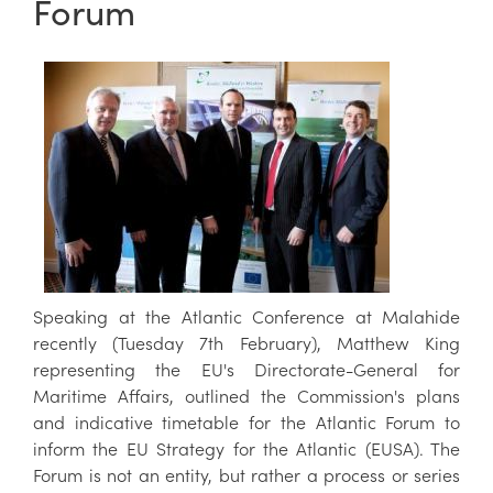
Forum
Speaking at the Atlantic Conference at Malahide
recently (Tuesday 7th February), Matthew King
representing the EU's Directorate-General for
Maritime Affairs, outlined the Commission's plans
and indicative timetable for the Atlantic Forum to
inform the EU Strategy for the Atlantic (EUSA). The
Forum is not an entity, but rather a process or series