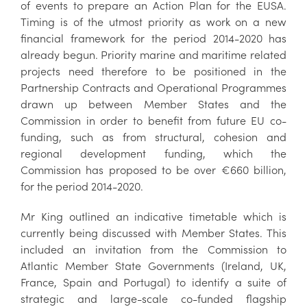
of events to prepare an Action Plan for the EUSA.
Timing is of the utmost priority as work on a new
financial framework for the period 2014-2020 has
already begun. Priority marine and maritime related
projects need therefore to be positioned in the
Partnership Contracts and Operational Programmes
drawn up between Member States and the
Commission in order to benefit from future EU co-
funding, such as from structural, cohesion and
regional development funding, which the
Commission has proposed to be over €660 billion,
for the period 2014-2020.
Mr King outlined an indicative timetable which is
currently being discussed with Member States. This
included an invitation from the Commission to
Atlantic Member State Governments (Ireland, UK,
France, Spain and Portugal) to identify a suite of
strategic and large-scale co-funded flagship