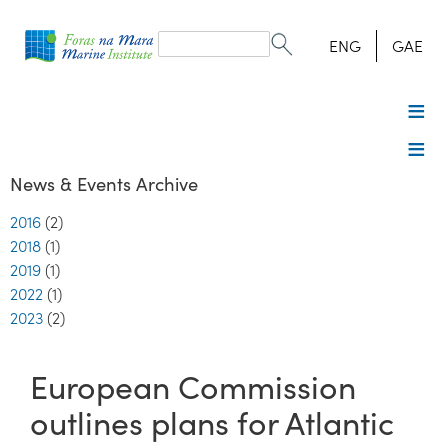
Search
form
Search
ENG
GAE
News & Events Archive
2016
(2)
2018
(1)
2019
(1)
2022
(1)
2023
(2)
European Commission
outlines plans for Atlantic