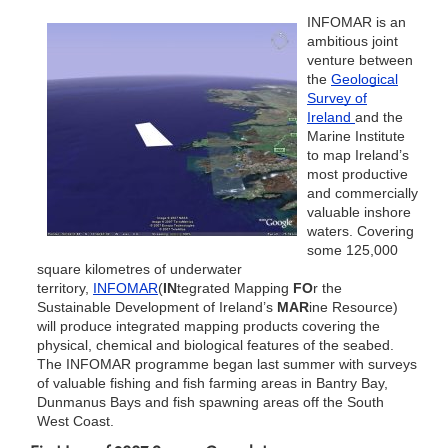
INFOMAR is an
ambitious joint
venture between
the
Geological
Survey of
Ireland
and the
Marine Institute
to map Ireland’s
most productive
and commercially
valuable inshore
waters. Covering
some 125,000
square kilometres of underwater
territory,
INFOMAR
(
IN
tegrated Mapping
FO
r the
Sustainable Development of Ireland’s
MAR
ine Resource)
will produce integrated mapping products covering the
physical, chemical and biological features of the seabed.
The INFOMAR programme began last summer with surveys
of valuable fishing and fish farming areas in Bantry Bay,
Dunmanus Bays and fish spawning areas off the South
West Coast.