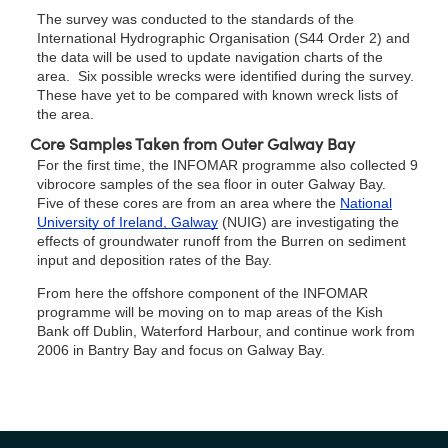
The survey was conducted to the standards of the
International Hydrographic Organisation (S44 Order 2) and
the data will be used to update navigation charts of the
area. Six possible wrecks were identified during the survey.
These have yet to be compared with known wreck lists of
the area.
Core Samples Taken from Outer Galway Bay
For the first time, the INFOMAR programme also collected 9
vibrocore samples of the sea floor in outer Galway Bay.
Five of these cores are from an area where the
National
University of Ireland, Galway
(NUIG) are investigating the
effects of groundwater runoff from the Burren on sediment
input and deposition rates of the Bay.
From here the offshore component of the INFOMAR
programme will be moving on to map areas of the Kish
Bank off Dublin, Waterford Harbour, and continue work from
2006 in Bantry Bay and focus on Galway Bay.