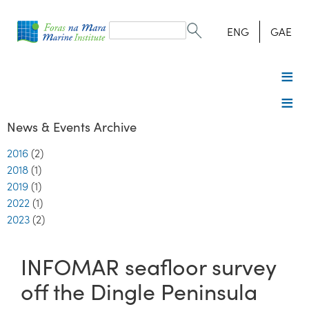
Search
form
Search
ENG
GAE
News & Events Archive
2016
(2)
2018
(1)
2019
(1)
2022
(1)
2023
(2)
INFOMAR seafloor survey
off the Dingle Peninsula