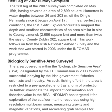
First Leg of 2007 Survey Complete
The first leg of the 2007 survey was completed on May
15th, having covered an area of 2,899 square kilometres in
water depths between 26 and 203 m, off the Dingle
Peninsula since it began on April 17th. In near perfect sea
conditions, the R.V.
Celtic Explorer
accurately mapped the
depth and seafloor characteristics of an area similar in size
to County Limerick (2,686 square km) and more than twice
the size of County Dublin (921 square km) This work
follows on from the Irish National Seabed Survey and the
work that was started in 2006 under the INFOMAR
programme.
Biologically Sensitive Area Surveyed
The area covered is within the “Biologically Sensitive Area”
(BSA), designated by the EU Commission in 2003 following
successful lobbying by the Irish government, fisheries
scientists and industry. As such, fishing effort in the area is
restricted to a pre-specified effort as a form of protection.
To further investigate the important conservation and
fisheries value in the BSA, INFOMAR has targeted it for
exploration of the seafloor marine resources using high
resolution multibeam sonar, measuring gravity and
magnetic variations, and recovering grab samples for