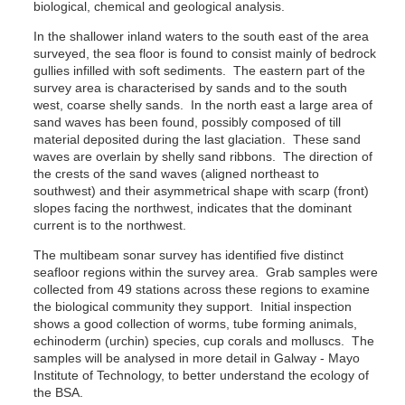
biological, chemical and geological analysis.
In the shallower inland waters to the south east of the area
surveyed, the sea floor is found to consist mainly of bedrock
gullies infilled with soft sediments. The eastern part of the
survey area is characterised by sands and to the south
west, coarse shelly sands. In the north east a large area of
sand waves has been found, possibly composed of till
material deposited during the last glaciation. These sand
waves are overlain by shelly sand ribbons. The direction of
the crests of the sand waves (aligned northeast to
southwest) and their asymmetrical shape with scarp (front)
slopes facing the northwest, indicates that the dominant
current is to the northwest.
The multibeam sonar survey has identified five distinct
seafloor regions within the survey area. Grab samples were
collected from 49 stations across these regions to examine
the biological community they support. Initial inspection
shows a good collection of worms, tube forming animals,
echinoderm (urchin) species, cup corals and molluscs. The
samples will be analysed in more detail in Galway - Mayo
Institute of Technology, to better understand the ecology of
the BSA.