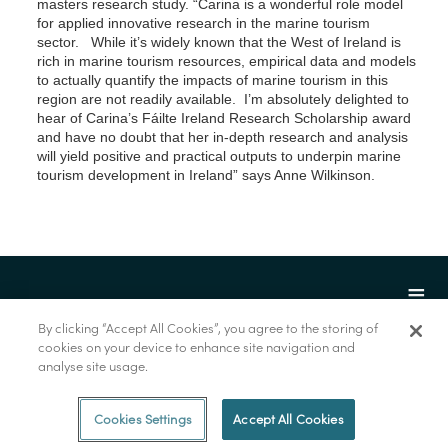
masters research study. “Carina is a wonderful role model
for applied innovative research in the marine tourism
sector. While it’s widely known that the West of Ireland is
rich in marine tourism resources, empirical data and models
to actually quantify the impacts of marine tourism in this
region are not readily available. I’m absolutely delighted to
hear of Carina’s Fáilte Ireland Research Scholarship award
and have no doubt that her in-depth research and analysis
will yield positive and practical outputs to underpin marine
tourism development in Ireland” says Anne Wilkinson.
By clicking “Accept All Cookies”, you agree to the storing of
cookies on your device to enhance site navigation and
analyse site usage.
© Foras na Mara 2022
Cookies Settings
Accept All Cookies