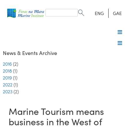
Search
form
Search
ENG
GAE
News & Events Archive
2016
(2)
2018
(1)
2019
(1)
2022
(1)
2023
(2)
Marine Tourism means
business in the West of