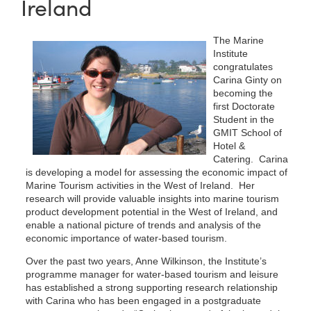
Ireland
The Marine
Institute
congratulates
Carina Ginty on
becoming the
first Doctorate
Student in the
GMIT School of
Hotel &
Catering. Carina
is developing a model for assessing the economic impact of
Marine Tourism activities in the West of Ireland. Her
research will provide valuable insights into marine tourism
product development potential in the West of Ireland, and
enable a national picture of trends and analysis of the
economic importance of water-based tourism.
Over the past two years, Anne Wilkinson, the Institute’s
programme manager for water-based tourism and leisure
has established a strong supporting research relationship
with Carina who has been engaged in a postgraduate