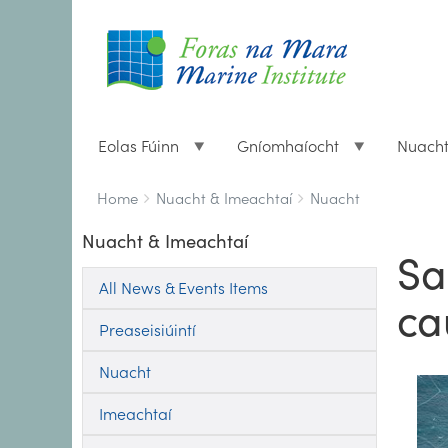
Eolas Fúinn
Gníomhaíocht
Nuach
Breadcrumbs
You
Home
Nuacht & Imeachtaí
Nuacht
are
Nuacht & Imeachtaí
here:
Sa
All News & Events Items
ca
Preaseisiúintí
Nuacht
Imeachtaí