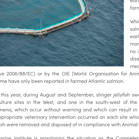
ear
farm
Whi
sal
ear
mor
no 
dis
mea
ive 2006/88/EC) or by the OIE (World Organisation for Ani
me have only been reported in farmed Atlantic salmon.
 this year, during August and September, stinger jellyfish swa
lture sites in the West, and one in the south-west of the c
ena, which occur without warning and which can result in s
Appropriate veterinary intervention occurred on each site wh
ish were removed and disposed of in compliance with Animal 
rine Institute is monitoring the situation as the Competen