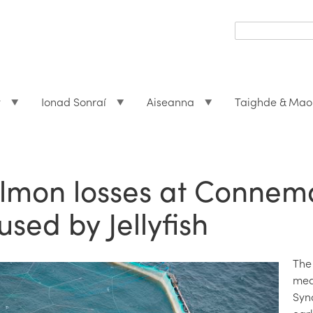
Search
form
Search
t
Ionad Sonraí
Aiseanna
Taighde & Mao
lmon losses at Connem
used by Jellyfish
The
med
Syn