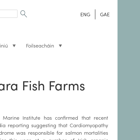
ENG
GAE
iniú
Foilseacháin
ara Fish Farms
 Marine Institute has confirmed that recent
ia reporting suggesting that Cardiomyopathy
drome was responsible for salmon mortalities