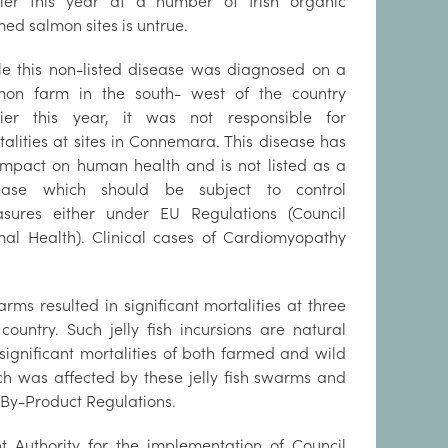
lier this year at a number of Irish organic
ed salmon sites is untrue.
le this non-listed disease was diagnosed on a
mon farm in the south- west of the country
lier this year, it was not responsible for
talities at sites in Connemara. This disease has
impact on human health and is not listed as a
ease which should be subject to control
sures either under EU Regulations (Council
mal Health). Clinical cases of Cardiomyopathy
rms resulted in significant mortalities at three
ountry. Such jelly fish incursions are natural
ignificant mortalities of both farmed and wild
ich was affected by these jelly fish swarms and
By-Product Regulations.
t Authority for the implementation of Council