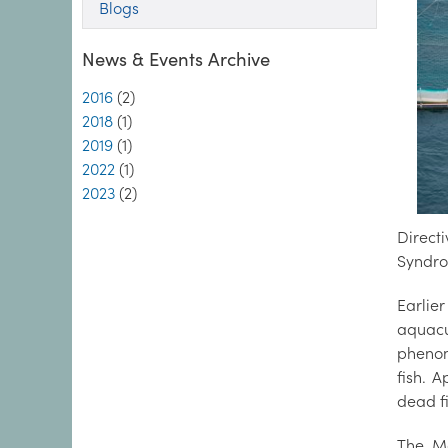
Blogs
News & Events Archive
2016
(2)
2018
(1)
2019
(1)
2022
(1)
2023
(2)
Direct
Syndro
Earlier
aquacu
phenom
fish. 
dead f
The Ma