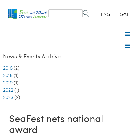
Search
form
Search
ENG
GAE
News & Events Archive
2016
(2)
2018
(1)
2019
(1)
2022
(1)
2023
(2)
SeaFest nets national
award