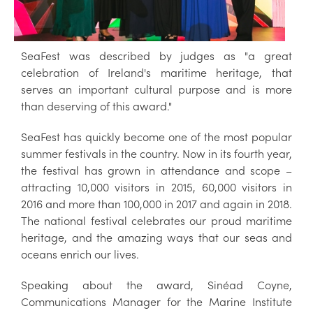
SeaFest was described by judges as "a great
celebration of Ireland's maritime heritage, that
serves an important cultural purpose and is more
than deserving of this award."
SeaFest has quickly become one of the most popular
summer festivals in the country. Now in its fourth year,
the festival has grown in attendance and scope –
attracting 10,000 visitors in 2015, 60,000 visitors in
2016 and more than 100,000 in 2017 and again in 2018.
The national festival celebrates our proud maritime
heritage, and the amazing ways that our seas and
oceans enrich our lives.
Speaking about the award, Sinéad Coyne,
Communications Manager for the Marine Institute