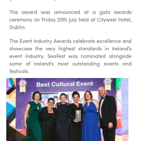
The award was announced at a gala awards
ceremony on Friday 20th July held at Citywest Hotel,
Dublin.
The Event Industry Awards celebrate excellence and
showcase the very highest standards in Ireland's
event industry. SeaFest was nominated alongside
some of Ireland's most outstanding events and
festivals.