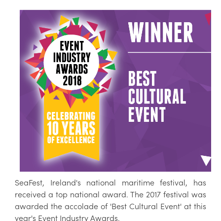
SeaFest, Ireland's national maritime festival, has
received a top national award. The 2017 festival was
awarded the accolade of 'Best Cultural Event' at this
year's Event Industry Awards.