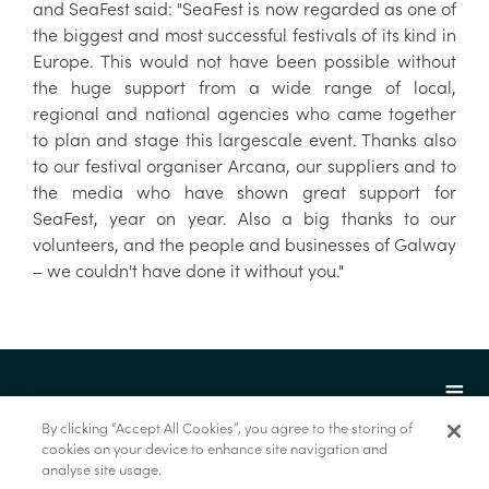
and SeaFest said: "SeaFest is now regarded as one of
the biggest and most successful festivals of its kind in
Europe. This would not have been possible without
the huge support from a wide range of local,
regional and national agencies who came together
to plan and stage this largescale event. Thanks also
to our festival organiser Arcana, our suppliers and to
the media who have shown great support for
SeaFest, year on year. Also a big thanks to our
volunteers, and the people and businesses of Galway
– we couldn't have done it without you."
By clicking “Accept All Cookies”, you agree to the storing of
cookies on your device to enhance site navigation and
analyse site usage.
© Foras na Mara 2022