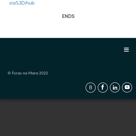
via%3Dihub
ENDS
© Foras na Mara 2022