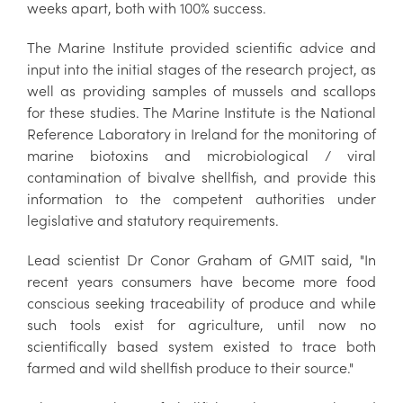
weeks apart, both with 100% success.
The Marine Institute provided scientific advice and
input into the initial stages of the research project, as
well as providing samples of mussels and scallops
for these studies. The Marine Institute is the National
Reference Laboratory in Ireland for the monitoring of
marine biotoxins and microbiological / viral
contamination of bivalve shellfish, and provide this
information to the competent authorities under
legislative and statutory requirements.
Lead scientist Dr Conor Graham of GMIT said, "In
recent years consumers have become more food
conscious seeking traceability of produce and while
such tools exist for agriculture, until now no
scientifically based system existed to trace both
farmed and wild shellfish produce to their source."