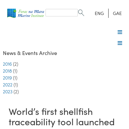
Search
form
Search
ENG
GAE
News & Events Archive
2016
(2)
2018
(1)
2019
(1)
2022
(1)
2023
(2)
World’s first shellfish
traceability tool launched