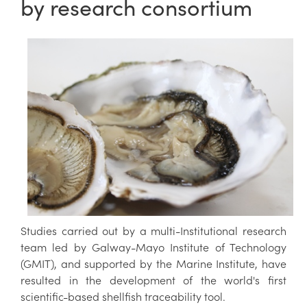
by research consortium
Studies carried out by a multi-Institutional research
team led by Galway-Mayo Institute of Technology
(GMIT), and supported by the Marine Institute, have
resulted in the development of the world's first
scientific-based shellfish traceability tool.