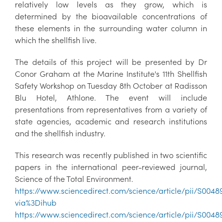
relatively low levels as they grow, which is
determined by the bioavailable concentrations of
these elements in the surrounding water column in
which the shellfish live.
The details of this project will be presented by Dr
Conor Graham at the Marine Institute's 11th Shellfish
Safety Workshop on Tuesday 8th October at Radisson
Blu Hotel, Athlone. The event will include
presentations from representatives from a variety of
state agencies, academic and research institutions
and the shellfish industry.
This research was recently published in two scientific
papers in the international peer-reviewed journal,
Science of the Total Environment.
https://www.sciencedirect.com/science/article/pii/S004
via%3Dihub
https://www.sciencedirect.com/science/article/pii/S004