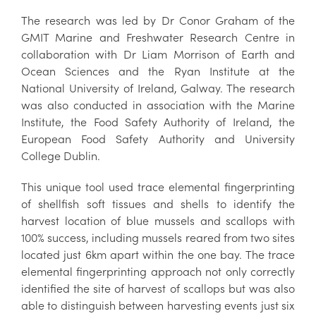
The research was led by Dr Conor Graham of the
GMIT Marine and Freshwater Research Centre in
collaboration with Dr Liam Morrison of Earth and
Ocean Sciences and the Ryan Institute at the
National University of Ireland, Galway. The research
was also conducted in association with the Marine
Institute, the Food Safety Authority of Ireland, the
European Food Safety Authority and University
College Dublin.
This unique tool used trace elemental fingerprinting
of shellfish soft tissues and shells to identify the
harvest location of blue mussels and scallops with
100% success, including mussels reared from two sites
located just 6km apart within the one bay. The trace
elemental fingerprinting approach not only correctly
identified the site of harvest of scallops but was also
able to distinguish between harvesting events just six