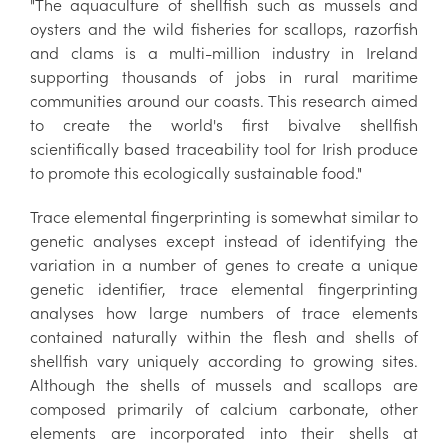
"The aquaculture of shellfish such as mussels and
oysters and the wild fisheries for scallops, razorfish
and clams is a multi-million industry in Ireland
supporting thousands of jobs in rural maritime
communities around our coasts. This research aimed
to create the world's first bivalve shellfish
scientifically based traceability tool for Irish produce
to promote this ecologically sustainable food."
Trace elemental fingerprinting is somewhat similar to
genetic analyses except instead of identifying the
variation in a number of genes to create a unique
genetic identifier, trace elemental fingerprinting
analyses how large numbers of trace elements
contained naturally within the flesh and shells of
shellfish vary uniquely according to growing sites.
Although the shells of mussels and scallops are
composed primarily of calcium carbonate, other
elements are incorporated into their shells at