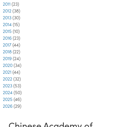
2011
(23)
2012
(38)
2013
(30)
2014
(15)
2015
(10)
2016
(23)
2017
(44)
2018
(22)
2019
(24)
2020
(34)
2021
(44)
2022
(32)
2023
(53)
2024
(50)
2025
(46)
2026
(29)
Chinese Academy of