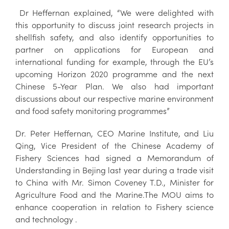
Dr Heffernan explained, “We were delighted with
this opportunity to discuss joint research projects in
shellfish safety, and also identify opportunities to
partner on applications for European and
international funding for example, through the EU’s
upcoming Horizon 2020 programme and the next
Chinese 5-Year Plan. We also had important
discussions about our respective marine environment
and food safety monitoring programmes”
Dr. Peter Heffernan, CEO Marine Institute, and Liu
Qing, Vice President of the Chinese Academy of
Fishery Sciences had signed a Memorandum of
Understanding in Bejing last year during a trade visit
to China with Mr. Simon Coveney T.D., Minister for
Agriculture Food and the Marine.The MOU aims to
enhance cooperation in relation to Fishery science
and technology .