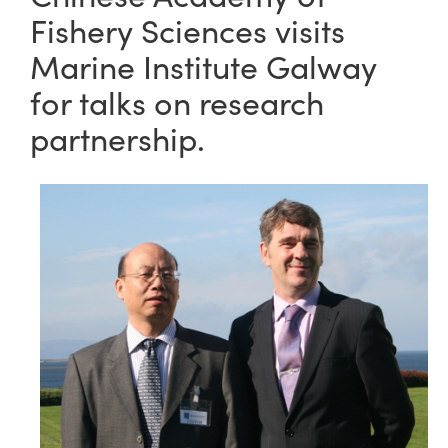
Fishery Sciences visits
Marine Institute Galway
for talks on research
partnership.