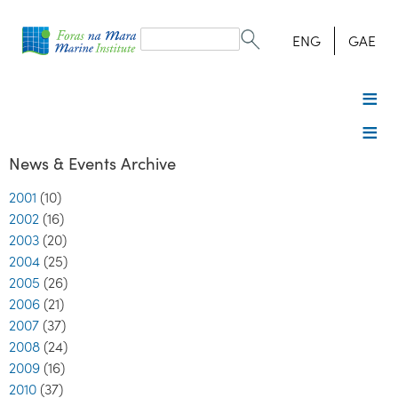
Search
form
Search
ENG
GAE
News & Events Archive
2001
(10)
2002
(16)
2003
(20)
2004
(25)
2005
(26)
2006
(21)
2007
(37)
2008
(24)
2009
(16)
2010
(37)