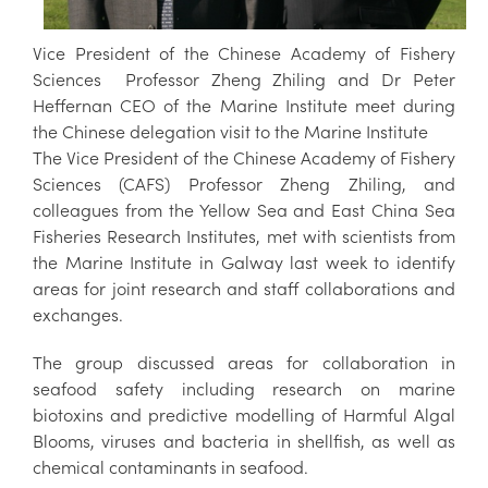
Vice President of the Chinese Academy of Fishery
Sciences Professor Zheng Zhiling and Dr Peter
Heffernan CEO of the Marine Institute meet during
the Chinese delegation visit to the Marine Institute
The Vice President of the Chinese Academy of Fishery
Sciences (CAFS) Professor Zheng Zhiling, and
colleagues from the Yellow Sea and East China Sea
Fisheries Research Institutes, met with scientists from
the Marine Institute in Galway last week to identify
areas for joint research and staff collaborations and
exchanges.
The group discussed areas for collaboration in
seafood safety including research on marine
biotoxins and predictive modelling of Harmful Algal
Blooms, viruses and bacteria in shellfish, as well as
chemical contaminants in seafood.