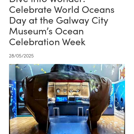
Celebrate World Oceans
Day at the Galway City
Museum’s Ocean
Celebration Week
28/05/2025