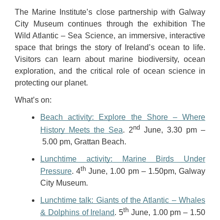
The Marine Institute’s close partnership with Galway
City Museum continues through the exhibition The
Wild
Atlantic – Sea Science, an immersive, interactive
space that brings the story of Ireland’s ocean to life.
Visitors can learn about marine biodiversity, ocean
exploration, and the critical role of ocean science in
protecting our planet.
What’s on:
Beach activity: Explore the Shore – Where
nd
History Meets the Sea
. 2
June, 3.30 pm –
5.00 pm, Grattan Beach.
Lunchtime activity: Marine Birds Under
th
Pressure
. 4
June, 1.00 pm – 1.50pm, Galway
City Museum.
Lunchtime talk: Giants of the Atlantic – Whales
th
& Dolphins of Ireland
. 5
June, 1.00 pm – 1.50