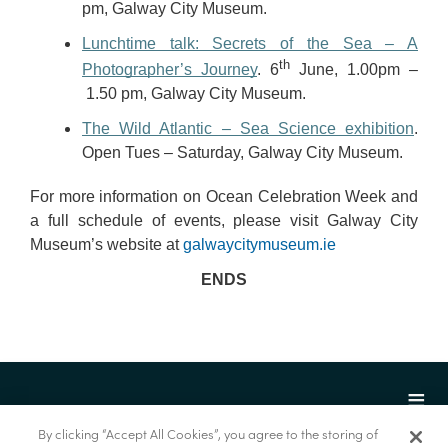
pm, Galway City Museum.
Lunchtime talk: Secrets of the Sea – A
th
Photographer’s Journey
. 6
June, 1.00pm –
1.50 pm, Galway City Museum.
The Wild Atlantic – Sea Science exhibition
.
Open Tues – Saturday, Galway City Museum.
For more information on Ocean Celebration Week and
a full schedule of events, please visit Galway City
Museum’s website at
galwaycitymuseum.ie
ENDS
By clicking “Accept All Cookies”, you agree to the storing of