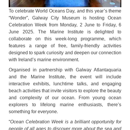
To celebrate World Oceans Day, and this year’s theme
“Wonder”, Galway City Museum is hosting Ocean
Celebration Week from Monday, 2 June to Friday, 6
June 2025. The Marine Institute is delighted to
collaborate on this week-long programme, which
features a range of free, family-friendly activities
designed to spark curiosity and deepen our connection
with Ireland’s marine environment.
Organised in partnership with Galway Atlantaquaria
and the Marine Institute, the event will include
interactive exhibits, lunchtime talks, and engaging
beach activities that invite visitors to explore the beauty
and complexity of our ocean. From young ocean
explorers to lifelong marine enthusiasts, there’s
something for everyone.
“
Ocean Celebration Week is a brilliant opportunity for
people of all ages to discover more about the sea and