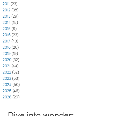
2011
(23)
2012
(38)
2013
(29)
2014
(15)
2015
(9)
2016
(23)
2017
(43)
2018
(20)
2019
(19)
2020
(32)
2021
(44)
2022
(32)
2023
(53)
2024
(50)
2025
(46)
2026
(29)
Dive into wonder: