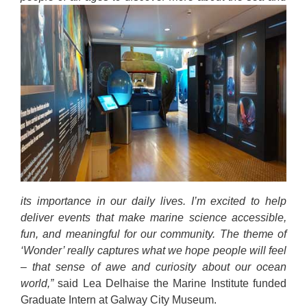
its importance in our daily lives. I’m excited to help
deliver events that make marine science accessible,
fun, and meaningful for our community. The theme of
‘Wonder’ really captures what we hope people will feel
– that sense of awe and curiosity about our ocean
world,”
said Lea Delhaise the Marine Institute funded
Graduate Intern at Galway City Museum.