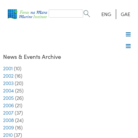
Search
form
Search
ENG
GAE
News & Events Archive
2001
(10)
2002
(16)
2003
(20)
2004
(25)
2005
(26)
2006
(21)
2007
(37)
2008
(24)
2009
(16)
2010
(37)