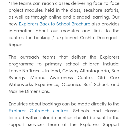
"The teams can reach classes delivering face-to-face
project modules held in the class, seashore safaris,
as well as through online and blended learning. Our
new
Explorers Back to School Brochure
also provides
information about our modules and links to the
centres for bookings," explained Cushla Dromgool-
Regan
The outreach teams that deliver the Explorers
programme to primary school children include:
Leave No Trace - Ireland, Galway Atlantaquaria, Sea
Synergy Marine Awareness Centre, Old Cork
Waterworks Experience, Oceanics Surf School, and
Marine Dimensions.
Enquiries about bookings can be made directly to the
Explorer Outreach centres
. Schools and classes
located within inland counties should be sent to the
support services team at the Explorers Support