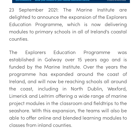
23 September 2021: The Marine Institute are
delighted to announce the expansion of the Explorers
Education Programme, which is now delivering
modules to primary schools in all of Ireland's coastal
counties.
The Explorers Education Programme was
established in Galway over 15 years ago and is
funded by the Marine Institute. Over the years the
programme has expanded around the coast of
Ireland, and will now be reaching schools all around
the coast, including in North Dublin, Wexford,
Limerick and Leitrim offering a wide range of marine
project modules in the classroom and fieldtrips to the
seashore. With this expansion, the teams will also be
able to offer online and blended learning modules to
classes from inland counties.