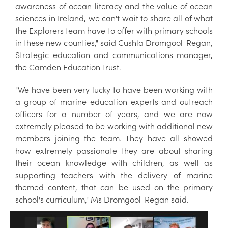
awareness of ocean literacy and the value of ocean
sciences in Ireland, we can't wait to share all of what
the Explorers team have to offer with primary schools
in these new counties," said Cushla Dromgool-Regan,
Strategic education and communications manager,
the Camden Education Trust.
"We have been very lucky to have been working with
a group of marine education experts and outreach
officers for a number of years, and we are now
extremely pleased to be working with additional new
members joining the team. They have all showed
how extremely passionate they are about sharing
their ocean knowledge with children, as well as
supporting teachers with the delivery of marine
themed content, that can be used on the primary
school's curriculum," Ms Dromgool-Regan said.