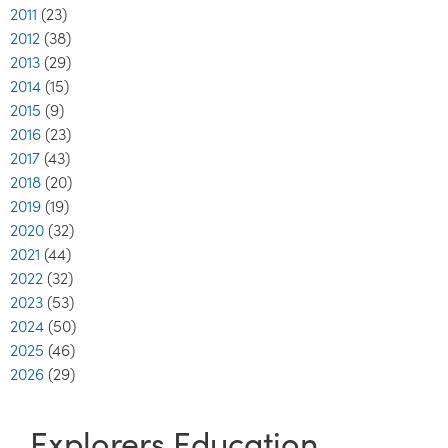
2011
(23)
2012
(38)
2013
(29)
2014
(15)
2015
(9)
2016
(23)
2017
(43)
2018
(20)
2019
(19)
2020
(32)
2021
(44)
2022
(32)
2023
(53)
2024
(50)
2025
(46)
2026
(29)
Explorers Education