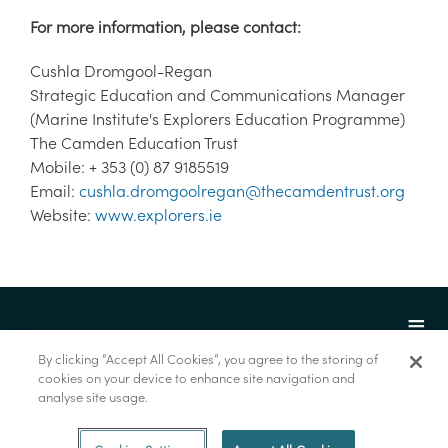
For more information, please contact:
Cushla Dromgool-Regan
Strategic Education and Communications Manager
(Marine Institute's Explorers Education Programme)
The Camden Education Trust
Mobile: + 353 (0) 87 9185519
Email:
cushla.dromgoolregan@thecamdentrust.org
Website:
www.explorers.ie
By clicking “Accept All Cookies”, you agree to the storing of
cookies on your device to enhance site navigation and
analyse site usage.
© Marine Institute 2022.