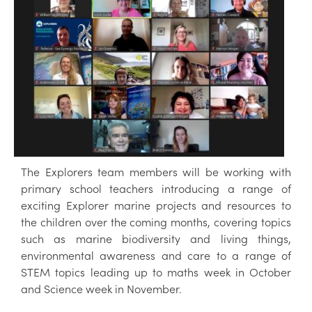
The Explorers team members will be working with
primary school teachers introducing a range of
exciting Explorer marine projects and resources to
the children over the coming months, covering topics
such as marine biodiversity and living things,
environmental awareness and care to a range of
STEM topics leading up to maths week in October
and Science week in November.