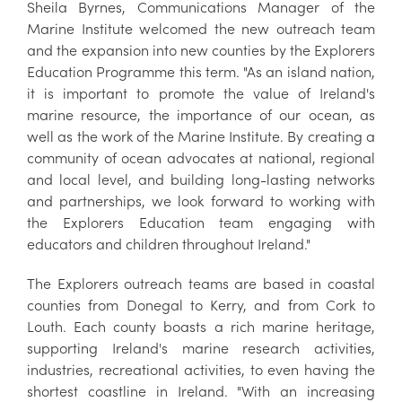
Sheila Byrnes, Communications Manager of the
Marine Institute welcomed the new outreach team
and the expansion into new counties by the Explorers
Education Programme this term. "As an island nation,
it is important to promote the value of Ireland's
marine resource, the importance of our ocean, as
well as the work of the Marine Institute. By creating a
community of ocean advocates at national, regional
and local level, and building long-lasting networks
and partnerships, we look forward to working with
the Explorers Education team engaging with
educators and children throughout Ireland."
The Explorers outreach teams are based in coastal
counties from Donegal to Kerry, and from Cork to
Louth. Each county boasts a rich marine heritage,
supporting Ireland's marine research activities,
industries, recreational activities, to even having the
shortest coastline in Ireland. "With an increasing