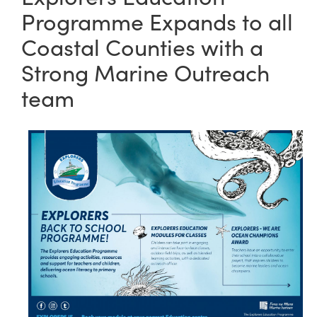
Programme Expands to all
Coastal Counties with a
Strong Marine Outreach
team