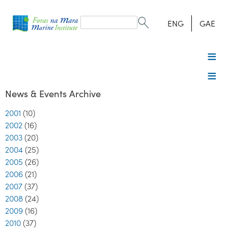
Search
form
Search
ENG
GAE
News & Events Archive
2001
(10)
2002
(16)
2003
(20)
2004
(25)
2005
(26)
2006
(21)
2007
(37)
2008
(24)
2009
(16)
2010
(37)