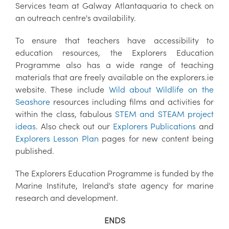
Services team at Galway Atlantaquaria to check on
an outreach centre's availability.
To ensure that teachers have accessibility to
education resources, the Explorers Education
Programme also has a wide range of teaching
materials that are freely available on the explorers.ie
website. These include
Wild about Wildlife on the
Seashore
resources including films and activities for
within the class, fabulous
STEM and STEAM project
ideas
. Also check out our
Explorers Publications
and
Explorers Lesson Plan
pages for new content being
published.
The Explorers Education Programme is funded by the
Marine Institute, Ireland's state agency for marine
research and development.
ENDS