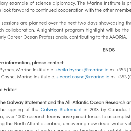
ary example of science diplomacy. The Marine Institute is pr
 look forward to continued cooperation with the other members
r sessions are planned over the next two days showcasing t
ch collaboration. A significant program highlight will be the
arly Career Ocean Professionals, contributing to the AAORIA.
ENDS
re information, please contact:
Byrnes, Marine Institute e.
sheila.byrnes@marine.ie
m. +353 (0
 Coyne, Marine Institute e.
sinead.coyne@marine.ie
m. +353 (
o Editor:
the Galway Statement and the All-Atlantic Ocean Research an
the signing of the
Galway Statement
in 2013 by Canada, t
a, over 1000 research teams have joined forces to accomplis
g the North Atlantic seabed, uncovering new deep-water volca
ea mining and climate change on biodiversity, establishing