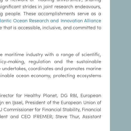
ignificant strides in joint research endeavours,
ung people. These accomplishments serve as a
tlantic Ocean Research and Innovation Alliance
 that is accessible, inclusive, and committed to
 maritime industry with a range of scientific,
cy-making, regulation and the sustainable
te undertakes, coordinates and promotes marine
tainable ocean economy, protecting ecosystems
 Director for Healthy Planet, DG R&I, European
n en IJssel, President of the European Union of
mmissioner for Financial Stability, Financial
ident and CEO IFREMER; Steve Thur, Assistant