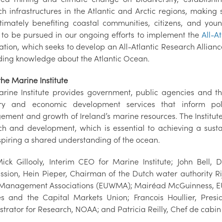
h infrastructures in the Atlantic and Arctic regions, making s
timately benefiting coastal communities, citizens, and yo
 to be pursued in our ongoing efforts to implement the
All-A
tion, which seeks to develop an All-Atlantic Research Alliance
ing knowledge about the Atlantic Ocean.
he Marine Institute
rine Institute provides government, public agencies and the
ry and economic development services that inform poli
ment and growth of Ireland’s marine resources. The Institu
ch and development, which is essential to achieving a sus
spiring a shared understanding of the ocean.
Mick Gillooly, Interim CEO for Marine Institute; John Bell,
sion, Hein Pieper, Chairman of the Dutch water authority Rij
Management Associations (EUWMA); Mairéad McGuinness, EU Co
es and the Capital Markets Union; Francois Houllier, Pres
strator for Research, NOAA; and Patricia Reilly, Chef de cabin