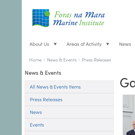
About Us
Areas of Activity
News
Breadcrumbs
You
Home
News & Events
Press Releases
are
News & Events
here:
Ga
All News & Events Items
Press Releases
News
Events