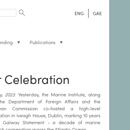
ENG
GAE
unding
Publications
 Celebration
ly, 2023:
Yesterday, the Marine Institute, along
the Department of Foreign Affairs and the
ean Commission co-hosted a high-level
ation in Iveagh House, Dublin, marking 10 years
e Galway Statement - a decade of marine
ch cooperation across the Atlantic Ocean.