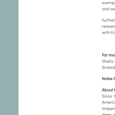
exempl
and we
Furthe
resear
with E
For mo
Sheila 
Sinéad
Notes t
About 
Since 
Americ
mappin
deep-s