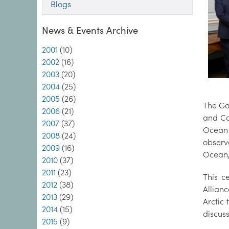
Blogs
News & Events Archive
2001
(10)
2002
(16)
2003
(20)
2004
(25)
2005
(26)
The Ga
2006
(21)
and Ca
2007
(37)
Ocean 
2008
(24)
observa
2009
(16)
Ocean, 
2010
(37)
2011
(23)
This c
2012
(38)
Allian
2013
(29)
Arctic
2014
(15)
discuss
2015
(9)