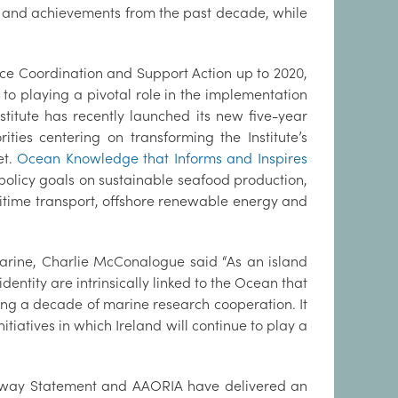
s and achievements from the past decade, while
nce Coordination and Support Action up to 2020,
 to playing a pivotal role in the implementation
stitute has recently launched its new five-year
ities centering on transforming the Institute’s
et.
Ocean Knowledge that Informs and Inspires
policy goals on sustainable seafood production,
time transport, offshore renewable energy and
Marine, Charlie McConalogue said “As an island
dentity are intrinsically linked to the Ocean that
ing a decade of marine research cooperation. It
tiatives in which Ireland will continue to play a
 Galway Statement and AAORIA have delivered an