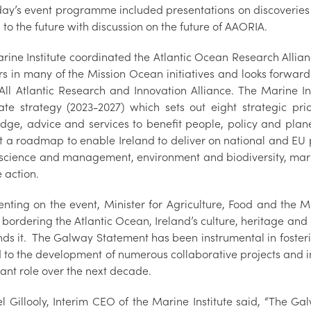
day’s event programme included presentations on discoverie
 to the future with discussion on the future of AAORIA.
rine Institute coordinated the Atlantic Ocean Research Allia
rs in many of the Mission Ocean initiatives and looks forward
 All Atlantic Research and Innovation Alliance. The Marine In
ate strategy (2023-2027) which sets out eight strategic prior
dge, advice and services to benefit people, policy and plan
ut a roadmap to enable Ireland to deliver on national and EU 
science and management, environment and biodiversity, mari
 action.
ting on the event, Minister for Agriculture, Food and the 
 bordering the Atlantic Ocean, Ireland’s culture, heritage and i
nds it. The Galway Statement has been instrumental in foster
 to the development of numerous collaborative projects and ini
cant role over the next decade.
l Gillooly, Interim CEO of the Marine Institute said, “The