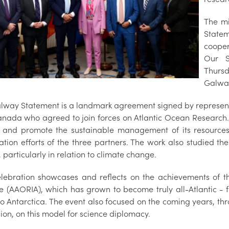
The mi
Statem
cooper
Our S
Thursd
Galwa
lway Statement is a landmark agreement signed by representa
nada who agreed to join forces on Atlantic Ocean Research. 
and promote the sustainable management of its resource
tion efforts of the three partners. The work also studied the
particularly in relation to climate change.
elebration showcases and reflects on the achievements of t
ce (AAORIA), which has grown to become truly all-Atlantic - 
 to Antarctica. The event also focused on the coming years, t
ion, on this model for science diplomacy.