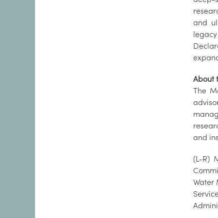
researc
and ul
legacy
Declara
expand
About t
The Ma
adviso
manage
resear
and in
(L-R) 
Commis
Water 
Servic
Admini