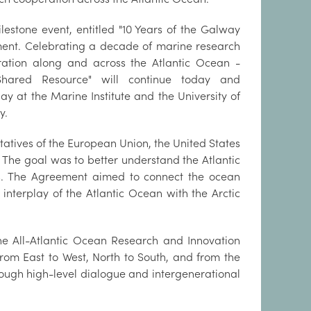
lestone event, entitled "10 Years of the Galway
ent. Celebrating a decade of marine research
ation along and across the Atlantic Ocean -
hared Resource" will continue today and
ay at the Marine Institute and the University of
y.
tives of the European Union, the United States
The goal was to better understand the Atlantic
s. The Agreement aimed to connect the ocean
 interplay of the Atlantic Ocean with the Arctic
he All-Atlantic Ocean Research and Innovation
from East to West, North to South, and from the
hrough high-level dialogue and intergenerational