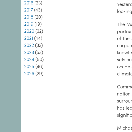
2016
(23)
Yester
2017
(43)
looking
2018
(20)
2019
(19)
The Ma
2020
(32)
partne
2021
(44)
of the
2022
(32)
corpor
2023
(53)
knowle
2024
(50)
sets o
2025
(46)
ocean 
2026
(29)
climate
Commen
nation,
surrou
has led
signifi
Michae