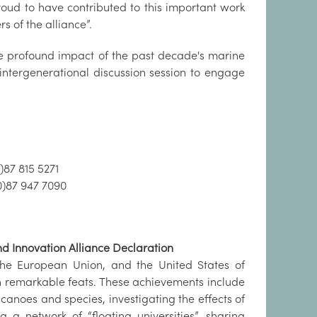
oud to have contributed to this important work
 of the alliance”.
he profound impact of the past decade's marine
 intergenerational discussion session to engage
)87 815 5271
0)87 947 7090
d Innovation Alliance Declaration
he European Union, and the United States of
h remarkable feats. These achievements include
noes and species, investigating the effects of
 a network of “floating universities”, sharing