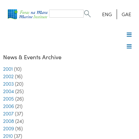
Search
form
Search
ENG
GAE
News & Events Archive
2001
(10)
2002
(16)
2003
(20)
2004
(25)
2005
(26)
2006
(21)
2007
(37)
2008
(24)
2009
(16)
2010
(37)