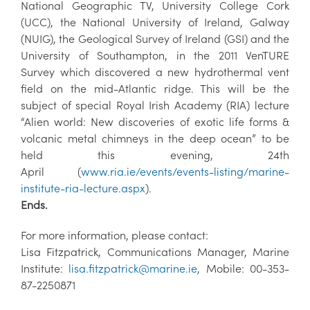
National Geographic TV, University College Cork
(UCC), the National University of Ireland, Galway
(NUIG), the Geological Survey of Ireland (GSI) and the
University of Southampton, in the 2011 VenTURE
Survey which discovered a new hydrothermal vent
field on the mid-Atlantic ridge. This will be the
subject of special Royal Irish Academy (RIA) lecture
“Alien world: New discoveries of exotic life forms &
volcanic metal chimneys in the deep ocean” to be
held this evening, 24th
April (
www.ria.ie/events/events-listing/marine-
institute-ria-lecture.aspx
).
Ends.
For more information, please contact:
Lisa Fitzpatrick, Communications Manager, Marine
Institute:
lisa.fitzpatrick@marine.ie
, Mobile: 00-353-
87-2250871