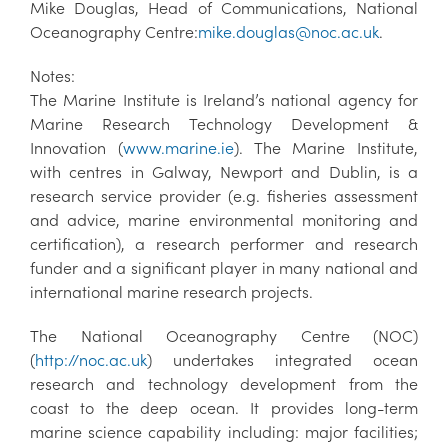
Mike Douglas, Head of Communications, National
Oceanography Centre:
mike.douglas@noc.ac.uk
.
Notes:
The Marine Institute is Ireland’s national agency for
Marine Research Technology Development &
Innovation (
www.marine.ie
). The Marine Institute,
with centres in Galway, Newport and Dublin, is a
research service provider (e.g. fisheries assessment
and advice, marine environmental monitoring and
certification), a research performer and research
funder and a significant player in many national and
international marine research projects.
The National Oceanography Centre (NOC)
(
http://noc.ac.uk
) undertakes integrated ocean
research and technology development from the
coast to the deep ocean. It provides long-term
marine science capability including: major facilities;