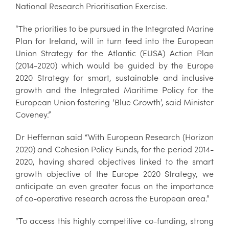
National Research Prioritisation Exercise.
“The priorities to be pursued in the Integrated Marine
Plan for Ireland, will in turn feed into the European
Union Strategy for the Atlantic (EUSA) Action Plan
(2014-2020) which would be guided by the Europe
2020 Strategy for smart, sustainable and inclusive
growth and the Integrated Maritime Policy for the
European Union fostering ‘Blue Growth’, said Minister
Coveney.”
Dr Heffernan said “With European Research (Horizon
2020) and Cohesion Policy Funds, for the period 2014-
2020, having shared objectives linked to the smart
growth objective of the Europe 2020 Strategy, we
anticipate an even greater focus on the importance
of co-operative research across the European area.”
“To access this highly competitive co-funding, strong