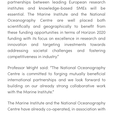
partnerships between leading European research
institutes and knowledge-based SMEs will be
essential. The Marine Institute and the National
Oceanography Centre are well placed both
scientifically and geographically to benefit from
these funding opportunities in terms of Horizon 2020
funding with its focus on excellence in research and
innovation and targeting investments towards
addressing societal challenges and fostering
competitiveness in industry.”
Professor Wright said: “The National Oceanography
Centre is committed to forging mutually beneficial
international partnerships and we look forward to
building on our already strong collaborative work
with the Marine Institute.”
The Marine Institute and the National Oceanography
Centre have already co-operated, in association with