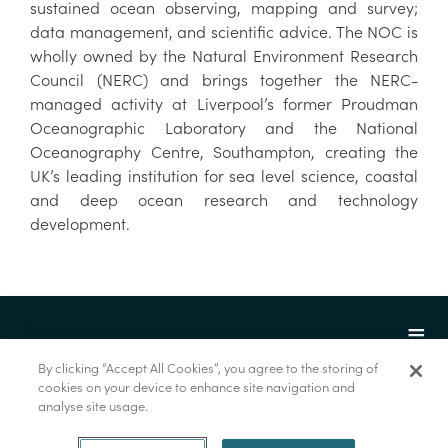
sustained ocean observing, mapping and survey;
data management, and scientific advice. The NOC is
wholly owned by the Natural Environment Research
Council (NERC) and brings together the NERC-
managed activity at Liverpool’s former Proudman
Oceanographic Laboratory and the National
Oceanography Centre, Southampton, creating the
UK’s leading institution for sea level science, coastal
and deep ocean research and technology
development.
By clicking “Accept All Cookies”, you agree to the storing of
cookies on your device to enhance site navigation and
analyse site usage.
© Marine Institute 2022.