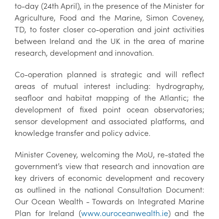
to-day (24th April), in the presence of the Minister for
Agriculture, Food and the Marine, Simon Coveney,
TD, to foster closer co-operation and joint activities
between Ireland and the UK in the area of marine
research, development and innovation.
Co-operation planned is strategic and will reflect
areas of mutual interest including: hydrography,
seafloor and habitat mapping of the Atlantic; the
development of fixed point ocean observatories;
sensor development and associated platforms, and
knowledge transfer and policy advice.
Minister Coveney, welcoming the MoU, re-stated the
government’s view that research and innovation are
key drivers of economic development and recovery
as outlined in the national Consultation Document:
Our Ocean Wealth - Towards on Integrated Marine
Plan for Ireland (
www.ouroceanwealth.ie
) and the