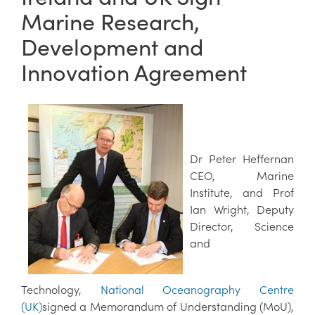
Marine Research,
Development and
Innovation Agreement
Dr Peter Heffernan
CEO, Marine
Institute, and Prof
Ian Wright, Deputy
Director, Science
and
Technology,
National Oceanography Centre
(UK)
signed a Memorandum of Understanding (MoU),