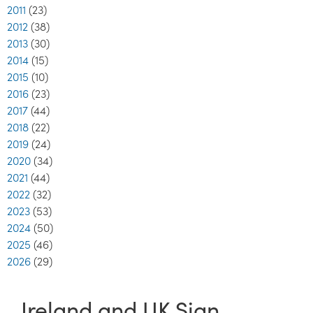
2011
(23)
2012
(38)
2013
(30)
2014
(15)
2015
(10)
2016
(23)
2017
(44)
2018
(22)
2019
(24)
2020
(34)
2021
(44)
2022
(32)
2023
(53)
2024
(50)
2025
(46)
2026
(29)
Ireland and UK Sign