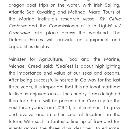
dragon boat trips on the water, with Irish Sailing,
Atlantic Sea Kayaking and Meitheal Mara. Tours of
the Marine Institute's research vessel
RV Celtic
Explorer
and the Commissioner of Irish Lights'
ILV
Granuaile
take place across the weekend. The
Defence Forces will provide an equipment and
capabilities display.
Minister for Agriculture, Food and the Marine,
Michael Creed said: "SeaFest is about highlighting
the importance and value of our seas and oceans.
After being successfully hosted in Galway for the last
three years, it is important that this national maritime
festival is enjoyed across the country. I am delighted
therefore that it will be presented in Cork city for the
next three years from 2019-21, as it continues to grow
and evolve and in other coastal locations in the
future. With such a fantastic line-up of free and fun
events across the three days designed to educate,