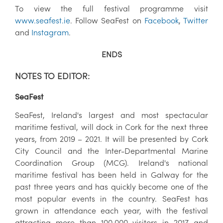
To view the full festival programme visit
www.seafest.ie
. Follow SeaFest on
Facebook
,
Twitter
and
Instagram
.
ENDS
NOTES TO EDITOR:
SeaFest
SeaFest, Ireland's largest and most spectacular
maritime festival, will dock in Cork for the next three
years, from 2019 – 2021. It will be presented by Cork
City Council and the Inter-Departmental Marine
Coordination Group (MCG). Ireland's national
maritime festival has been held in Galway for the
past three years and has quickly become one of the
most popular events in the country. SeaFest has
grown in attendance each year, with the festival
attracting more than 100,000 visitors in 2017 and