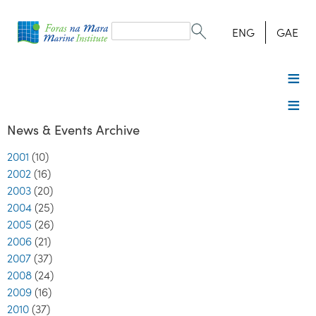
Search
form
Search
ENG
GAE
News & Events Archive
2001
(10)
2002
(16)
2003
(20)
2004
(25)
2005
(26)
2006
(21)
2007
(37)
2008
(24)
2009
(16)
2010
(37)