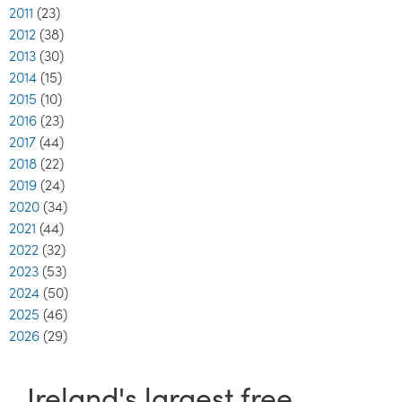
2011
(23)
2012
(38)
2013
(30)
2014
(15)
2015
(10)
2016
(23)
2017
(44)
2018
(22)
2019
(24)
2020
(34)
2021
(44)
2022
(32)
2023
(53)
2024
(50)
2025
(46)
2026
(29)
Ireland's largest free