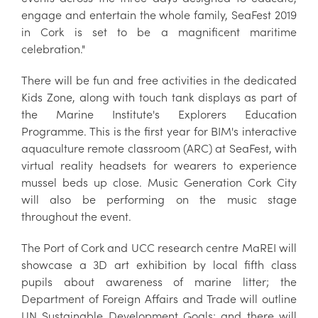
engage and entertain the whole family, SeaFest 2019
in Cork is set to be a magnificent maritime
celebration."
There will be fun and free activities in the dedicated
Kids Zone, along with touch tank displays as part of
the Marine Institute's Explorers Education
Programme. This is the first year for BIM's interactive
aquaculture remote classroom (ARC) at SeaFest, with
virtual reality headsets for wearers to experience
mussel beds up close. Music Generation Cork City
will also be performing on the music stage
throughout the event.
The Port of Cork and UCC research centre MaREI will
showcase a 3D art exhibition by local fifth class
pupils about awareness of marine litter; the
Department of Foreign Affairs and Trade will outline
UN Sustainable Development Goals; and there will