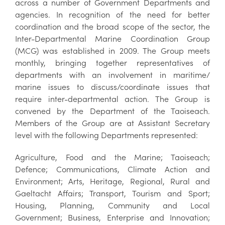
across a number of Government Departments and
agencies. In recognition of the need for better
coordination and the broad scope of the sector, the
Inter-Departmental Marine Coordination Group
(MCG) was established in 2009. The Group meets
monthly, bringing together representatives of
departments with an involvement in maritime/
marine issues to discuss/coordinate issues that
require inter-departmental action. The Group is
convened by the Department of the Taoiseach.
Members of the Group are at Assistant Secretary
level with the following Departments represented:
Agriculture, Food and the Marine; Taoiseach;
Defence; Communications, Climate Action and
Environment; Arts, Heritage, Regional, Rural and
Gaeltacht Affairs; Transport, Tourism and Sport;
Housing, Planning, Community and Local
Government; Business, Enterprise and Innovation;