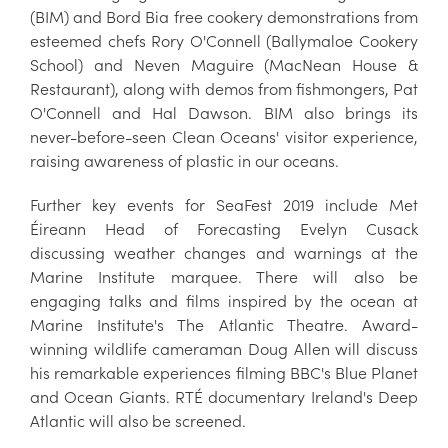
(BIM) and Bord Bia free cookery demonstrations from
esteemed chefs Rory O'Connell (Ballymaloe Cookery
School) and Neven Maguire (MacNean House &
Restaurant), along with demos from fishmongers, Pat
O'Connell and Hal Dawson. BIM also brings its
never-before-seen Clean Oceans' visitor experience,
raising awareness of plastic in our oceans.
Further key events for SeaFest 2019 include Met
Éireann Head of Forecasting Evelyn Cusack
discussing weather changes and warnings at the
Marine Institute marquee. There will also be
engaging talks and films inspired by the ocean at
Marine Institute's The Atlantic Theatre. Award-
winning wildlife cameraman Doug Allen will discuss
his remarkable experiences filming BBC's Blue Planet
and Ocean Giants. RTÉ documentary Ireland's Deep
Atlantic will also be screened.