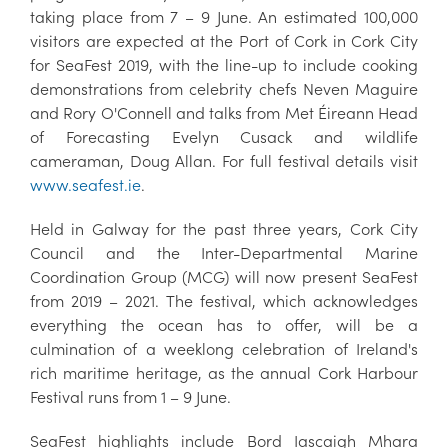
taking place from 7 – 9 June. An estimated 100,000
visitors are expected at the Port of Cork in Cork City
for SeaFest 2019, with the line-up to include cooking
demonstrations from celebrity chefs Neven Maguire
and Rory O'Connell and talks from Met Éireann Head
of Forecasting Evelyn Cusack and wildlife
cameraman, Doug Allan. For full festival details visit
www.seafest.ie
.
Held in Galway for the past three years, Cork City
Council and the Inter-Departmental Marine
Coordination Group (MCG) will now present SeaFest
from 2019 – 2021. The festival, which acknowledges
everything the ocean has to offer, will be a
culmination of a weeklong celebration of Ireland's
rich maritime heritage, as the annual Cork Harbour
Festival runs from 1 – 9 June.
SeaFest highlights include Bord Iascaigh Mhara