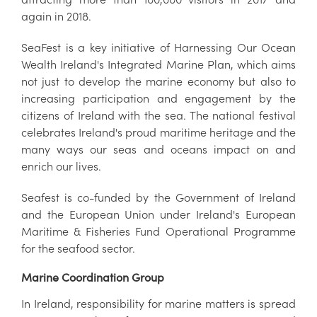
again in 2018.
SeaFest is a key initiative of Harnessing Our Ocean
Wealth Ireland's Integrated Marine Plan, which aims
not just to develop the marine economy but also to
increasing participation and engagement by the
citizens of Ireland with the sea. The national festival
celebrates Ireland's proud maritime heritage and the
many ways our seas and oceans impact on and
enrich our lives.
Seafest is co-funded by the Government of Ireland
and the European Union under Ireland's European
Maritime & Fisheries Fund Operational Programme
for the seafood sector.
Marine Coordination Group
In Ireland, responsibility for marine matters is spread