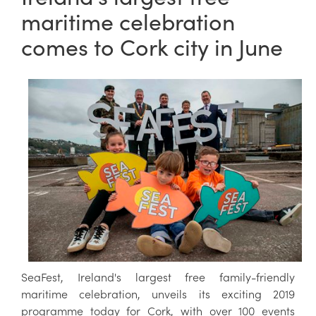
maritime celebration
comes to Cork city in June
SeaFest, Ireland's largest free family-friendly
maritime celebration, unveils its exciting 2019
programme today for Cork, with over 100 events