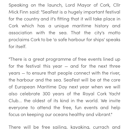
Speaking on the launch, Lord Mayor of Cork, Cllr
Mick Finn said: "SeaFest is a hugely important festival
for the country and it's fitting that it will take place in
Cork which has a unique maritime history and
association with the sea. That the city's motto
proclaims Cork to be 'a safe harbour for ships' speaks
for itself.
"There is a great programme of free events lined up
for the festival this year — and for the next three
years — to ensure that people connect with the river,
the harbour and the sea. SeaFest will be at the core
of European Maritime Day next year when we will
also celebrate 300 years of the Royal Cork Yacht
Club... the oldest of its kind in the world. We invite
everyone to attend the free, fun events and help
focus on keeping our oceans healthy and vibrant."
There will be free sailing, kayaking, currach and