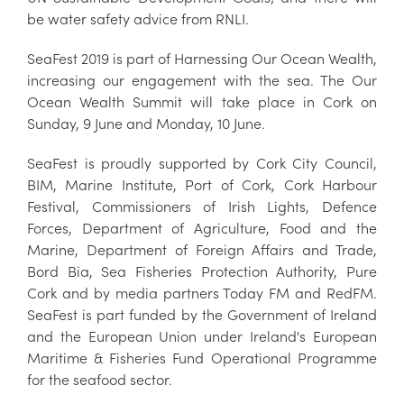
be water safety advice from RNLI.
SeaFest 2019 is part of Harnessing Our Ocean Wealth,
increasing our engagement with the sea. The Our
Ocean Wealth Summit will take place in Cork on
Sunday, 9 June and Monday, 10 June.
SeaFest is proudly supported by Cork City Council,
BIM, Marine Institute, Port of Cork, Cork Harbour
Festival, Commissioners of Irish Lights, Defence
Forces, Department of Agriculture, Food and the
Marine, Department of Foreign Affairs and Trade,
Bord Bia, Sea Fisheries Protection Authority, Pure
Cork and by media partners Today FM and RedFM.
SeaFest is part funded by the Government of Ireland
and the European Union under Ireland's European
Maritime & Fisheries Fund Operational Programme
for the seafood sector.