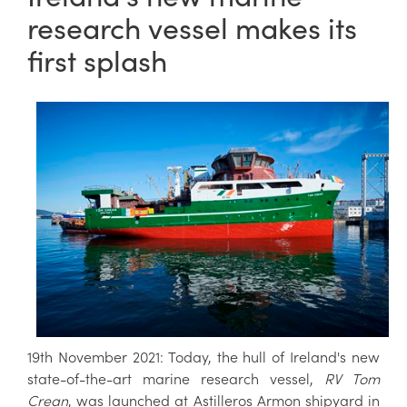
research vessel makes its
first splash
19th November 2021: Today, the hull of Ireland's new
state-of-the-art marine research vessel,
RV Tom
Crean
, was launched at Astilleros Armon shipyard in