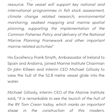
resource. The vessel will support key national and
international programmes in fish stock assessment,
climate change related research, environmental
monitoring, seabed mapping and marine spatial
planning, supporting the implementation of the
Common Fisheries Policy and delivery of the National
Marine Planning Framework and other important
marine related activities
."
His Excellency Frank Smyth, Ambassador of Ireland to
Spain and Andorra, joined Marine Institute Chairman
Dr John Killeen and Interim CEO Michael Gillooly to
view the hull of the 52.8 metre vessel glide into the
water.
Michael Gillooly, Interim CEO of the Marine Institute
said, "
It is remarkable to see the launch of the hull of
the RV Tom Crean today, which marks an important
stage in the construction of this modern,