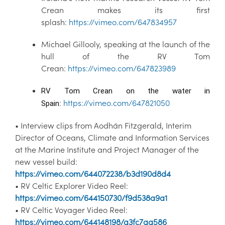
Crean makes its first
splash:
https://vimeo.com/647834957
Michael Gillooly, speaking at the launch of the
hull of the RV Tom
Crean:
https://vimeo.com/647823989
RV Tom Crean on the water in 
:
https://vimeo.com/647821050
Spain
• Interview clips from Aodhán Fitzgerald, Interim
Director of Oceans, Climate and Information Services
at the Marine Institute and Project Manager of the
new vessel build:
https://vimeo.com/644072238/b3d190d8d4
• RV Celtic Explorer Video Reel:
https://vimeo.com/644150730/f9d538a9a1
• RV Celtic Voyager Video Reel:
https://vimeo.com/644148198/a3fc7aa586