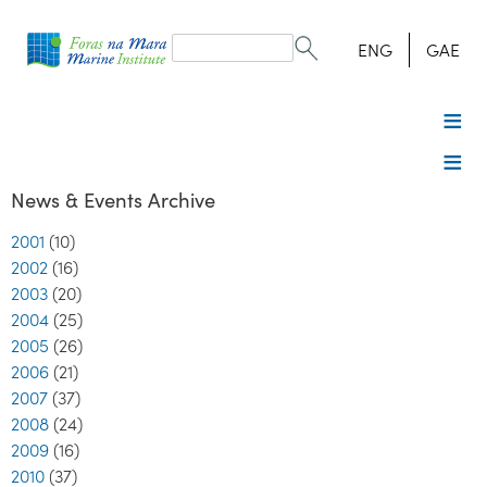
Search
form
Search
ENG
GAE
News & Events Archive
2001
(10)
2002
(16)
2003
(20)
2004
(25)
2005
(26)
2006
(21)
2007
(37)
2008
(24)
2009
(16)
2010
(37)