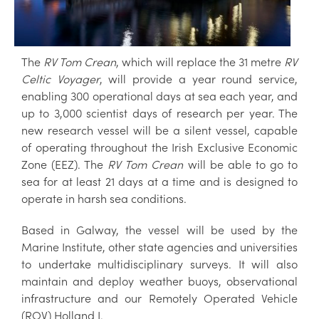
The
RV Tom Crean
, which will replace the 31 metre
RV
Celtic Voyager
, will provide a year round service,
enabling 300 operational days at sea each year, and
up to 3,000 scientist days of research per year. The
new research vessel will be a silent vessel, capable
of operating throughout the Irish Exclusive Economic
Zone (EEZ). The
RV Tom Crean
will be able to go to
sea for at least 21 days at a time and is designed to
operate in harsh sea conditions.
Based in Galway, the vessel will be used by the
Marine Institute, other state agencies and universities
to undertake multidisciplinary surveys. It will also
maintain and deploy weather buoys, observational
infrastructure and our Remotely Operated Vehicle
(ROV) Holland I.