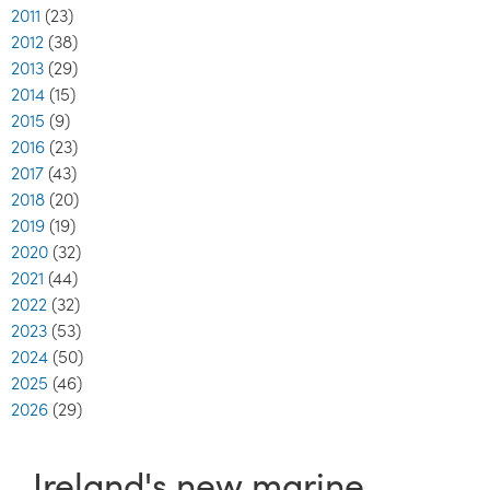
2011
(23)
2012
(38)
2013
(29)
2014
(15)
2015
(9)
2016
(23)
2017
(43)
2018
(20)
2019
(19)
2020
(32)
2021
(44)
2022
(32)
2023
(53)
2024
(50)
2025
(46)
2026
(29)
Ireland's new marine