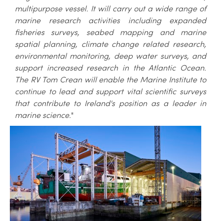
multipurpose vessel. It will carry out a wide range of
marine research activities including expanded
fisheries surveys, seabed mapping and marine
spatial planning, climate change related research,
environmental monitoring, deep water surveys, and
support increased research in the Atlantic Ocean.
The RV Tom Crean will enable the Marine Institute to
continue to lead and support vital scientific surveys
that contribute to Ireland's position as a leader in
marine science.
"