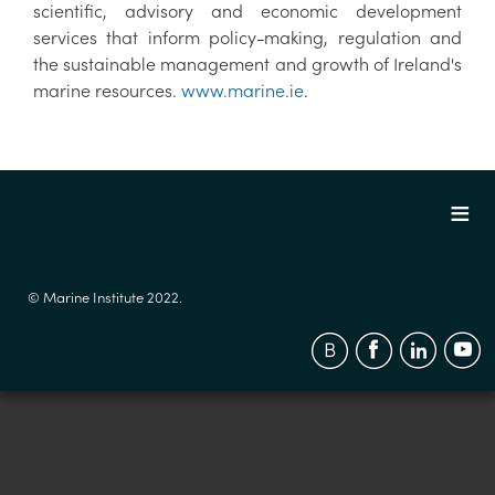
scientific, advisory and economic development
services that inform policy-making, regulation and
the sustainable management and growth of Ireland's
marine resources.
www.marine.ie
.
© Marine Institute 2022.