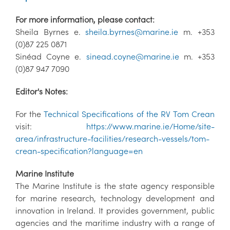
For more information, please contact:
Sheila Byrnes e.
sheila.byrnes@marine.ie
m. +353
(0)87 225 0871
Sinéad Coyne e.
sinead.coyne@marine.ie
m. +353
(0)87 947 7090
Editor's Notes:
For the
Technical Specifications of the RV Tom Crean
visit:
https://www.marine.ie/Home/site-
area/infrastructure-facilities/research-vessels/tom-
crean-specification?language=en
Marine Institute
The Marine Institute is the state agency responsible
for marine research, technology development and
innovation in Ireland. It provides government, public
agencies and the maritime industry with a range of