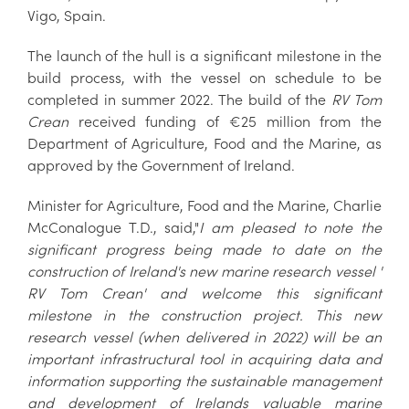
Vigo, Spain.
The launch of the hull is a significant milestone in the
build process, with the vessel on schedule to be
completed in summer 2022. The build of the
RV Tom
Crean
received funding of €25 million from the
Department of Agriculture, Food and the Marine, as
approved by the Government of Ireland.
Minister for Agriculture, Food and the Marine, Charlie
McConalogue T.D., said,"
I am pleased to note the
significant progress being made to date on the
construction of Ireland's new marine research vessel '
RV Tom Crean' and welcome this significant
milestone in the construction project. This new
research vessel (when delivered in 2022) will be an
important infrastructural tool in acquiring data and
information supporting the sustainable management
and development of Irelands valuable marine