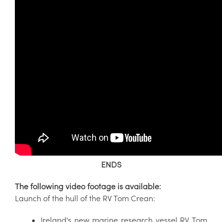
ENDS
The following video footage is available:
Launch of the hull of the RV Tom Crean:
Ireland's new marine research vessel RV Tom