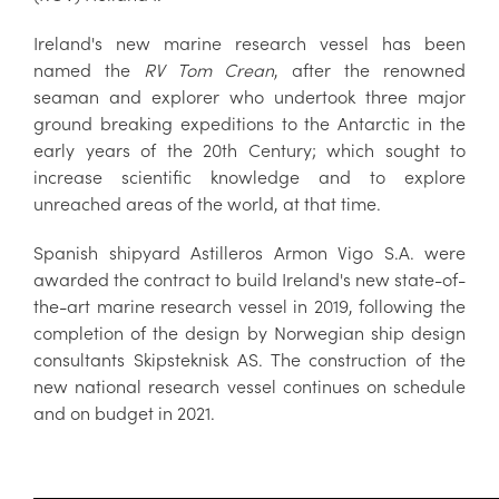
Ireland's new marine research vessel has been
named the
RV Tom Crean
, after the renowned
seaman and explorer who undertook three major
ground breaking expeditions to the Antarctic in the
early years of the 20th Century; which sought to
increase scientific knowledge and to explore
unreached areas of the world, at that time.
Spanish shipyard Astilleros Armon Vigo S.A. were
awarded the contract to build Ireland's new state-of-
the-art marine research vessel in 2019, following the
completion of the design by Norwegian ship design
consultants Skipsteknisk AS. The construction of the
new national research vessel continues on schedule
and on budget in 2021.