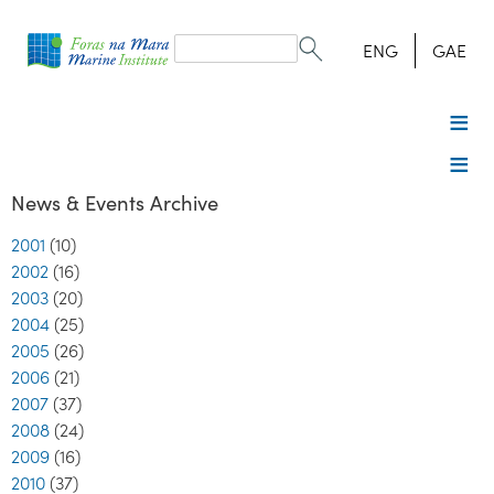
Search
form
Search
ENG
GAE
News & Events Archive
2001
(10)
2002
(16)
2003
(20)
2004
(25)
2005
(26)
2006
(21)
2007
(37)
2008
(24)
2009
(16)
2010
(37)