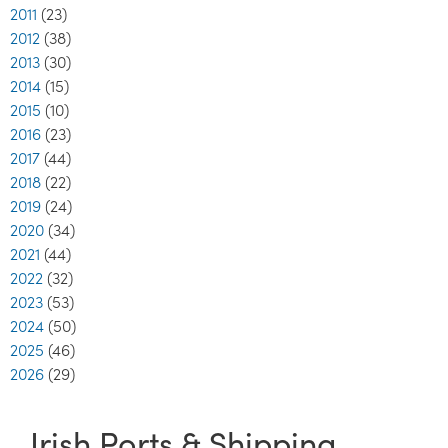
2011
(23)
2012
(38)
2013
(30)
2014
(15)
2015
(10)
2016
(23)
2017
(44)
2018
(22)
2019
(24)
2020
(34)
2021
(44)
2022
(32)
2023
(53)
2024
(50)
2025
(46)
2026
(29)
Irish Ports & Shipping