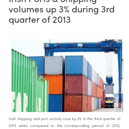
volumes up 3% during 3rd
quarter of 2013
Irish shipping and port activity rose by 3% in the third quarter of
2013 when compared to the corresponding period of 2012,