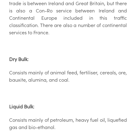
trade is between Ireland and Great Britain, but there
is also a Con-Ro service between Ireland and
Continental Europe included in this traffic
classification. There are also a number of continental
services to France.
Dry Bulk:
Consists mainly of animal feed, fertiliser, cereals, ore,
bauxite, alumina, and coal.
Liquid Bulk:
Consists mainly of petroleum, heavy fuel oil, liquefied
gas and bio-ethanol.