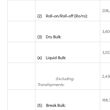
208
(2)
Roll-on/Roll-off (Ro/ro):
3,60
(3)
Dry Bulk:
3,02
(4)
Liquid Bulk:
2,43
:Excluding
Transhipments:
168,
(5)
Break Bulk: