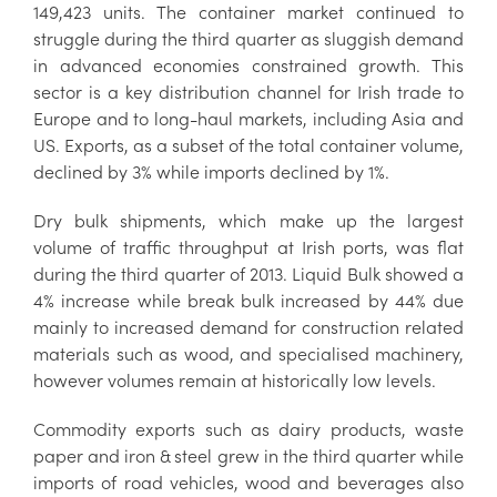
149,423 units. The container market continued to
struggle during the third quarter as sluggish demand
in advanced economies constrained growth. This
sector is a key distribution channel for Irish trade to
Europe and to long-haul markets, including Asia and
US. Exports, as a subset of the total container volume,
declined by 3% while imports declined by 1%.
Dry bulk shipments, which make up the largest
volume of traffic throughput at Irish ports, was flat
during the third quarter of 2013. Liquid Bulk showed a
4% increase while break bulk increased by 44% due
mainly to increased demand for construction related
materials such as wood, and specialised machinery,
however volumes remain at historically low levels.
Commodity exports such as dairy products, waste
paper and iron & steel grew in the third quarter while
imports of road vehicles, wood and beverages also