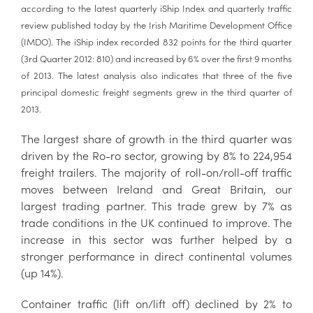
according to the latest quarterly iShip Index and quarterly traffic
review published today by the Irish Maritime Development Office
(IMDO). The iShip index recorded 832 points for the third quarter
(3rd Quarter 2012: 810) and increased by 6% over the first 9 months
of 2013. The latest analysis also indicates that three of the five
principal domestic freight segments grew in the third quarter of
2013.
The largest share of growth in the third quarter was
driven by the Ro-ro sector, growing by 8% to 224,954
freight trailers. The majority of roll-on/roll-off traffic
moves between Ireland and Great Britain, our
largest trading partner. This trade grew by 7% as
trade conditions in the UK continued to improve. The
increase in this sector was further helped by a
stronger performance in direct continental volumes
(up 14%).
Container traffic (lift on/lift off) declined by 2% to