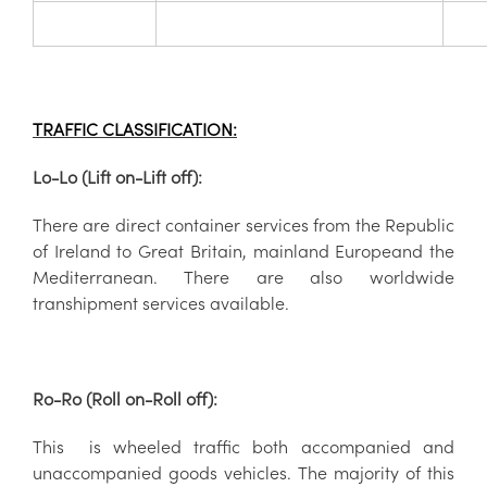
TRAFFIC CLASSIFICATION:
Lo-Lo (Lift on-Lift off):
There are direct container services from the
Republic
of Ireland to Great Britain, mainland Europeand the
Mediterranean. There are also worldwide
transhipment services available.
Ro-Ro (Roll on-Roll off):
This is wheeled traffic both accompanied and
unaccompanied goods vehicles. The majority of this