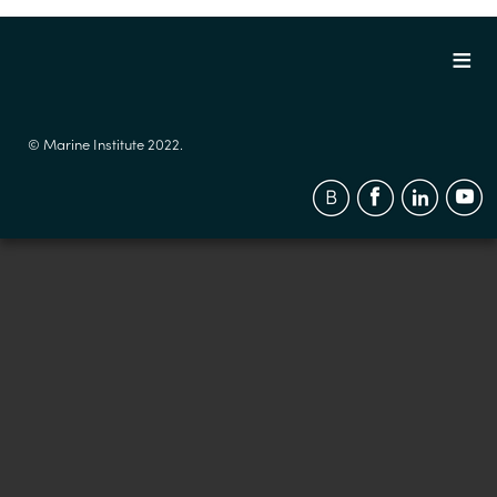
© Marine Institute 2022.