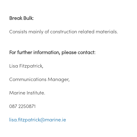
Break Bulk:
Consists mainly of construction related materials.
For further information, please contact:
Lisa Fitzpatrick,
Communications Manager,
Marine Institute.
087 2250871
lisa.fitzpatrick@marine.ie