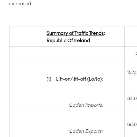
increased.
Summary of Traffic Trends
:
Republic Of Ireland
152,
(1)
Lift-on/lift-off (Lo/lo):
84,
:Laden Imports:
68,0
:Laden Exports: