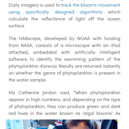
Daily imagery is used to
track the bloom's movement
using specifically designed algorithms
which
calculate the reflectance of light off the ocean
surface.
The HABscope, developed by NOAA with funding
from NASA, consists of a microscope with an iPod
attached, embedded with artificially intelligent
software to identify the swimming pattern of the
phytoplankton
Karenia
. Results are returned instantly
on whether the genre of phytoplankton is present in
the water sample.
Ms Catherine Jordan said, "When phytoplankton
appear in high numbers, and depending on the type
of phytoplankton, they can produce green and dark
red hues in the water
known as 'algal blooms'. As