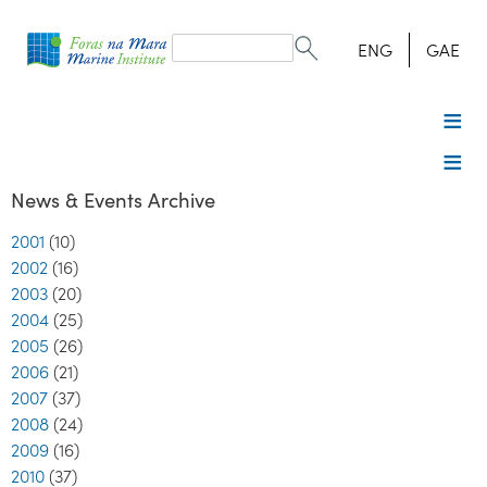
Search
form
Search
ENG
GAE
News & Events Archive
2001
(10)
2002
(16)
2003
(20)
2004
(25)
2005
(26)
2006
(21)
2007
(37)
2008
(24)
2009
(16)
2010
(37)