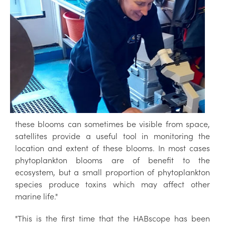
these blooms can sometimes be visible from space,
satellites provide a useful tool in monitoring the
location and extent of these blooms. In most cases
phytoplankton blooms are of benefit to the
ecosystem, but a small proportion of phytoplankton
species produce toxins which may affect other
marine life."
"This is the first time that the HABscope has been