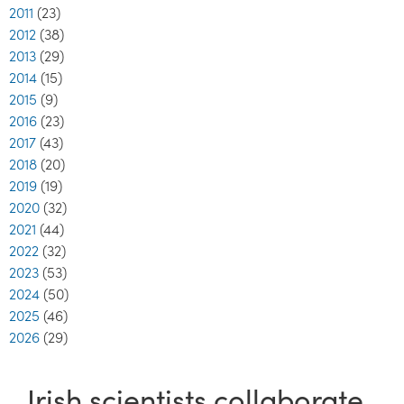
2011
(23)
2012
(38)
2013
(29)
2014
(15)
2015
(9)
2016
(23)
2017
(43)
2018
(20)
2019
(19)
2020
(32)
2021
(44)
2022
(32)
2023
(53)
2024
(50)
2025
(46)
2026
(29)
Irish scientists collaborate