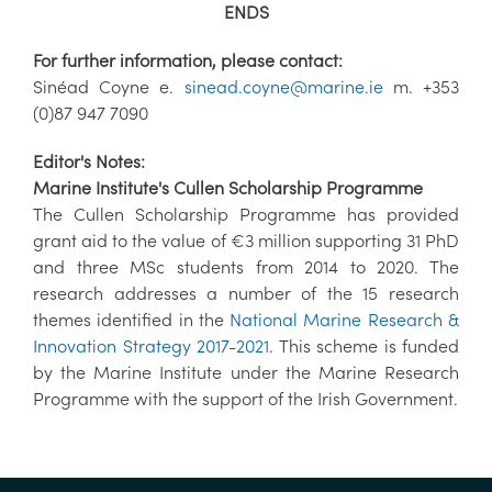
ENDS
For further information, please contact:
Sinéad Coyne e.
sinead.coyne@marine.ie
m. +353
(0)87 947 7090
Editor's Notes:
Marine Institute's Cullen Scholarship Programme
The Cullen Scholarship Programme has provided
grant aid to the value of €3 million supporting 31 PhD
and three MSc students from 2014 to 2020. The
research addresses a number of the 15 research
themes identified in the
National Marine Research &
Innovation Strategy 2017-2021
. This scheme is funded
by the Marine Institute under the Marine Research
Programme with the support of the Irish Government.