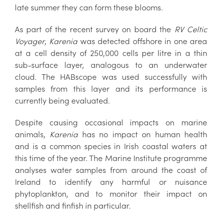
late summer they can form these blooms.
As part of the recent survey on board the
RV Celtic
Voyager
,
Karenia
was detected offshore in one area
at a cell density of 250,000 cells per litre in a thin
sub-surface layer, analogous to an underwater
cloud. The HABscope was used successfully with
samples from this layer and its performance is
currently being evaluated.
Despite causing occasional impacts on marine
animals,
Karenia
has no impact on human health
and is a common species in Irish coastal waters at
this time of the year. The Marine Institute programme
analyses water samples from around the coast of
Ireland to identify any harmful or nuisance
phytoplankton, and to monitor their impact on
shellfish and finfish in particular.