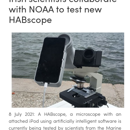
with NOAA to test new
HABscope
8 July 2021: A HABscope, a microscope with an
attached iPod using artificially intelligent software is
currently being tested by scientists from the Marine