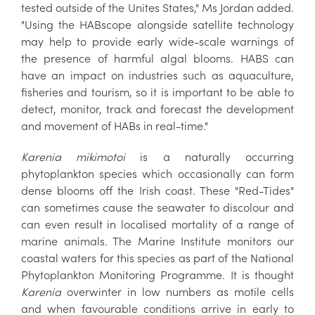
tested outside of the Unites States," Ms Jordan added.
"Using the HABscope alongside satellite technology
may help to provide early wide-scale warnings of
the presence of harmful algal blooms. HABS can
have an impact on industries such as aquaculture,
fisheries and tourism, so it is important to be able to
detect, monitor, track and forecast the development
and movement of HABs in real-time."
Karenia mikimotoi
is a naturally occurring
phytoplankton species which occasionally can form
dense blooms off the Irish coast. These "Red-Tides"
can sometimes cause the seawater to discolour and
can even result in localised mortality of a range of
marine animals. The Marine Institute monitors our
coastal waters for this species as part of the National
Phytoplankton Monitoring Programme. It is thought
Karenia
overwinter in low numbers as motile cells
and when favourable conditions arrive in early to