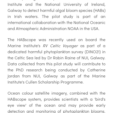
Institute and the National University of Ireland,
Galway to detect harmful algal bloom species (HABs)
in Irish waters. The pilot study is part of an
international collaboration with the National Oceanic
and Atmospheric Administration NOAA in the USA.
The HABscope was recently used on board the
Marine Institute's
RV Celtic Voyager
as part of a
dedicated harmful phytoplankton survey (DINO21) in
the Celtic Sea led by Dr Robin Raine of NUI, Galway.
Data collected from this pilot study will contribute to
the PhD research being conducted by Catherine
Jordan from NUI, Galway as part of the Marine
Institute's Cullen Scholarship Programme.
Ocean colour satellite imagery, combined with the
HABscope system, provides scientists with a 'bird's
eye view' of the ocean and may provide early
detection and monitoring of phytoplankton blooms.