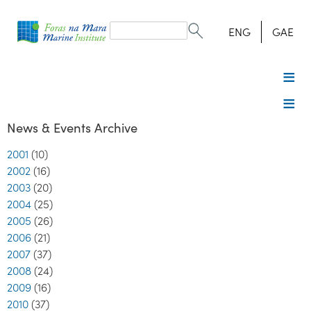
Search
form
Search
ENG
GAE
News & Events Archive
2001
(10)
2002
(16)
2003
(20)
2004
(25)
2005
(26)
2006
(21)
2007
(37)
2008
(24)
2009
(16)
2010
(37)