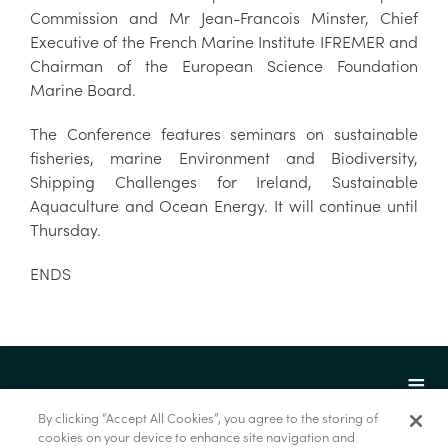
Commission and Mr Jean-Francois Minster, Chief
Executive of the French Marine Institute IFREMER and
Chairman of the European Science Foundation
Marine Board.
The Conference features seminars on sustainable
fisheries, marine Environment and Biodiversity,
Shipping Challenges for Ireland, Sustainable
Aquaculture and Ocean Energy. It will continue until
Thursday.
ENDS
By clicking “Accept All Cookies”, you agree to the storing of
cookies on your device to enhance site navigation and