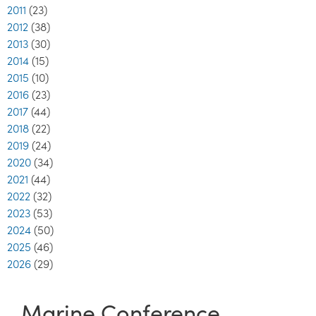
2011
(23)
2012
(38)
2013
(30)
2014
(15)
2015
(10)
2016
(23)
2017
(44)
2018
(22)
2019
(24)
2020
(34)
2021
(44)
2022
(32)
2023
(53)
2024
(50)
2025
(46)
2026
(29)
Marine Conference