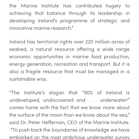
the Marine Institute has contributed hugely to
achieving that balance through its leadership in
developing Ireland’s programme of strategic and
innovative marine research.”
Ireland has territorial rights over 220 million acres of
seabed, a natural resource offering a wide range
economic opportunities in marine food production,
energy generation, recreation and transport. But it is
also a fragile resource that must be managed in a
sustainable way.
“The Institute’s slogan that “90% of Ireland is
undeveloped, undiscovered and . . . underwater!”
comes home with the fact that we know more about
the surface of the moon than we know about the sea,”
said Dr. Peter Heffernan, CEO of the Marine Institute.
“To push back the boundaries of knowledge we have
embarked on the most ambitious underwater survey