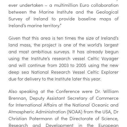
ever undertaken – a multimillion Euro collaboration
between the Marine Institute and the Geological
Survey of Ireland to provide baseline maps of
Ireland’s marine territory.”
Given that this area is ten times the size of Ireland’s
land mass, the project is one of the world’s largest
and most ambitious surveys. It has already begun
using the Institute’s research vessel Celtic Voyager
and will continue from 2003 to 2005 using the new
deep sea National Research Vessel Celtic Explorer
due for delivery to the Institute later this year.
Also speaking at the Conference were Dr. William
Brennan, Deputy Assistant Secretary of Commerce
for International Affairs at the National Oceanic and
Atmospheric Administration (NOAA) from the USA, Dr
Christian Patermann of the Directorate of Science,
Research and Development in the European