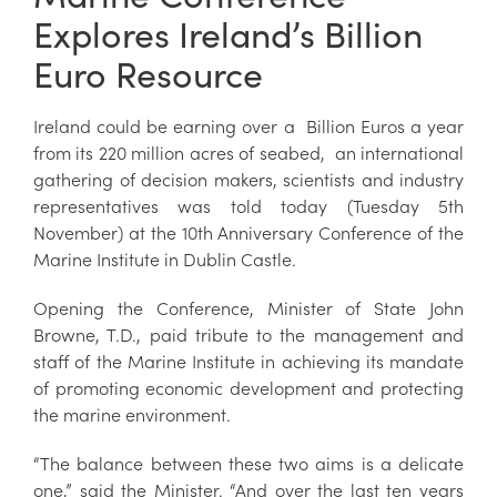
Explores Ireland’s Billion
Euro Resource
Ireland could be earning over a Billion Euros a year
from its 220 million acres of seabed, an international
gathering of decision makers, scientists and industry
representatives was told today (Tuesday 5th
November) at the 10th Anniversary Conference of the
Marine Institute in Dublin Castle.
Opening the Conference, Minister of State John
Browne, T.D., paid tribute to the management and
staff of the Marine Institute in achieving its mandate
of promoting economic development and protecting
the marine environment.
“The balance between these two aims is a delicate
one,” said the Minister. “And over the last ten years