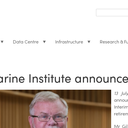
Search
form
Search
Data Centre
Infrastructure
Research & F
rine Institute announc
13 Ju
annou
Interi
retire
Mr Gil