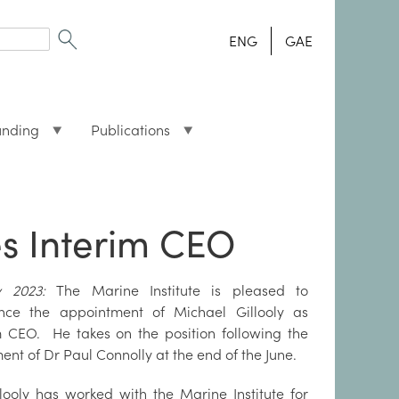
ENG
GAE
unding
Publications
es Interim CEO
ly 2023:
The Marine Institute is pleased to
nce the appointment of Michael Gillooly as
m CEO. He takes on the position following the
ment of Dr Paul Connolly at the end of the June.
looly has worked with the Marine Institute for