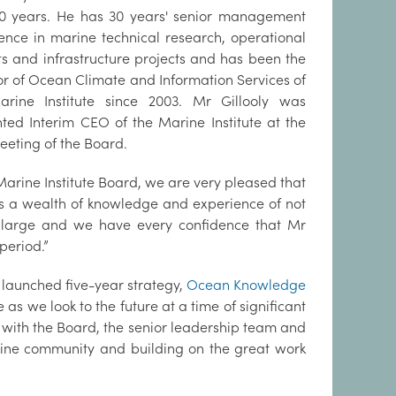
0 years. He has 30 years' senior management
ence in marine technical research, operational
ts and infrastructure projects and has been the
or of Ocean Climate and Information Services of
arine Institute since 2003. Mr Gillooly was
ted Interim CEO of the Marine Institute at the
eeting of the Board.
e Marine Institute Board, we are very pleased that
gs a wealth of knowledge and experience of not
at large and we have every confidence that Mr
 period.”
 launched five-year strategy,
Ocean Knowledge
te as we look to the future at a time of significant
 with the Board, the senior leadership team and
arine community and building on the great work