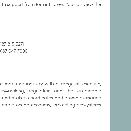
th support from Perrett Laver. You can view the
)87 815 5271
0)87 947 7090
 maritime industry with a range of scientific,
cy-making, regulation and the sustainable
te undertakes, coordinates and promotes marine
tainable ocean economy, protecting ecosystems