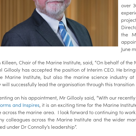
over 3
experi
projec
Direct
the M
appoin
June m
 Killeen, Chair of the Marine Institute, said, “On behalf of th
l Gillooly has accepted the position of Interim CEO. He brin
he Marine Institute, but also the marine science industry 
y will successfully lead the organisation through this transition
ting on his appointment, Mr Gillooly said, “With our recently
forms and Inspires
, it is an exciting time for the Marine Institu
 across the marine area. I look forward to continuing to work
 my colleagues across the Marine Institute and the wider m
ed under Dr Connolly’s leadership”.