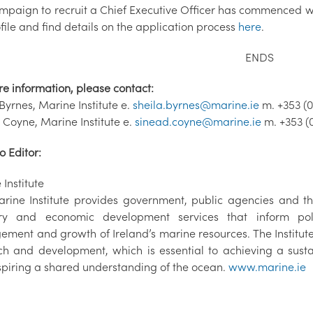
mpaign to recruit a Chief Executive Officer has commenced wi
file and find details on the application process
here
.
ENDS
re information, please contact:
Byrnes, Marine Institute e.
sheila.byrnes@marine.ie
m. +353 (0
 Coyne, Marine Institute e.
sinead.coyne@marine.ie
m. +353 (
o Editor:
Institute
rine Institute provides government, public agencies and the
ry and economic development services that inform poli
ment and growth of Ireland’s marine resources. The Institu
ch and development, which is essential to achieving a sus
spiring a shared understanding of the ocean.
www.marine.ie