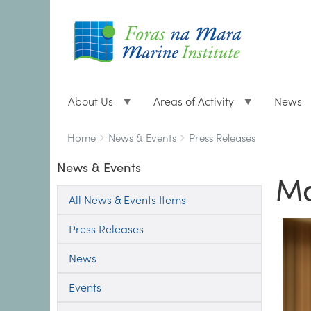
About Us
Areas of Activity
News
Breadcrumbs
You
Home
News & Events
Press Releases
are
News & Events
here:
Ma
All News & Events Items
Press Releases
News
Events