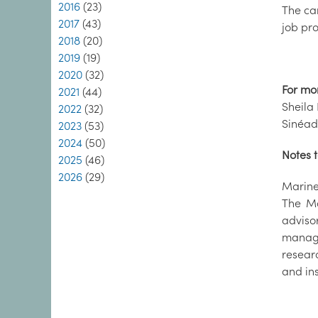
2016
(23)
The ca
2017
(43)
job pro
2018
(20)
2019
(19)
2020
(32)
For mo
2021
(44)
Sheila 
2022
(32)
Sinéad
2023
(53)
2024
(50)
Notes t
2025
(46)
2026
(29)
Marine 
The Ma
adviso
manage
resear
and in