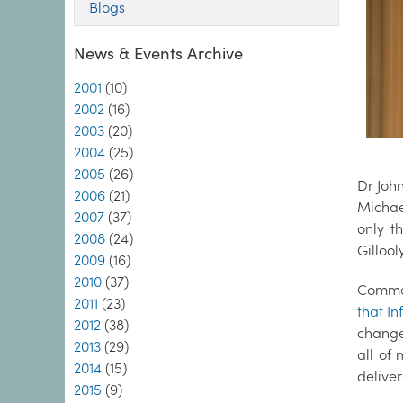
Blogs
News & Events Archive
2001
(10)
2002
(16)
2003
(20)
2004
(25)
2005
(26)
Dr John
2006
(21)
Michae
2007
(37)
only t
2008
(24)
Gillool
2009
(16)
2010
(37)
Commen
2011
(23)
that In
2012
(38)
change
2013
(29)
all of
2014
(15)
deliver
2015
(9)