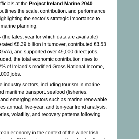
ficials at the
Project Ireland Marine 2040
outlines the scale, contribution, and performance
ghlighting the sector’s strategic importance to
marine planning.
 (the latest year for which data are available)
ated €8.39 billion in turnover, contributed €3.53
(GVA), and supported over 49,000 direct jobs.
uded, the total economic contribution rises to
 2% of Ireland’s modified Gross National Income,
,000 jobs.
 industry sectors, including tourism in marine
d maritime transport, seafood (fisheries,
, and emerging sectors such as marine renewable
s annual, five-year, and ten-year trend analysis,
ies, volatility, and recovery patterns following
ocean economy in the context of the wider Irish