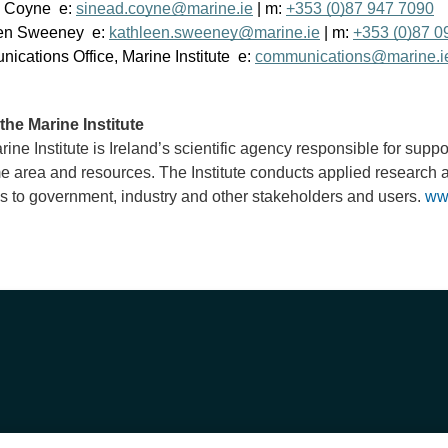
 Coyne e:
sinead.coyne@marine.ie
| m:
+353 (0)87 947 7090
en Sweeney e:
kathleen.sweeney@marine.ie
| m:
+353 (0)87 0
cations Office, Marine Institute e:
communications@marine.i
the Marine Institute
ine Institute is Ireland’s scientific agency responsible for supp
e area and resources. The Institute conducts applied research 
s to government, industry and other stakeholders and users.
ww