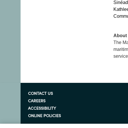
Sinéad
Kathle
Communi
About 
The Mar
maritim
service
CONTACT US
CAREERS
ACCESSIBILITY
ONLINE POLICIES