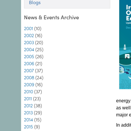
Blogs
News & Events Archive
2001
(10)
2002
(16)
2003
(20)
2004
(25)
2005
(26)
2006
(21)
2007
(37)
2008
(24)
2009
(16)
2010
(37)
2011
(23)
energy,
2012
(38)
as well
2013
(29)
major 
2014
(15)
In addi
2015
(9)