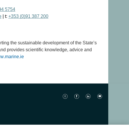
94 5754
e
| t:
+353 (0)91 387 200
orting the sustainable development of the State’s
and provides scientific knowledge, advice and
w.marine.ie