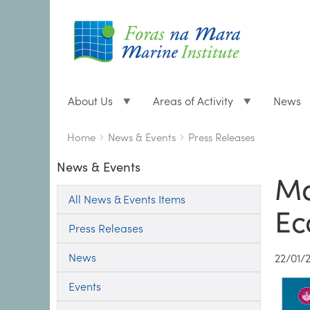
About Us
Areas of Activity
News
Breadcrumbs
You
Home
News & Events
Press Releases
are
News & Events
here:
Ma
All News & Events Items
Ec
Press Releases
News
22/01/
Events