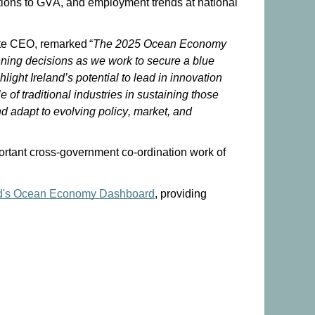
ions to GVA, and employment trends at national
tute CEO, remarked “
The 2025 Ocean Economy
anning decisions as we work to secure a blue
light Ireland’s potential to lead in innovation
 of traditional industries in sustaining those
d adapt to evolving policy, market, and
portant cross-government co-ordination work of
d
'
s
O
cean
E
conomy
Dashboard
, providing