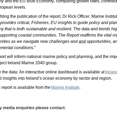
y and the EU Blue Economy, comparing growth rates, contribut
ropean levels.
hting the publication of the report, Dr Rick Officer, Marine Insti
provides critical, Fisheries, EU insights to guide policy and pl
 that is both sustainable and resilient. The data and trends high
upporting coastal communities. The Report reaffirms the vital role
ities as we navigate new challenges and
and
opportunities, an
nmental conditions
.”
ort will inform national marine policy and planning, and the im
ject Ireland Marine 2040 group.
 the data: An interactive online dashboard is available at
I
relan
d insights into Ireland’s ocean economy by sector and region.
l report is available from the
Marine Institute
.
y media enquiries please contact: