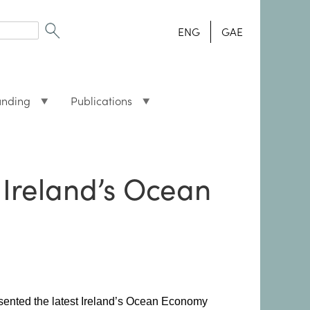
ENG
GAE
unding
Publications
 Ireland’s Ocean
esented the latest Ireland’s Ocean Economy