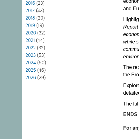
econom
2016
(23)
and Eu
2017
(43)
2018
(20)
Highlig
2019
(19)
Report 
2020
(32)
economy
2021
(44)
while s
2022
(32)
commun
2023
(53)
enviro
2024
(50)
The rep
2025
(46)
the Pro
2026
(29)
Explore
detaile
The ful
ENDS
For an