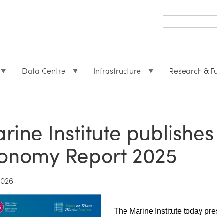
Search
form
Search
Data Centre
Infrastructure
Research & F
rine Institute publishes
onomy Report 2025
2026
The Marine Institute today pr