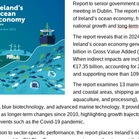
Report to senior government of
meeting in Dublin. The report 
of Ireland’s ocean economy, hi
national growth and
long-term
The report reveals that in 2024
Ireland’s ocean economy gener
billion in Gross Value Added 
When indirect impacts are incl
€17.35 billion, accounting for
and supporting more than 109
The report examines 13 marine
and coastal areas, shipping an
aquaculture, and processing)
 blue biotechnology, and advanced marine technology. It provide
 as longer-term changes since 2010, highlighting growth trajector
events such as the Covid-19 pandemic.
tion to sector-specific performance, the report places Ireland’s 