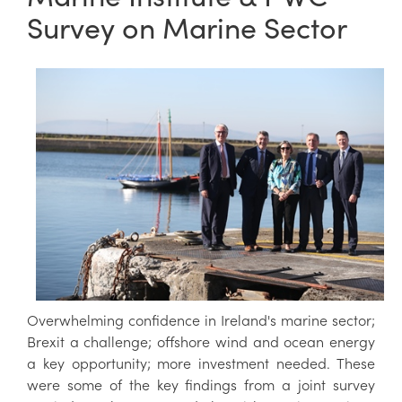
Survey on Marine Sector
Overwhelming confidence in Ireland's marine sector;
Brexit a challenge; offshore wind and ocean energy
a key opportunity; more investment needed. These
were some of the key findings from a joint survey