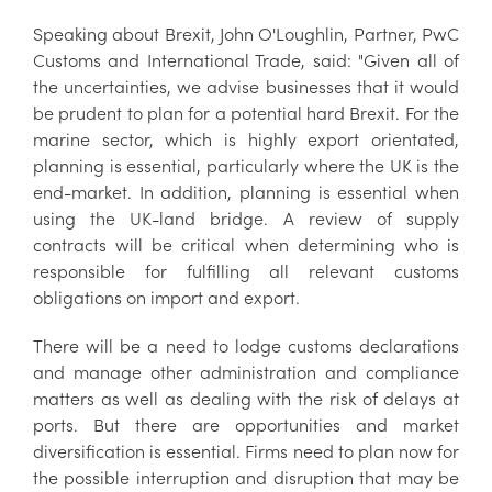
Speaking about Brexit, John O'Loughlin, Partner, PwC
Customs and International Trade, said: "Given all of
the uncertainties, we advise businesses that it would
be prudent to plan for a potential hard Brexit. For the
marine sector, which is highly export orientated,
planning is essential, particularly where the UK is the
end-market. In addition, planning is essential when
using the UK-land bridge. A review of supply
contracts will be critical when determining who is
responsible for fulfilling all relevant customs
obligations on import and export.
There will be a need to lodge customs declarations
and manage other administration and compliance
matters as well as dealing with the risk of delays at
ports. But there are opportunities and market
diversification is essential. Firms need to plan now for
the possible interruption and disruption that may be