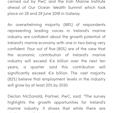
carried out by PwC and the Irish Marine Institute
ahead of Our Ocean Wealth Summit which took
place on 28 and 29 June 2018 in Galway.
An overwhelming majority (88%) of respondents
representing leading voices in Ireland's marine
industry are confident about the growth potential of
Ireland's marine economy with one in two being very
confident. Four out of five (80%) are of the view that
the economic contribution of Ireland's marine
industry will exceed €4 billion over the next ten
years; a quarter said this contribution will
significantly exceed €4 billion. The vast majority
(82%) believe that employment levels in the industry
will grow by at least 20% by 2030.
Declan McDonald, Partner, PwC, said: "The survey
highlights the growth opportunities for Ireland's
marine industry. It shows that while there are