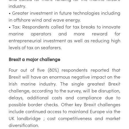
industry.
• Greater investment in future technologies including
in offshore wind and wave energy.
• Tax: Respondents called for tax breaks to innovate
marine operators and more reward for
entrepreneurial investment as well as reducing high
levels of tax on seafarers.
Brexit a major challenge
Four out of five (80%) respondents reported that
Brexit will have an enormous negative impact on the
Irish marine industry. The single greatest Brexit
challenge, according to the survey, will be disruption,
delays, additional costs and compliance due to
possible border checks. Other key Brexit challenges
include continued access to mainland Europe via the
UK landbridge ; cost competitiveness and market
diversification.