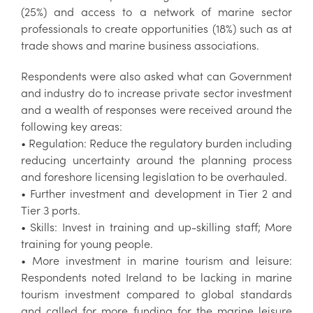
(25%) and access to a network of marine sector
professionals to create opportunities (18%) such as at
trade shows and marine business associations.
Respondents were also asked what can Government
and industry do to increase private sector investment
and a wealth of responses were received around the
following key areas:
• Regulation: Reduce the regulatory burden including
reducing uncertainty around the planning process
and foreshore licensing legislation to be overhauled.
• Further investment and development in Tier 2 and
Tier 3 ports.
• Skills: Invest in training and up-skilling staff; More
training for young people.
• More investment in marine tourism and leisure:
Respondents noted Ireland to be lacking in marine
tourism investment compared to global standards
and called for more funding for the marine leisure