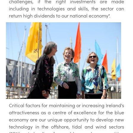
challenges, if the right investments are made
including in technologies and skills, the sector can
return high dividends to our national economy".
Critical factors for maintaining or increasing Ireland's
attractiveness as a centre of excellence for the blue
economy are our unique opportunity to develop new
technology in the offshore, tidal and wind sectors