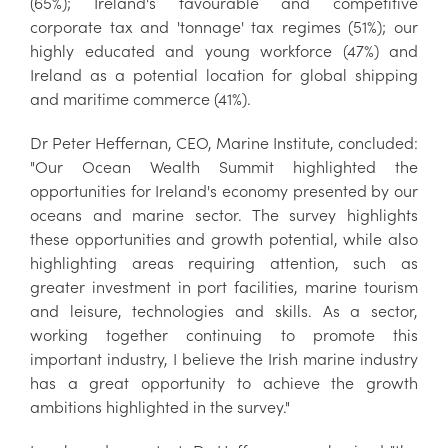
(65%); Ireland's favourable and competitive
corporate tax and 'tonnage' tax regimes (51%); our
highly educated and young workforce (47%) and
Ireland as a potential location for global shipping
and maritime commerce (41%).
Dr Peter Heffernan, CEO, Marine Institute, concluded:
"Our Ocean Wealth Summit highlighted the
opportunities for Ireland's economy presented by our
oceans and marine sector. The survey highlights
these opportunities and growth potential, while also
highlighting areas requiring attention, such as
greater investment in port facilities, marine tourism
and leisure, technologies and skills. As a sector,
working together continuing to promote this
important industry, I believe the Irish marine industry
has a great opportunity to achieve the growth
ambitions highlighted in the survey."