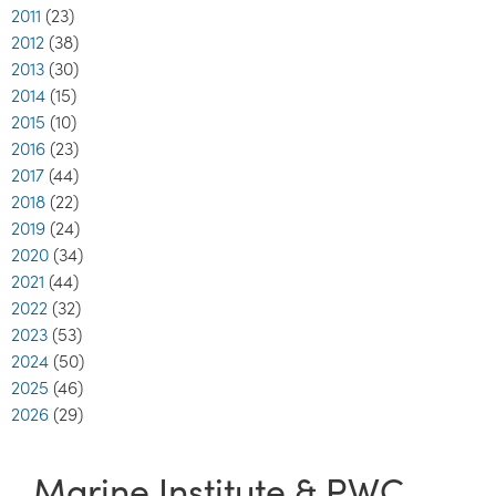
2011
(23)
2012
(38)
2013
(30)
2014
(15)
2015
(10)
2016
(23)
2017
(44)
2018
(22)
2019
(24)
2020
(34)
2021
(44)
2022
(32)
2023
(53)
2024
(50)
2025
(46)
2026
(29)
Marine Institute & PWC