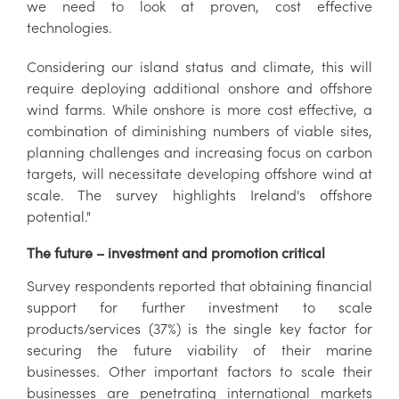
we need to look at proven, cost effective
technologies.
Considering our island status and climate, this will
require deploying additional onshore and offshore
wind farms. While onshore is more cost effective, a
combination of diminishing numbers of viable sites,
planning challenges and increasing focus on carbon
targets, will necessitate developing offshore wind at
scale. The survey highlights Ireland's offshore
potential."
The future – investment and promotion critical
Survey respondents reported that obtaining financial
support for further investment to scale
products/services (37%) is the single key factor for
securing the future viability of their marine
businesses. Other important factors to scale their
businesses are penetrating international markets