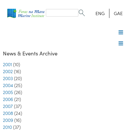
Search
form
Search
ENG
GAE
News & Events Archive
2001
(10)
2002
(16)
2003
(20)
2004
(25)
2005
(26)
2006
(21)
2007
(37)
2008
(24)
2009
(16)
2010
(37)