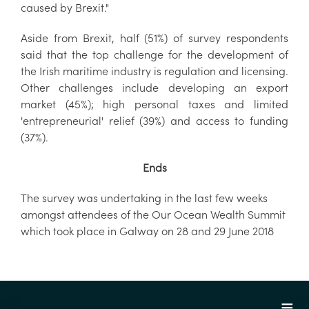
caused by Brexit."
Aside from Brexit, half (51%) of survey respondents
said that the top challenge for the development of
the Irish maritime industry is regulation and licensing.
Other challenges include developing an export
market (45%); high personal taxes and limited
'entrepreneurial' relief (39%) and access to funding
(37%).
Ends
The survey was undertaking in the last few weeks
amongst attendees of the Our Ocean Wealth Summit
which took place in Galway on 28 and 29 June 2018