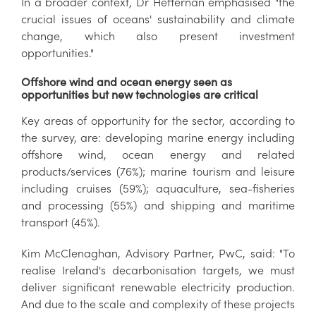
In a broader context, Dr Heffernan emphasised "the
crucial issues of oceans' sustainability and climate
change, which also present investment
opportunities."
Offshore wind and ocean energy seen as
opportunities but new technologies are critical
Key areas of opportunity for the sector, according to
the survey, are: developing marine energy including
offshore wind, ocean energy and related
products/services (76%); marine tourism and leisure
including cruises (59%); aquaculture, sea-fisheries
and processing (55%) and shipping and maritime
transport (45%).
Kim McClenaghan, Advisory Partner, PwC, said: "To
realise Ireland's decarbonisation targets, we must
deliver significant renewable electricity production.
And due to the scale and complexity of these projects