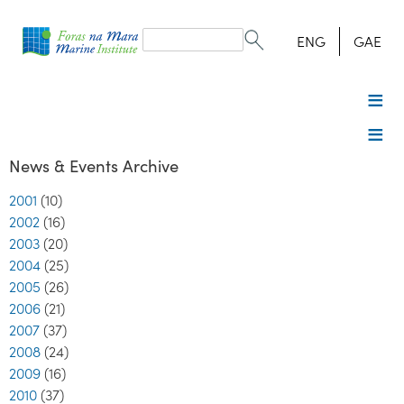
Search
form
Search
ENG
GAE
News & Events Archive
2001
(10)
2002
(16)
2003
(20)
2004
(25)
2005
(26)
2006
(21)
2007
(37)
2008
(24)
2009
(16)
2010
(37)