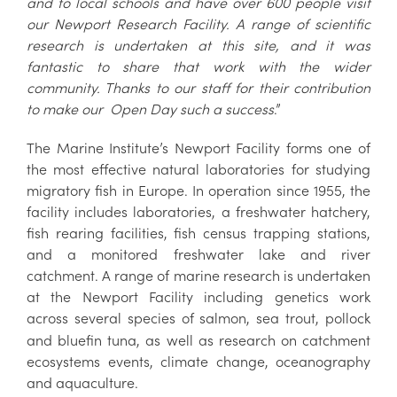
and to local schools and have over 600 people visit
our Newport Research Facility. A range of scientific
research is undertaken at this site, and it was
fantastic to share that work with the wider
community. Thanks to our staff for their contribution
to make our Open Day such a success
.”
The Marine Institute’s Newport Facility forms one of
the most effective natural laboratories for studying
migratory fish in Europe. In operation since 1955, the
facility includes laboratories, a freshwater hatchery,
fish rearing facilities, fish census trapping stations,
and a monitored freshwater lake and river
catchment. A range of marine research is undertaken
at the Newport Facility including genetics work
across several species of salmon, sea trout, pollock
and bluefin tuna, as well as research on catchment
ecosystems events, climate change, oceanography
and aquaculture.