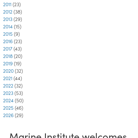
2011
(23)
2012
(38)
2013
(29)
2014
(15)
2015
(9)
2016
(23)
2017
(43)
2018
(20)
2019
(19)
2020
(32)
2021
(44)
2022
(32)
2023
(53)
2024
(50)
2025
(46)
2026
(29)
Marine Institute welcomes