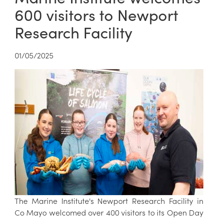
600 visitors to Newport
Research Facility
01/05/2025
The Marine Institute's Newport Research Facility in
Co Mayo welcomed over 400 visitors to its Open Day