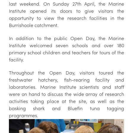
last weekend. On Sunday 27th April, the Marine
Institute opened its doors to give visitors the
opportunity to view the research facilities in the
Burrishoole catchment.
In addition to the public Open Day, the Marine
Institute welcomed seven schools and over 180
primary school children and teachers for tours of the
facility.
Throughout the Open Day, visitors toured the
freshwater hatchery, fish-rearing facility and
laboratories. Marine Institute scientists and staff
were on hand to discuss the wide array of research
activities taking place at the site, as well as the
basking shark and Bluefin tuna tagging
programmes.