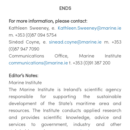
ENDS
For more information, please contact:
Kathleen Sweeney, e.
Kathleen.Sweeney@marine.ie
m. +353 (0)87 094 5754
Sinéad Coyne, e.
sinead.coyne@marine.ie
m. +353
(0)87 947 7090
Communications Office, Marine Institute
communications@marine.ie
t. +353 (0)91 387 200
Editor’s Notes:
Marine Institute
The Marine Institute is Ireland’s scientific agency
responsible for supporting the sustainable
development of the State’s maritime area and
resources. The Institute conducts applied research
and provides scientific knowledge, advice and
services to government, industry and other