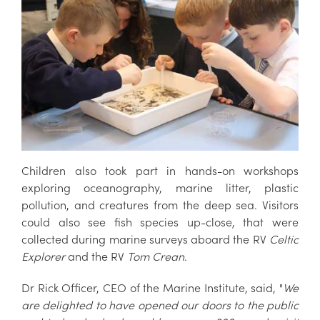
Children also took part in hands-on workshops
exploring oceanography, marine litter, plastic
pollution, and creatures from the deep sea. Visitors
could also see fish species up-close, that were
collected during marine surveys aboard the RV
Celtic
Explorer
and the RV
Tom Crean
.
Dr Rick Officer, CEO of the Marine Institute, said, "
We
are delighted to have opened our doors to the public