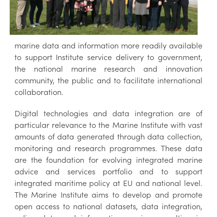
marine data and information more readily available
to support Institute service delivery to government,
the national marine research and innovation
community, the public and to facilitate international
collaboration.
Digital technologies and data integration are of
particular relevance to the Marine Institute with vast
amounts of data generated through data collection,
monitoring and research programmes. These data
are the foundation for evolving integrated marine
advice and services portfolio and to support
integrated maritime policy at EU and national level.
The Marine Institute aims to develop and promote
open access to national datasets, data integration,