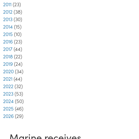
2011
(23)
2012
(38)
2013
(30)
2014
(15)
2015
(10)
2016
(23)
2017
(44)
2018
(22)
2019
(24)
2020
(34)
2021
(44)
2022
(32)
2023
(53)
2024
(50)
2025
(46)
2026
(29)
Marine receives