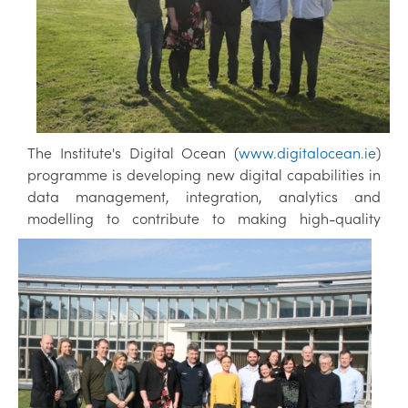
The Institute's Digital Ocean (
www.digitalocean.ie
)
programme is developing new digital capabilities in
data management, integration, analytics and
modelling to contribute to making h
igh-quality