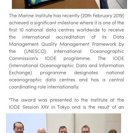
The Marine Institute has recently (20th February 2019)
achieved a significant milestone where it is one of the
first 10 national data centres worldwide to receive
the international accreditation of its Data
Management Quality Management Framework by
the (UNESCO) International Oceanographic
Commission's IODE programme. The IODE
(International Oceanographic Data and Information
Exchange) programme designates national
oceanographic data centres and has a central
coordinating role internationally.
"The award was presented to the Institute at the
IODE Session XXV in Tokyo
and is the result of an