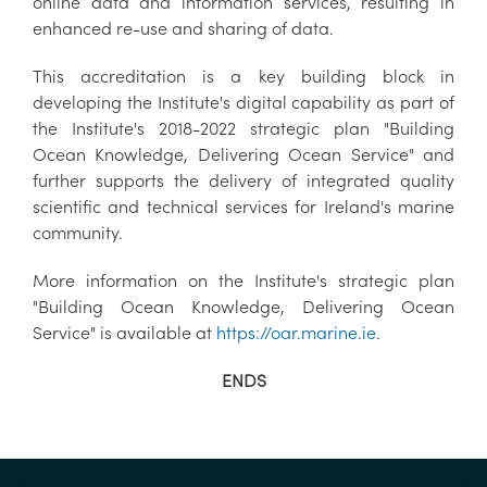
online data and information services, resulting in
enhanced re-use and sharing of data.
This accreditation is a key building block in
developing the Institute's digital capability as part of
the Institute's 2018-2022 strategic plan "Building
Ocean Knowledge, Delivering Ocean Service" and
further supports the delivery of integrated quality
scientific and technical services for Ireland's marine
community.
More information on the Institute's strategic plan
"Building Ocean Knowledge, Delivering Ocean
Service" is available at
https://oar.marine.ie
.
ENDS