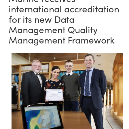
international accreditation
for its new Data
Management Quality
Management Framework