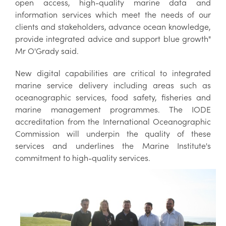
open access, high-quality marine data and
information services which meet the needs of our
clients and stakeholders, advance ocean knowledge,
provide integrated advice and support blue growth"
Mr O'Grady said.
New digital capabilities are critical to integrated
marine service delivery including areas such as
oceanographic services, food safety, fisheries and
marine management programmes. The IODE
accreditation from the International Oceanographic
Commission will underpin the quality of these
services and underlines the Marine Institute's
commitment to high-quality services.