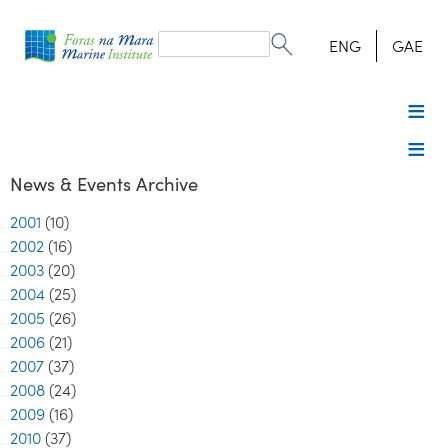
Search
form
Search
ENG
GAE
News & Events Archive
2001
(10)
2002
(16)
2003
(20)
2004
(25)
2005
(26)
2006
(21)
2007
(37)
2008
(24)
2009
(16)
2010
(37)