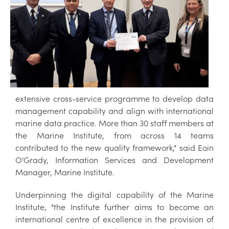
extensive cross-service programme to develop data
management capability and align with international
marine data practice. More than 30 staff members at
the Marine Institute, from across 14 teams
contributed to the new quality framework," said Eoin
O'Grady, Information Services and Development
Manager, Marine Institute.
Underpinning the digital capability of the Marine
Institute, "the Institute further aims to become an
international centre of excellence in the provision of