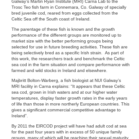
Galway’s Martin Ryan Institute (MRI) Carna Lab to the
Trosc Teo fish farm in Connemara, Co. Galway of specially
bred juvenile cod, reared from eggs collected from the
Celtic Sea off the South coast of Ireland.
The parentage of these fish is known and the growth
performance of the different groups are monitored up to
market size with the better performing groups being
selected for use in future breeding activities. These fish are
being selectively bred as a specific Irish strain. As part of
this work, the researchers track and benchmark the Celtic
sea cod in the farm situation and compare performance with
farmed and wild stocks in Ireland and elsewhere.
Majbritt Bolton-Warberg, a fish biologist at NUI Galway’s
MRI facility in Carna explains: “It appears that these Celtic
sea cod, grown in Irish waters and at our higher water
temperatures, display faster growth rates in the early years
of life than those in more northerly European countries. This
gives a significant commercial competitive advantage to
Ireland”.
By 2011 the EIRCOD project will have had adult cod at sea
for the past four years with in excess of 50 unique family
groups, many of which will be reaching their sexual maturity.