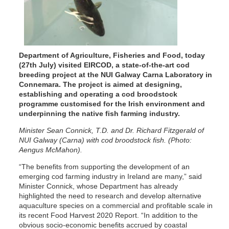
Department of Agriculture, Fisheries and Food, today
(27th July) visited EIRCOD, a state-of-the-art cod
breeding project at the NUI Galway Carna Laboratory in
Connemara. The project is aimed at designing,
establishing and operating a cod broodstock
programme customised for the Irish environment and
underpinning the native fish farming industry.
Minister Sean Connick, T.D. and Dr. Richard Fitzgerald of
NUI Galway (Carna) with cod broodstock fish. (Photo:
Aengus McMahon).
“The benefits from supporting the development of an
emerging cod farming industry in Ireland are many,” said
Minister Connick, whose Department has already
highlighted the need to research and develop alternative
aquaculture species on a commercial and profitable scale in
its recent Food Harvest 2020 Report. “In addition to the
obvious socio-economic benefits accrued by coastal