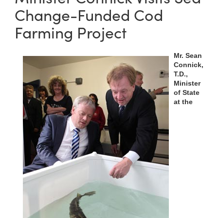
Change-Funded Cod
Farming Project
Mr. Sean
Connick,
T.D.,
Minister
of State
at the