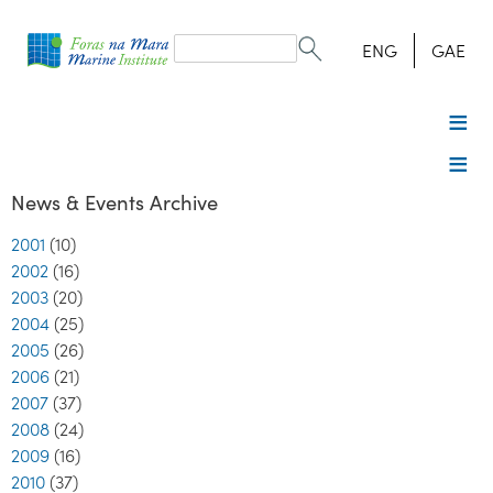
Search
form
Search
ENG
GAE
News & Events Archive
2001
(10)
2002
(16)
2003
(20)
2004
(25)
2005
(26)
2006
(21)
2007
(37)
2008
(24)
2009
(16)
2010
(37)