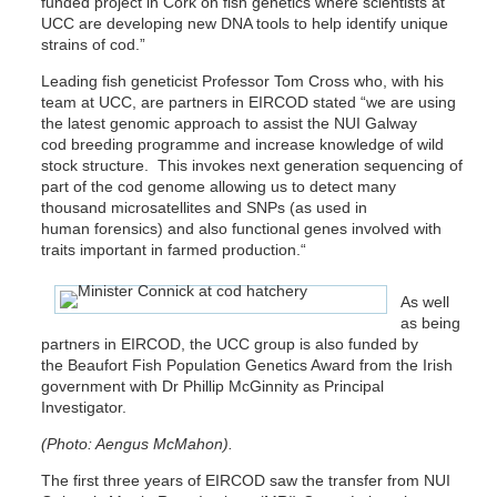
funded project in Cork on fish genetics where scientists at
UCC are developing new DNA tools to help identify unique
strains of cod.”
Leading fish geneticist Professor Tom Cross who, with his
team at UCC, are partners in EIRCOD stated “we are using
the latest genomic approach to assist the NUI Galway
cod breeding programme and increase knowledge of wild
stock structure. This invokes next generation sequencing of
part of the cod genome allowing us to detect many
thousand microsatellites and SNPs (as used in
human forensics) and also functional genes involved with
traits important in farmed production.“
As well
as being
partners in EIRCOD, the UCC group is also funded by
the Beaufort Fish Population Genetics Award from the Irish
government with Dr Phillip McGinnity as Principal
Investigator.
(Photo: Aengus McMahon).
The first three years of EIRCOD saw the transfer from NUI