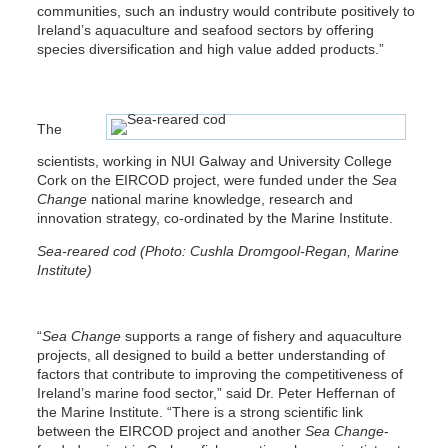
communities, such an industry would contribute positively to
Ireland’s aquaculture and seafood sectors by offering
species diversification and high value added products.”
The
scientists, working in NUI Galway and University College
Cork on the EIRCOD project, were funded under the
Sea
Change
national marine knowledge, research and
innovation strategy, co-ordinated by the Marine Institute.
Sea-reared cod (Photo: Cushla Dromgool-Regan, Marine
Institute)
“
Sea Change
supports a range of fishery and aquaculture
projects, all designed to build a better understanding of
factors that contribute to improving the competitiveness of
Ireland’s marine food sector,” said Dr. Peter Heffernan of
the Marine Institute. “There is a strong scientific link
between the EIRCOD project and another
Sea Change
-