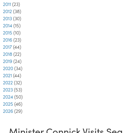
2011
(23)
2012
(38)
2013
(30)
2014
(15)
2015
(10)
2016
(23)
2017
(44)
2018
(22)
2019
(24)
2020
(34)
2021
(44)
2022
(32)
2023
(53)
2024
(50)
2025
(46)
2026
(29)
Minister Connick Visits Sea