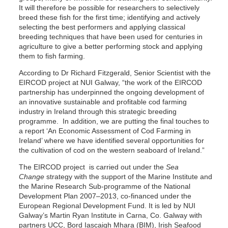
It will therefore be possible for researchers to selectively
breed these fish for the first time; identifying and actively
selecting the best performers and applying classical
breeding techniques that have been used for centuries in
agriculture to give a better performing stock and applying
them to fish farming.
According to Dr Richard Fitzgerald, Senior Scientist with the
EIRCOD project at NUI Galway, “the work of the EIRCOD
partnership has underpinned the ongoing development of
an innovative sustainable and profitable cod farming
industry in Ireland through this strategic breeding
programme. In addition, we are putting the final touches to
a report ‘An Economic Assessment of Cod Farming in
Ireland’ where we have identified several opportunities for
the cultivation of cod on the western seaboard of Ireland.”
The EIRCOD project is carried out under the
Sea
Change
strategy with the support of the Marine Institute and
the Marine Research Sub-programme of the National
Development Plan 2007–2013, co-financed under the
European Regional Development Fund. It is led by NUI
Galway’s Martin Ryan Institute in Carna, Co. Galway with
partners UCC, Bord Iascaigh Mhara (BIM), Irish Seafood