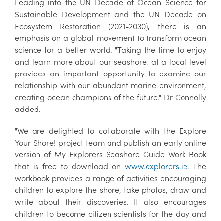
Leading into the UN Decade of Ocean Science for
Sustainable Development and the UN Decade on
Ecosystem Restoration (2021-2030), there is an
emphasis on a global movement to transform ocean
science for a better world. "Taking the time to enjoy
and learn more about our seashore, at a local level
provides an important opportunity to examine our
relationship with our abundant marine environment,
creating ocean champions of the future." Dr Connolly
added.
"We are delighted to collaborate with the Explore
Your Shore! project team and publish an early online
version of My Explorers Seashore Guide Work Book
that is free to download on
www.explorers.ie.
The
workbook provides a range of activities encouraging
children to explore the shore, take photos, draw and
write about their discoveries. It also encourages
children to become citizen scientists for the day and