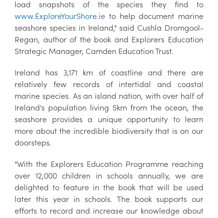
load snapshots of the species they find to
www.ExploreYourShore.ie
to help document marine
seashore species in Ireland," said Cushla Dromgool-
Regan, author of the book and Explorers Education
Strategic Manager, Camden Education Trust.
Ireland has 3,171 km of coastline and there are
relatively few records of intertidal and coastal
marine species. As an island nation, with over half of
Ireland's population living 5km from the ocean, the
seashore provides a unique opportunity to learn
more about the incredible biodiversity that is on our
doorsteps.
"With the Explorers Education Programme reaching
over 12,000 children in schools annually, we are
delighted to feature in the book that will be used
later this year in schools. The book supports our
efforts to record and increase our knowledge about