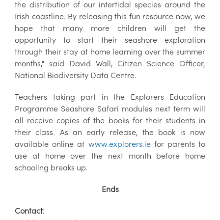
the distribution of our intertidal species around the
Irish coastline. By releasing this fun resource now, we
hope that many more children will get the
opportunity to start their seashore exploration
through their stay at home learning over the summer
months," said David Wall, Citizen Science Officer,
National Biodiversity Data Centre.
Teachers taking part in the Explorers Education
Programme Seashore Safari modules next term will
all receive copies of the books for their students in
their class. As an early release, the book is now
available online at
www.explorers.ie
for parents to
use at home over the next month before home
schooling breaks up.
Ends
Contact: