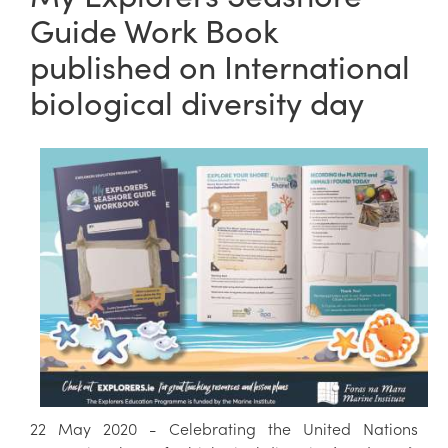
Guide Work Book
published on International
biological diversity day
22 May 2020 - Celebrating the United Nations