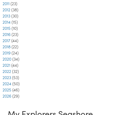
2011
(23)
2012
(38)
2013
(30)
2014
(15)
2015
(10)
2016
(23)
2017
(44)
2018
(22)
2019
(24)
2020
(34)
2021
(44)
2022
(32)
2023
(53)
2024
(50)
2025
(46)
2026
(29)
My Explorers Seashore