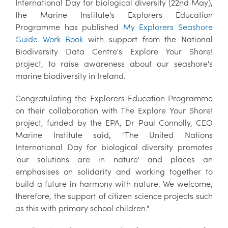
International Day for biological diversity (22nd May),
the Marine Institute's Explorers Education
Programme has published
My Explorers Seashore
Guide Work Book
with support from the National
Biodiversity Data Centre's Explore Your Shore!
project, to raise awareness about our seashore's
marine biodiversity in Ireland.
Congratulating the Explorers Education Programme
on their collaboration with The Explore Your Shore!
project, funded by the EPA, Dr Paul Connolly, CEO
Marine Institute said, "The United Nations
International Day for biological diversity promotes
'our solutions are in nature' and places an
emphasises on solidarity and working together to
build a future in harmony with nature. We welcome,
therefore, the support of citizen science projects such
as this with primary school children."