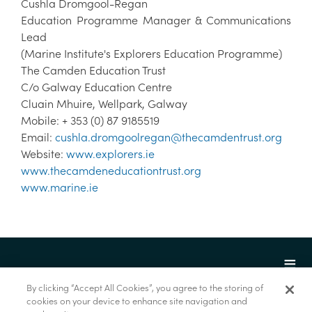
Cushla Dromgool-Regan
Education Programme Manager & Communications
Lead
(Marine Institute's Explorers Education Programme)
The Camden Education Trust
C/o Galway Education Centre
Cluain Mhuire, Wellpark, Galway
Mobile: + 353 (0) 87 9185519
Email:
cushla.dromgoolregan@thecamdentrust.org
Website:
www.explorers.ie
www.thecamdeneducationtrust.org
www.marine.ie
By clicking “Accept All Cookies”, you agree to the storing of
cookies on your device to enhance site navigation and