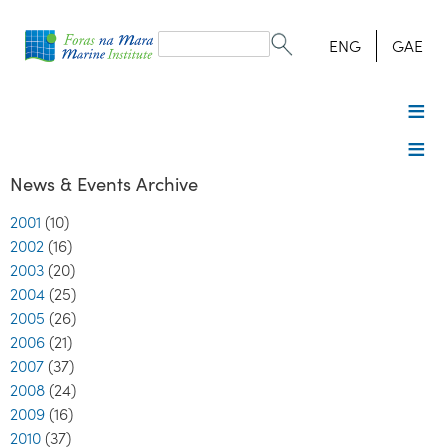
Search
form
Search
ENG
GAE
News & Events Archive
2001
(10)
2002
(16)
2003
(20)
2004
(25)
2005
(26)
2006
(21)
2007
(37)
2008
(24)
2009
(16)
2010
(37)