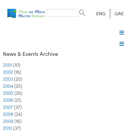
Search
form
Search
ENG
GAE
News & Events Archive
2001
(10)
2002
(16)
2003
(20)
2004
(25)
2005
(26)
2006
(21)
2007
(37)
2008
(24)
2009
(16)
2010
(37)