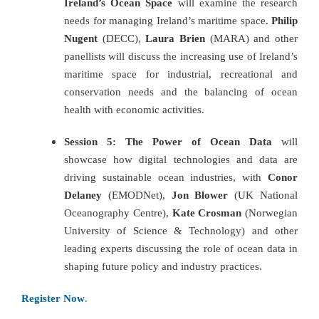
Ireland’s Ocean Space
will examine the research
needs for managing Ireland’s maritime space.
Philip
Nugent
(DECC),
Laura Brien
(MARA) and other
panellists will discuss the increasing use of Ireland’s
maritime space for industrial, recreational and
conservation needs and the balancing of ocean
health with economic activities.
Session 5: The Power of Ocean Data
will
showcase how digital technologies and data are
driving sustainable ocean industries, with
Conor
Delaney
(EMODNet),
Jon Blower
(UK National
Oceanography Centre),
Kate Crosman
(Norwegian
University of Science & Technology) and other
leading experts discussing the role of ocean data in
shaping future policy and industry practices.
Register Now
.