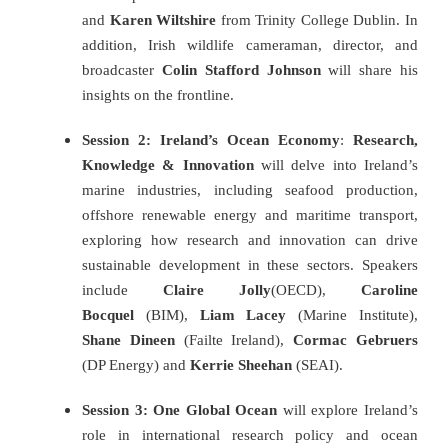
and
Karen Wiltshire
from Trinity College Dublin. In
addition, Irish wildlife cameraman, director, and
broadcaster
Colin Stafford Johnson
will share his
insights on the frontline.
Session 2:
Ireland’s Ocean Economy
:
Research,
Knowledge & Innovation
will delve into Ireland’s
marine industries, including seafood production,
offshore renewable energy and maritime transport,
exploring how research and innovation can drive
sustainable development in these sectors. Speakers
include
Claire Jolly
(OECD),
Caroline
Bocquel
(BIM),
Liam Lacey
(Marine Institute),
Shane Dineen
(Failte Ireland),
Cormac Gebruers
(DP Energy) and
Kerrie Sheehan
(SEAI).
Session 3: One Global Ocean
will explore Ireland’s
role in international research policy and ocean