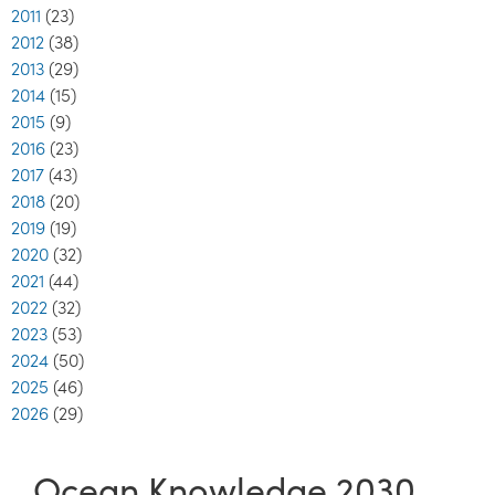
2011
(23)
2012
(38)
2013
(29)
2014
(15)
2015
(9)
2016
(23)
2017
(43)
2018
(20)
2019
(19)
2020
(32)
2021
(44)
2022
(32)
2023
(53)
2024
(50)
2025
(46)
2026
(29)
Ocean Knowledge 2030