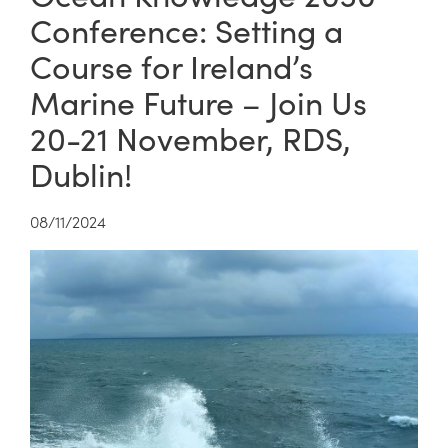
Conference: Setting a
Course for Ireland’s
Marine Future – Join Us
20-21 November, RDS,
Dublin!
08/11/2024