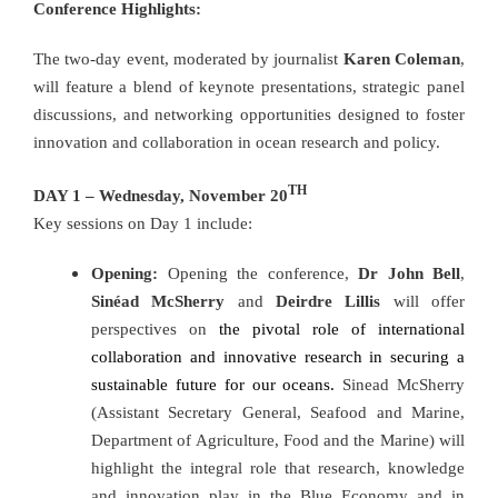
Conference Highlights:
The two-day event, moderated by journalist
Karen Coleman
,
will feature a blend of keynote presentations, strategic panel
discussions, and networking opportunities designed to foster
innovation and collaboration in ocean research and policy.
TH
DAY 1 – Wednesday, November 20
Key sessions on Day 1 include:
Opening:
Opening the conference,
Dr John Bell
,
Sinéad McSherry
and
Deirdre Lillis
will offer
perspectives on
the pivotal role of international
collaboration and innovative research in securing a
sustainable future for our oceans.
Sinead McSherry
(Assistant Secretary General, Seafood and Marine,
Department of Agriculture, Food and the Marine) will
highlight the integral role that research, knowledge
and innovation play in the Blue Economy and in