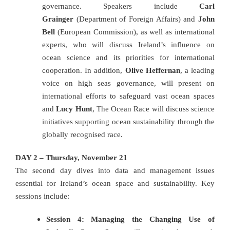
governance. Speakers include
Carl
Grainger
(Department of Foreign Affairs) and
John
Bell
(European Commission), as well as international
experts, who will discuss Ireland’s influence on
ocean science and its priorities for international
cooperation. In addition,
Olive Heffernan
, a leading
voice on high seas governance, will present on
international efforts to safeguard vast ocean spaces
and
Lucy Hunt
, The Ocean Race will discuss science
initiatives supporting ocean sustainability through the
globally recognised race.
DAY 2 – Thursday, November 21
The second day dives into data and management issues
essential for Ireland’s ocean space and sustainability. Key
sessions include:
Session 4: Managing the Changing Use of