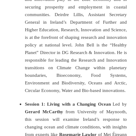
securing prosperity and employment in coastal
communities.
Deirdre Lillis, Assistant Secretary
General in Ireland’s Department of Further and
Higher Education, Research, Innovation and Science,
is at the forefront of shaping research and innovation
policy at national level. John Bell is the “Healthy
Planet” Director in DG Research & Innovation. He is
responsible for leading the Research and Innovation
transitions on Climate Change within planetary
boundaries, Bioeconomy, Food Systems,
Environment and Biodiversity, Oceans and Arctic,
Circular Economy, Water and Bio-based innovations.
Session 1: Living with a Changing Ocean
Led by
Gerard McCarthy
from University of Maynooth,
this session will examine Ireland’s response to
changing ocean and climate conditions, with insights
from experts like
Rosemarie Lawlor
of Met Éireann