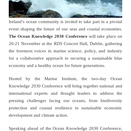
Ireland’s ocean community is invited to take part in a pivotal
event shaping the future of our seas and coastal economies.
The Ocean Knowledge 2030 Conference
will take place on
20-21 November at the RDS Concert Hall, Dublin, gathering
the foremost voices in marine science, policy, and industry
for a collaborative approach to securing a sustainable blue
economy and a healthy ocean for future generations.
Hosted by the Marine Institute, the two-day Ocean
Knowledge 2030 Conference will bring together national and
international experts and thought leaders to address the
pressing challenges facing our oceans, from biodiversity
protection and coastal resilience to sustainable economic
development and climate action.
Speaking ahead of the Ocean Knowledge 2030 Conference,