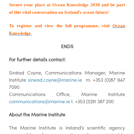
Secure your place at Ocean Knowledge 2030 and be part
of this vital conversation on Ireland’s ocean future!
To register and view the full programme, visit
Ocean
Knowledge
ENDS
For further details contact:
Sinéad Coyne, Communications Manager, Marine
Institute
sinead.coyne@marine.ie
m. +353 (0)87 947
7090
Communications Office, Marine Institute
communications@marine.ie
t. +353 (0)91 387 200
About the Marine Institute
The Marine Institute is Ireland’s scientific agency