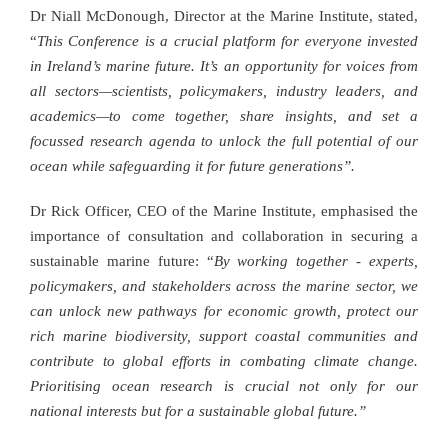
Dr Niall McDonough, Director at the Marine Institute, stated,
“
This Conference is a crucial platform for everyone invested
in Ireland’s marine future. It’s an opportunity for voices from
all sectors—scientists, policymakers, industry leaders, and
academics—to come together, share insights, and set a
focussed research agenda to unlock the full potential of our
ocean while safeguarding it for future generations”.
Dr Rick Officer, CEO of the Marine Institute, emphasised the
importance of consultation and collaboration in securing a
sustainable marine future: “
By working together - experts,
policymakers, and stakeholders across the marine sector, we
can unlock new pathways for economic growth, protect our
rich marine biodiversity, support coastal communities and
contribute to global efforts in combating climate change.
Prioritising ocean research is crucial not only for our
national interests but for a sustainable global future.”