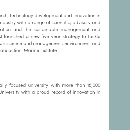
earch, technology development and innovation in
ndustry with a range of scientific, advisory and
ulation and the sustainable management and
st launched a new five-year strategy to tackle
ocean science and management, environment and
ate action. Marine Institute
nally focused university with more than 18,000
 University with a proud record of innovation in