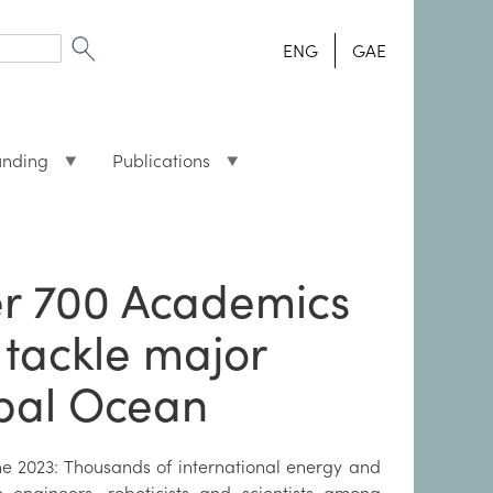
ENG
GAE
unding
Publications
r 700 Academics
 tackle major
obal Ocean
ne 2023: Thousands of international energy and