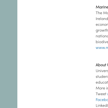
Marine 
The Ma
Irelan
econom
growth
nation
biodive
www.m
About U
Univer
studen
educat
More i
Tweet
Facebo
Linked