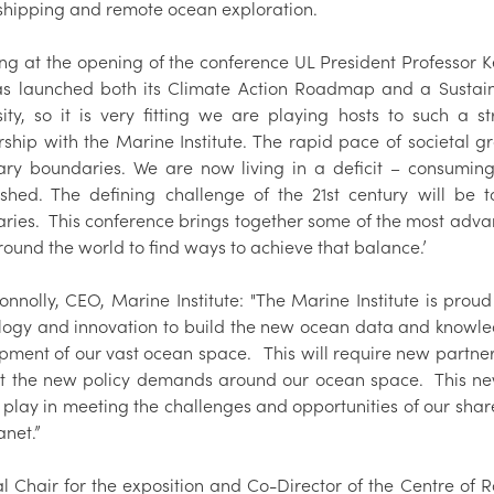
shipping and remote ocean exploration.
g at the opening of the conference UL President Professor Ker
as launched both its Climate Action Roadmap and a Sustainabi
sity, so it is very fitting we are playing hosts to such a 
rship with the Marine Institute. The rapid pace of societal 
ary boundaries. We are now living in a deficit – consumin
ished. The defining challenge of the 21st century will be
ries. This conference brings together some of the most adv
round the world to find ways to achieve that balance.’
onnolly, CEO, Marine Institute: "The Marine Institute is p
logy and innovation to build the new ocean data and knowledg
pment of our vast ocean space. This will require new partner
t the new policy demands around our ocean space. This n
 play in meeting the challenges and opportunities of our shar
anet.”
l Chair for the exposition and Co-Director of the Centre of R