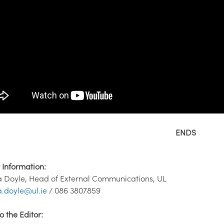
ENDS
 Information:
 Doyle, Head of External Communications, UL
.doyle@ul.ie
/ 086 3807859
o the Editor: