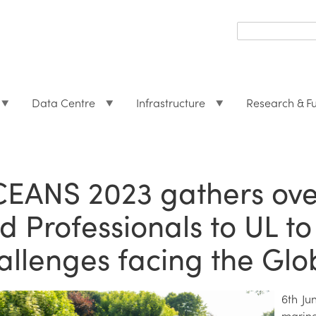
Search
form
Search
Data Centre
Infrastructure
Research & F
EANS 2023 gathers ove
d Professionals to UL to
allenges facing the Gl
6th Ju