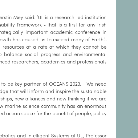
stin Mey said: ‘UL is a research-led institution
lity Framework - that is a first for any Irish
strategically important academic conference in
growth has caused us to exceed many of Earth’s
g resources at a rate at which they cannot be
 to balance social progress and environmental
anced researchers, academics and professionals
roud to be key partner of OCEANS 2023. We need
e that will inform and inspire the sustainable
ships, new alliances and new thinking if we are
ew marine science community has an enormous
ed ocean space for the benefit of people, policy
obotics and Intelligent Systems at UL, Professor