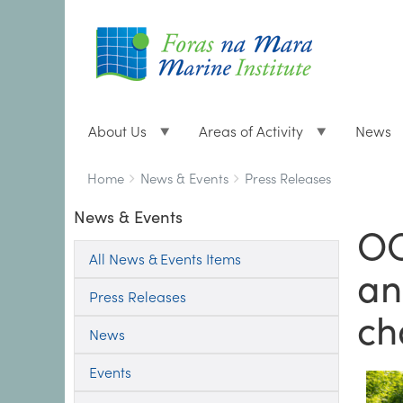
About Us
Areas of Activity
News
Breadcrumbs
You
Home
News & Events
Press Releases
are
News & Events
here:
OC
All News & Events Items
an
Press Releases
ch
News
Events