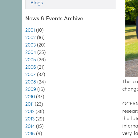
Blogs
News & Events Archive
2001
(10)
2002
(16)
2003
(20)
2004
(25)
2005
(26)
2006
(21)
2007
(37)
The co
2008
(24)
change
2009
(16)
2010
(37)
OCEANS
2011
(23)
resear
2012
(38)
the la
2013
(29)
intern
2014
(15)
very l
2015
(9)