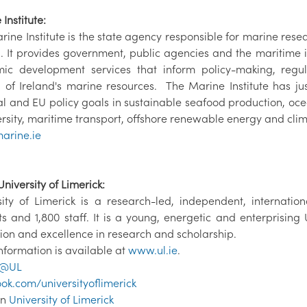
Institute:
rine Institute is the state agency responsible for marine res
d. It provides government, public agencies and the maritime i
ic development services that inform policy-making, reg
 of Ireland's marine resources. The Marine Institute has ju
al and EU policy goals in sustainable seafood production, 
rsity, maritime transport, offshore renewable energy and clim
arine.ie
niversity of Limerick:
sity of Limerick is a research-led, independent, internatio
ts and 1,800 staff. It is a young, energetic and enterprising
ion and excellence in research and scholarship.
nformation is available at
www.ul.ie
.
@UL
ok.com/universityoflimerick
In
University of Limerick