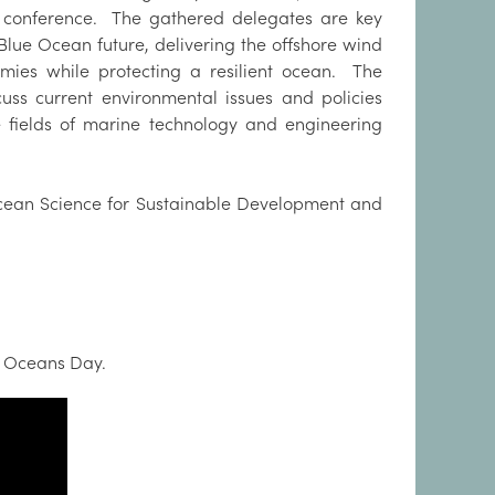
al conference. The gathered delegates are key
 Blue Ocean future, delivering the offshore wind
omies while protecting a resilient ocean. The
cuss current environmental issues and policies
he fields of marine technology and engineering
ean Science for Sustainable Development and
d Oceans Day.