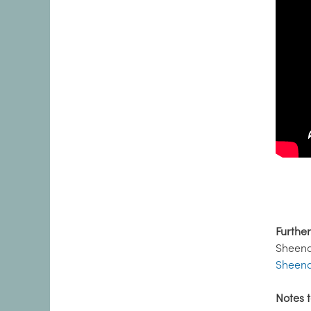
Further
Sheena
Sheena
Notes t