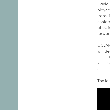
Daniel
player
transi
confer
affect
forwar
OCEANS
will de
1. Off
2. Sus
3. Oce
The la