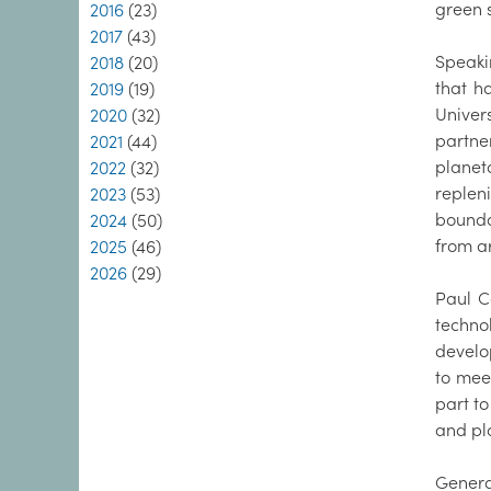
green 
2016
(23)
2017
(43)
Speakin
2018
(20)
that h
2019
(19)
Univer
2020
(32)
partne
2021
(44)
planet
2022
(32)
replen
2023
(53)
bounda
2024
(50)
from a
2025
(46)
2026
(29)
Paul C
techno
develo
to mee
part to
and pl
Genera