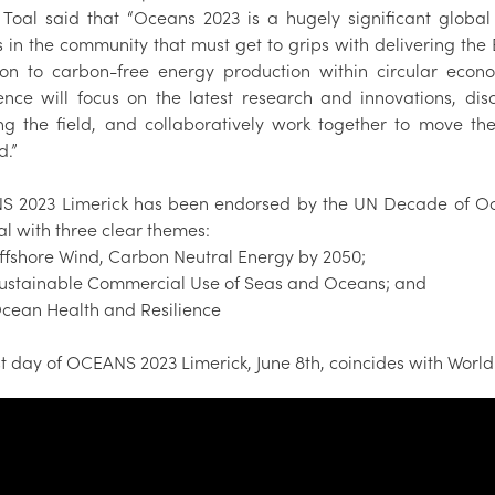
 Toal said that “Oceans 2023 is a hugely significant glob
s in the community that must get to grips with delivering the
tion to carbon-free energy production within circular econ
ence will focus on the latest research and innovations, dis
ing the field, and collaboratively work together to move t
d.”
 2023 Limerick has been endorsed by the UN Decade of Oc
al with three clear themes:
shore Wind, Carbon Neutral Energy by 2050;
tainable Commercial Use of Seas and Oceans; and
an Health and Resilience
st day of OCEANS 2023 Limerick, June 8th, coincides with Worl