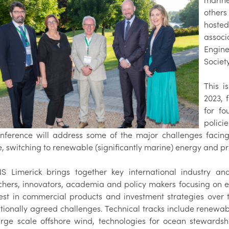
marine
others
hoste
associ
Engin
Society
This i
2023, 
for fo
polici
nference will address some of the major challenges facing
, switching to renewable (significantly marine) energy and p
 Limerick brings together key international industry and
chers, innovators, academia and policy makers focusing on em
test in commercial products and investment strategies ove
ationally agreed challenges. Technical tracks include renewab
arge scale offshore wind, technologies for ocean steward