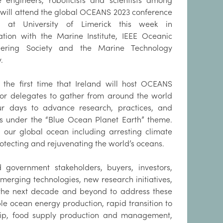
 engineers, roboticists and scientists among
 will attend the global OCEANS 2023 conference
d at University of Limerick this week in
ation with the Marine Institute, IEEE Oceanic
eering Society and the Marine Technology
.
s the first time that Ireland will host OCEANS
for delegates to gather from around the world
ur days to advance research, practices, and
es under the “Blue Ocean Planet Earth” theme.
 our global ocean including arresting climate
rotecting and rejuvenating the world’s oceans.
 government stakeholders, buyers, investors,
erging technologies, new research initiatives,
r the next decade and beyond to address these
le ocean energy production, rapid transition to
ship, food supply production and management,