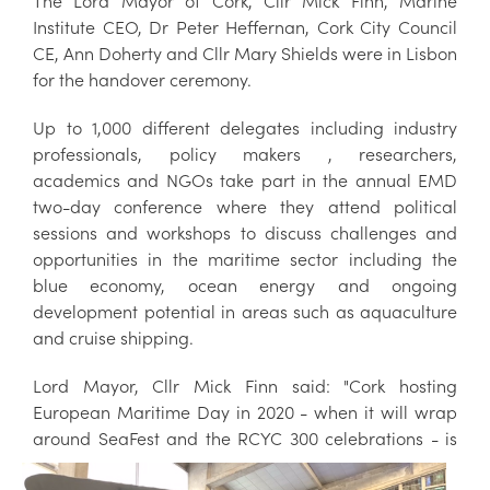
The Lord Mayor of Cork, Cllr Mick Finn, Marine
Institute CEO, Dr Peter Heffernan, Cork City Council
CE, Ann Doherty and Cllr Mary Shields were in Lisbon
for the handover ceremony.
Up to 1,000 different delegates including industry
professionals, policy makers , researchers,
academics and NGOs take part in the annual EMD
two-day conference where they attend political
sessions and workshops to discuss challenges and
opportunities in the maritime sector including the
blue economy, ocean energy and ongoing
development potential in areas such as aquaculture
and cruise shipping.
Lord Mayor, Cllr Mick Finn said: "Cork hosting
European Maritime Day in 2020 - when it will wrap
around SeaFest and the RCYC 300
celebrations - is