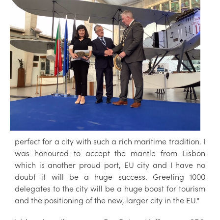
perfect for a city with such a rich maritime tradition. I
was honoured to accept the mantle from Lisbon
which is another proud port, EU city and I have no
doubt it will be a huge success. Greeting 1000
delegates to the city will be a huge boost for tourism
and the positioning of the new, larger city in the EU."