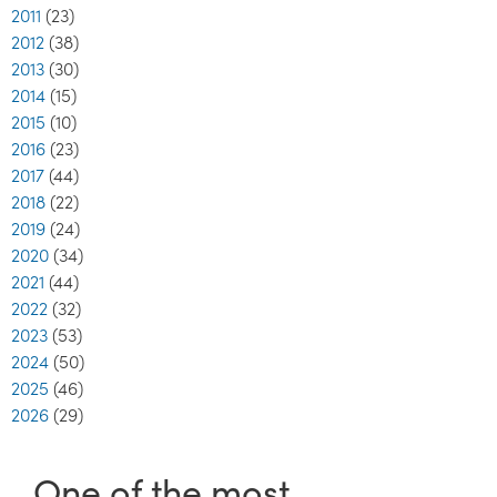
2011
(23)
2012
(38)
2013
(30)
2014
(15)
2015
(10)
2016
(23)
2017
(44)
2018
(22)
2019
(24)
2020
(34)
2021
(44)
2022
(32)
2023
(53)
2024
(50)
2025
(46)
2026
(29)
One of the most