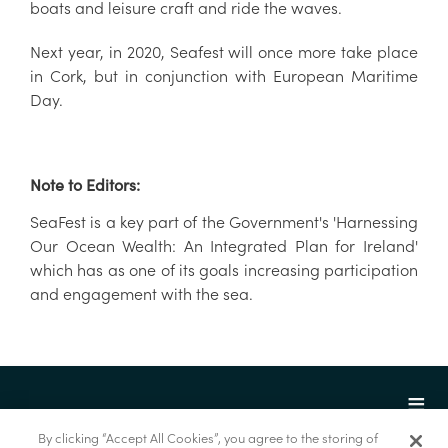
boats and leisure craft and ride the waves.
Next year, in 2020, Seafest will once more take place
in Cork, but in conjunction with European Maritime
Day.
Note to Editors:
SeaFest is a key part of the Government's 'Harnessing
Our Ocean Wealth: An Integrated Plan for Ireland'
which has as one of its goals increasing participation
and engagement with the sea.
By clicking “Accept All Cookies”, you agree to the storing of