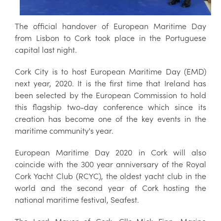
The official handover of European Maritime Day
from Lisbon to Cork took place in the Portuguese
capital last night.
Cork City is to host European Maritime Day (EMD)
next year, 2020. It is the first time that Ireland has
been selected by the European Commission to hold
this flagship two-day conference which since its
creation has become one of the key events in the
maritime community's year.
European Maritime Day 2020 in Cork will also
coincide with the 300 year anniversary of the Royal
Cork Yacht Club (RCYC), the oldest yacht club in the
world and the second year of Cork hosting the
national maritime festival, Seafest.