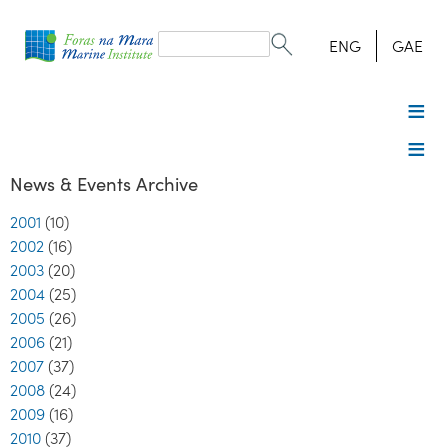
Search
form
Search
ENG
GAE
News & Events Archive
2001
(10)
2002
(16)
2003
(20)
2004
(25)
2005
(26)
2006
(21)
2007
(37)
2008
(24)
2009
(16)
2010
(37)