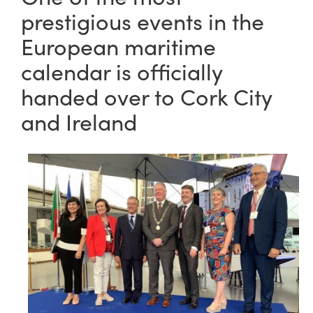
prestigious events in the
European maritime
calendar is officially
handed over to Cork City
and Ireland