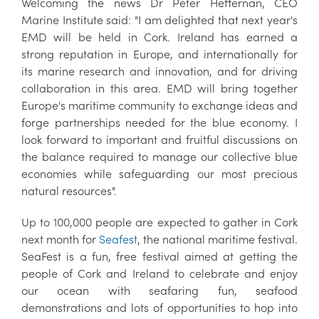
Welcoming the news Dr Peter Heffernan, CEO
Marine Institute said: "I am delighted that next year's
EMD will be held in Cork. Ireland has earned a
strong reputation in Europe, and internationally for
its marine research and innovation, and for driving
collaboration in this area. EMD will bring together
Europe's maritime community to exchange ideas and
forge partnerships needed for the blue economy. I
look forward to important and fruitful discussions on
the balance required to manage our collective blue
economies while safeguarding our most precious
natural resources".
Up to 100,000 people are expected to gather in Cork
next month for
Seafest
, the national maritime festival.
SeaFest is a fun, free festival aimed at getting the
people of Cork and Ireland to celebrate and enjoy
our ocean with seafaring fun, seafood
demonstrations and lots of opportunities to hop into